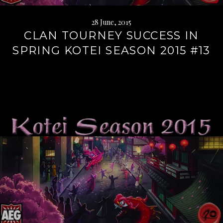
28 June, 2015
CLAN TOURNEY SUCCESS IN
SPRING KOTEI SEASON 2015 #13
Continue
reading
→