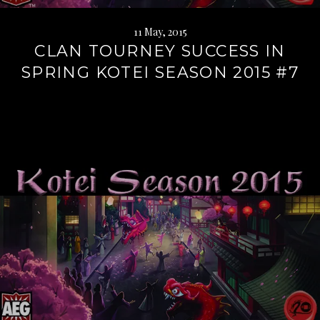
11 May, 2015
CLAN TOURNEY SUCCESS IN
SPRING KOTEI SEASON 2015 #7
Continue
reading
→