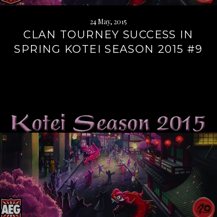
24 May, 2015
CLAN TOURNEY SUCCESS IN
SPRING KOTEI SEASON 2015 #9
Continue
reading
→