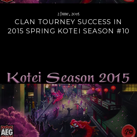
2 June, 2015
CLAN TOURNEY SUCCESS IN
2015 SPRING KOTEI SEASON #10
Continue
reading
→