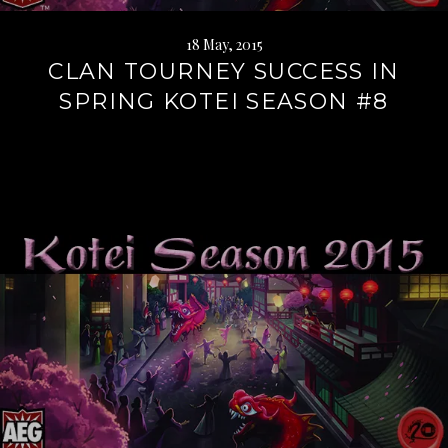
18 May, 2015
CLAN TOURNEY SUCCESS IN
SPRING KOTEI SEASON #8
Continue
reading
→