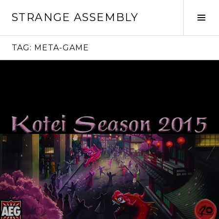
Skip
STRANGE ASSEMBLY
to
Tog
content
Sid
TAG:
META-GAME
Continue
reading
→