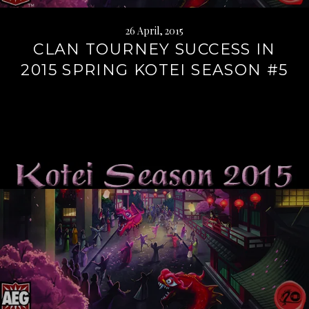
26 April, 2015
CLAN TOURNEY SUCCESS IN
2015 SPRING KOTEI SEASON #5
Continue
reading
→