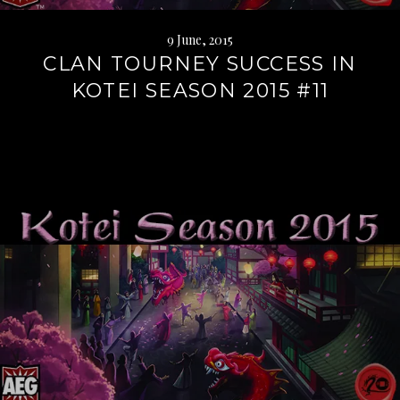
9 June, 2015
CLAN TOURNEY SUCCESS IN
KOTEI SEASON 2015 #11
Continue
reading
→