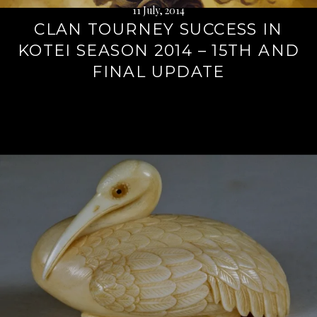
11 July, 2014
CLAN TOURNEY SUCCESS IN
KOTEI SEASON 2014 – 15TH AND
FINAL UPDATE
Continue
reading
→