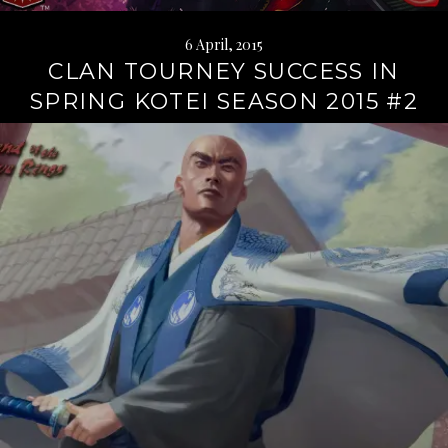
6 April, 2015
CLAN TOURNEY SUCCESS IN
SPRING KOTEI SEASON 2015 #2
Continue
reading
→