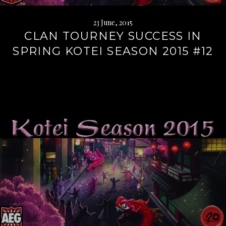
23 June, 2015
CLAN TOURNEY SUCCESS IN
SPRING KOTEI SEASON 2015 #12
Continue
reading
→