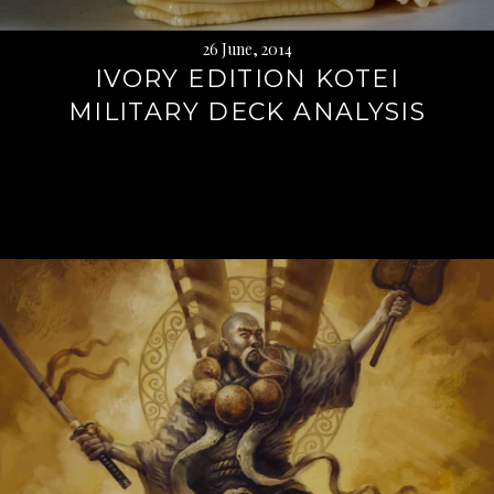
26 June, 2014
IVORY EDITION KOTEI
MILITARY DECK ANALYSIS
Continue
reading
→