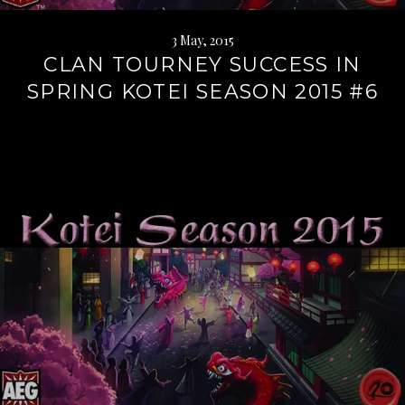
3 May, 2015
CLAN TOURNEY SUCCESS IN
SPRING KOTEI SEASON 2015 #6
Continue
reading
→