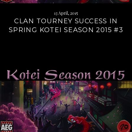
13 April, 2015
CLAN TOURNEY SUCCESS IN
SPRING KOTEI SEASON 2015 #3
Continue
reading
→