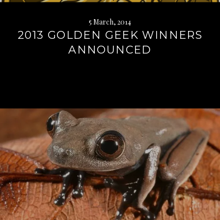
5 March, 2014
2013 GOLDEN GEEK WINNERS
ANNOUNCED
Continue
reading
→