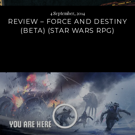
4 September, 2014
REVIEW – FORCE AND DESTINY
(BETA) (STAR WARS RPG)
Continue
reading
→