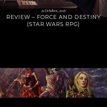
22 October, 2015
REVIEW – FORCE AND DESTINY
(STAR WARS RPG)
Continue
reading
→