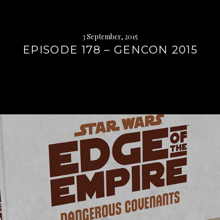
3 September, 2015
EPISODE 178 – GENCON 2015
Continue
reading
→