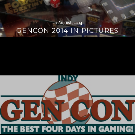
20 August, 2014
GENCON 2014 IN PICTURES
Continue
reading
→