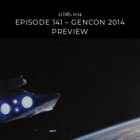
21 July, 2014
EPISODE 141 – GENCON 2014
PREVIEW
Continue
reading
→