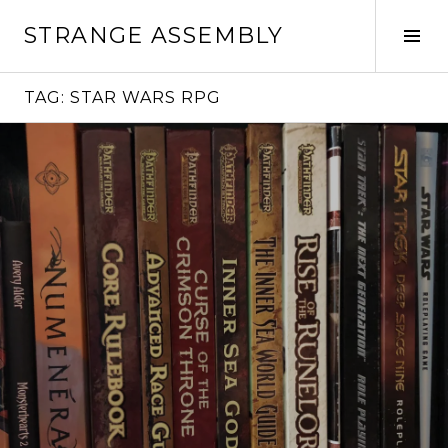
Skip
STRANGE ASSEMBLY
to
Tog
content
Sid
TAG:
STAR WARS RPG
Continue
reading
→