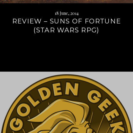
18 June, 2014
REVIEW – SUNS OF FORTUNE
(STAR WARS RPG)
Continue
reading
→