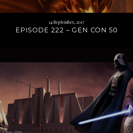
14 September, 2017
EPISODE 222 – GEN CON 50
Continue
reading
→