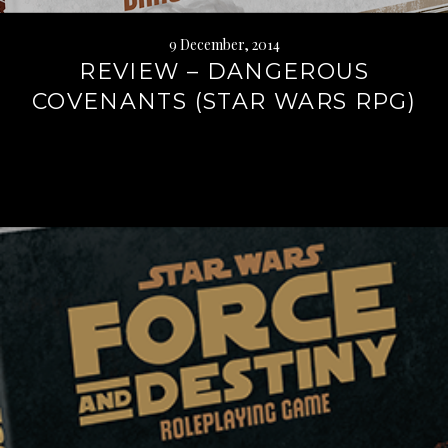
9 December, 2014
REVIEW – DANGEROUS
COVENANTS (STAR WARS RPG)
Continue
reading
→