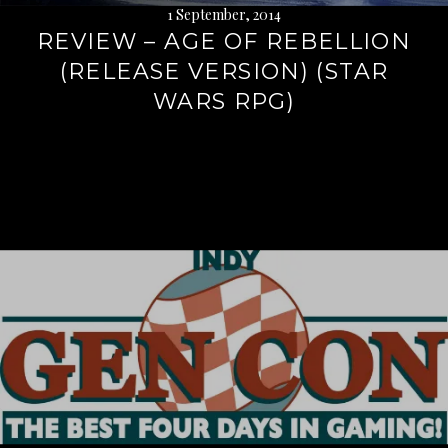
1 September, 2014
REVIEW – AGE OF REBELLION
(RELEASE VERSION) (STAR
WARS RPG)
Continue
reading
→