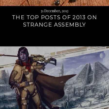
31 December, 2013
THE TOP POSTS OF 2013 ON
STRANGE ASSEMBLY
Continue
reading
→