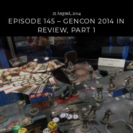
25 August, 2014
EPISODE 145 – GENCON 2014 IN
REVIEW, PART 1
Continue
reading
→