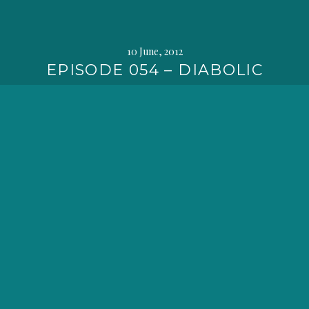
10 June, 2012
EPISODE 054 – DIABOLIC