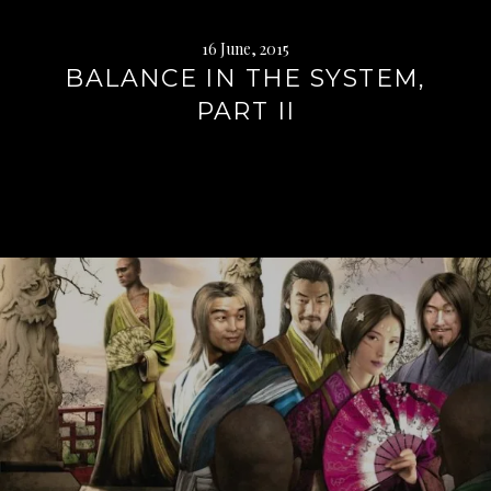
16 June, 2015
BALANCE IN THE SYSTEM,
PART II
Continue
reading
→