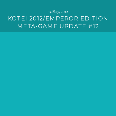
14 May, 2012
KOTEI 2012/EMPEROR EDITION
META-GAME UPDATE #12