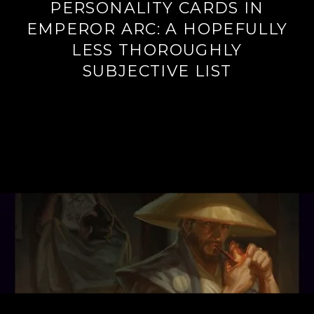
PERSONALITY CARDS IN
EMPEROR ARC: A HOPEFULLY
LESS THOROUGHLY
SUBJECTIVE LIST
Continue
reading
→