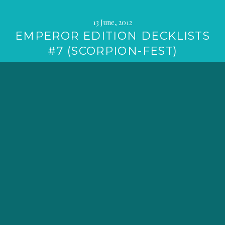
13 June, 2012
EMPEROR EDITION DECKLISTS
#7 (SCORPION-FEST)