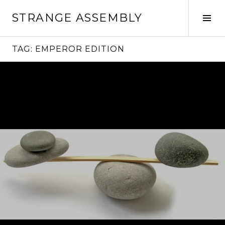
Skip
STRANGE ASSEMBLY
to
Tog
content
Sid
TAG:
EMPEROR EDITION
Continue
reading
→