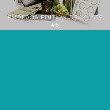
24 May, 2012
EMPEROR EDITION DECKLISTS
#6