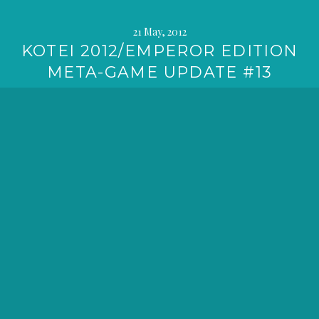
21 May, 2012
KOTEI 2012/EMPEROR EDITION
META-GAME UPDATE #13