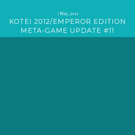
7 May, 2012
KOTEI 2012/EMPEROR EDITION
META-GAME UPDATE #11