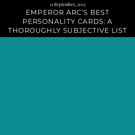
11 September, 2013
EMPEROR ARC’S BEST
PERSONALITY CARDS: A
THOROUGHLY SUBJECTIVE LIST