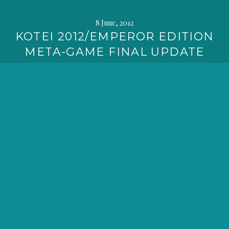
8 June, 2012
KOTEI 2012/EMPEROR EDITION
META-GAME FINAL UPDATE