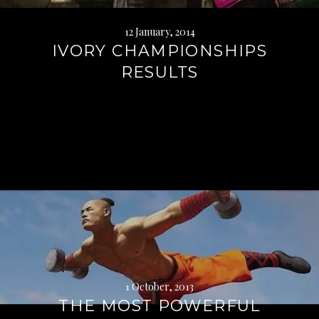
12 January, 2014
IVORY CHAMPIONSHIPS
RESULTS
Continue
reading
→
1 October, 2013
THE MOST POWERFUL