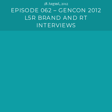
28 August, 2012
EPISODE 062 – GENCON 2012
L5R BRAND AND RT
INTERVIEWS