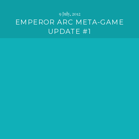
9 July, 2012
EMPEROR ARC META-GAME
UPDATE #1