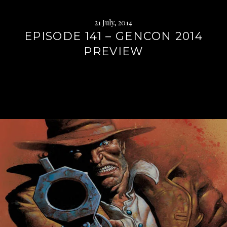
21 July, 2014
EPISODE 141 – GENCON 2014
PREVIEW
Continue
reading
→