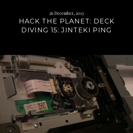
26 December, 2013
HACK THE PLANET: DECK
DIVING 15: JINTEKI PING
Continue
reading
→