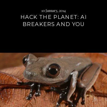
10 January, 2014
HACK THE PLANET: AI
BREAKERS AND YOU
Continue
reading
→