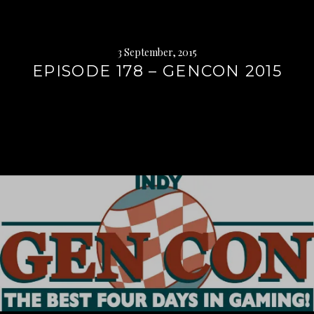
3 September, 2015
EPISODE 178 – GENCON 2015
Continue
reading
→