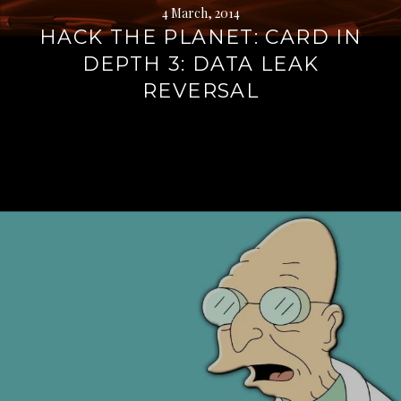
4 March, 2014
HACK THE PLANET: CARD IN
DEPTH 3: DATA LEAK
REVERSAL
Continue
reading
→