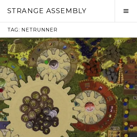
Skip
STRANGE ASSEMBLY
to
Tog
content
Sid
TAG:
NETRUNNER
Continue
reading
→