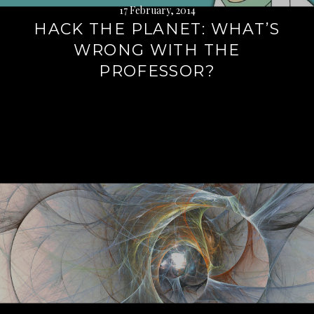
17 February, 2014
HACK THE PLANET: WHAT’S
WRONG WITH THE
PROFESSOR?
Continue
reading
→