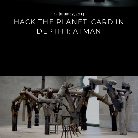
13 January, 2014
HACK THE PLANET: CARD IN
DEPTH 1: ATMAN
Continue
reading
→