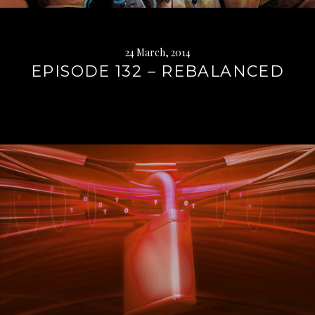
24 March, 2014
EPISODE 132 – REBALANCED
Continue
reading
→