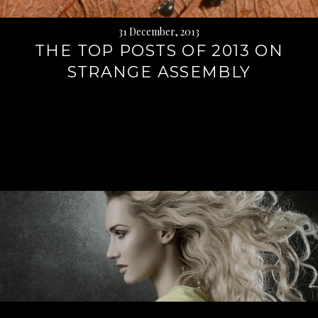
31 December, 2013
THE TOP POSTS OF 2013 ON
STRANGE ASSEMBLY
Continue
reading
→