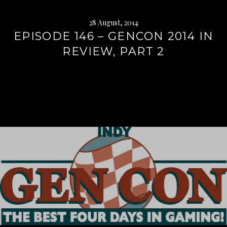
28 August, 2014
EPISODE 146 – GENCON 2014 IN
REVIEW, PART 2
Continue
reading
→