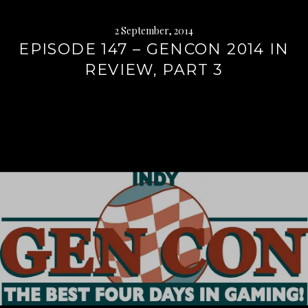
2 September, 2014
EPISODE 147 – GENCON 2014 IN
REVIEW, PART 3
Continue
reading
→