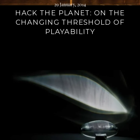
29 January, 2014
HACK THE PLANET: ON THE
CHANGING THRESHOLD OF
PLAYABILITY
Continue
reading
→