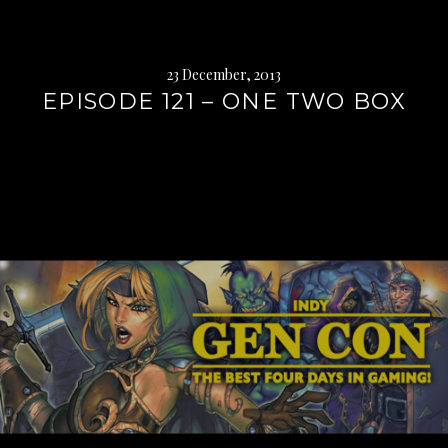
23 December, 2013
EPISODE 121 – ONE TWO BOX
Continue
reading
→