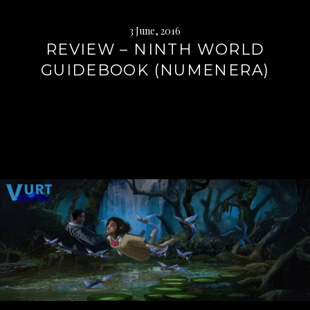
3 June, 2016
REVIEW – NINTH WORLD
GUIDEBOOK (NUMENERA)
Continue
reading
→