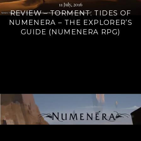
11 July, 2016
REVIEW – TORMENT: TIDES OF
NUMENERA – THE EXPLORER’S
GUIDE (NUMENERA RPG)
Continue
reading
→