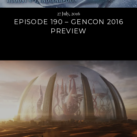
27 July, 2016
EPISODE 190 – GENCON 2016
PREVIEW
Continue
reading
→