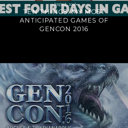
1 August, 2016
TEN THINGS: MY MOST
ANTICIPATED GAMES OF
GENCON 2016
Continue
reading
→