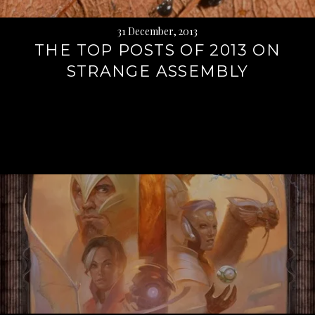
31 December, 2013
THE TOP POSTS OF 2013 ON
STRANGE ASSEMBLY
Continue
reading
→