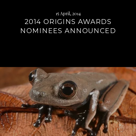
15 April, 2014
2014 ORIGINS AWARDS
NOMINEES ANNOUNCED
Continue
reading
→