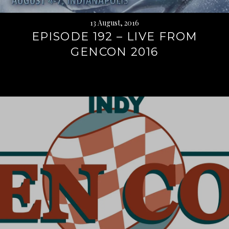
13 August, 2016
EPISODE 192 – LIVE FROM
GENCON 2016
Continue
reading
→