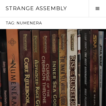
Skip
STRANGE ASSEMBLY
to
Tog
content
Sid
TAG:
NUMENERA
Continue
reading
→