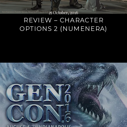
25 October, 2016
REVIEW – CHARACTER
OPTIONS 2 (NUMENERA)
Continue
reading
→