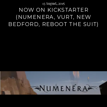
13 August, 2015
NOW ON KICKSTARTER
(NUMENERA, VURT, NEW
BEDFORD, REBOOT THE SUIT)
Continue
reading
→