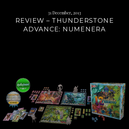
31 December, 2013
REVIEW – THUNDERSTONE
ADVANCE: NUMENERA
Continue
reading
→