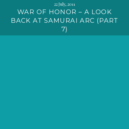
22 July, 2011
WAR OF HONOR – A LOOK
BACK AT SAMURAI ARC (PART
7)