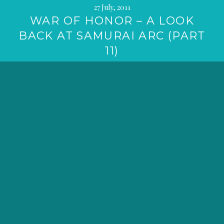
27 July, 2011
WAR OF HONOR – A LOOK
BACK AT SAMURAI ARC (PART
11)