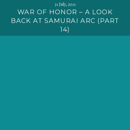
31 July, 2011
WAR OF HONOR – A LOOK
BACK AT SAMURAI ARC (PART
14)