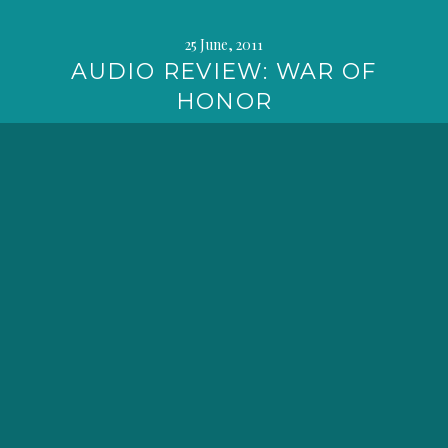
25 June, 2011
AUDIO REVIEW: WAR OF
HONOR