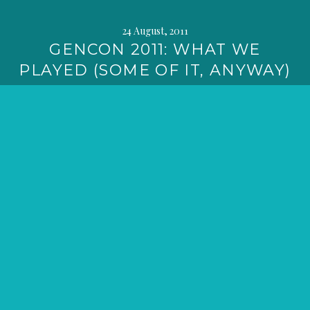
24 August, 2011
GENCON 2011: WHAT WE
PLAYED (SOME OF IT, ANYWAY)