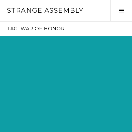
Skip
STRANGE ASSEMBLY
to
Tog
content
Sid
TAG:
WAR OF HONOR