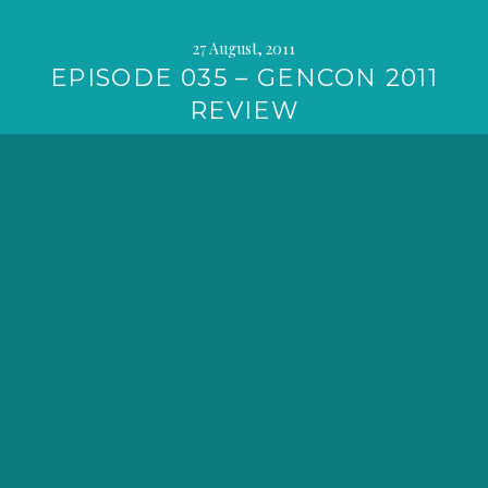
27 August, 2011
EPISODE 035 – GENCON 2011
REVIEW