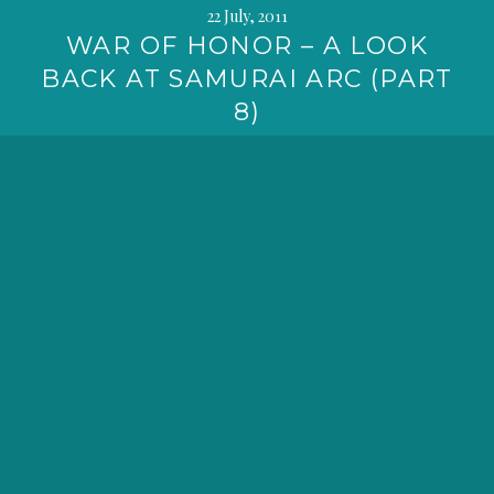
22 July, 2011
WAR OF HONOR – A LOOK
BACK AT SAMURAI ARC (PART
8)