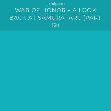
30 July, 2011
WAR OF HONOR – A LOOK
BACK AT SAMURAI ARC (PART
12)