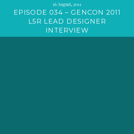
16 August, 2011
EPISODE 034 – GENCON 2011
L5R LEAD DESIGNER
INTERVIEW