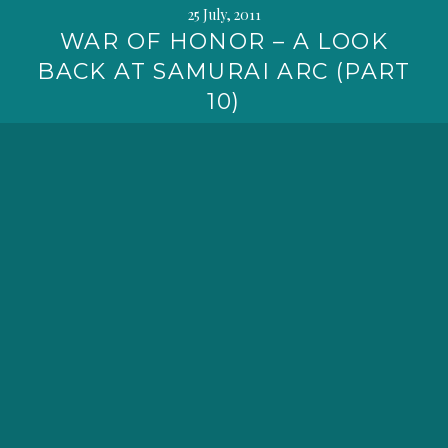
25 July, 2011
WAR OF HONOR – A LOOK
BACK AT SAMURAI ARC (PART
10)