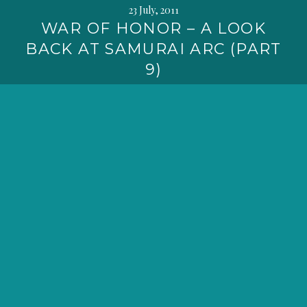
23 July, 2011
WAR OF HONOR – A LOOK
BACK AT SAMURAI ARC (PART
9)