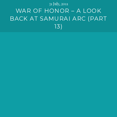
31 July, 2011
WAR OF HONOR – A LOOK
BACK AT SAMURAI ARC (PART
13)