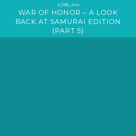
13 July, 2011
WAR OF HONOR – A LOOK
BACK AT SAMURAI EDITION
(PART 5)