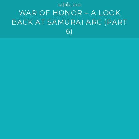
14 July, 2011
WAR OF HONOR – A LOOK
BACK AT SAMURAI ARC (PART
6)