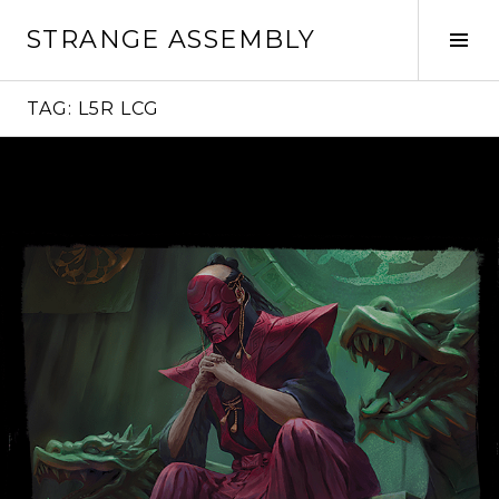
Skip
STRANGE ASSEMBLY
to
Tog
content
Sid
TAG:
L5R LCG
Continue
reading
→