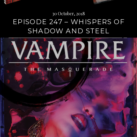
30 October, 2018
EPISODE 247 – WHISPERS OF
SHADOW AND STEEL
Continue
reading
→