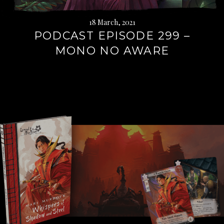
18 March, 2021
PODCAST EPISODE 299 –
MONO NO AWARE
Continue
reading
→