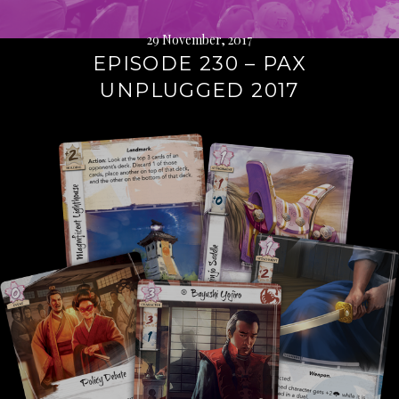
29 November, 2017
EPISODE 230 – PAX
UNPLUGGED 2017
Continue
reading
→