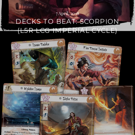
7 April, 2018
DECKS TO BEAT: SCORPION
(L5R LCG IMPERIAL CYCLE)
Continue
reading
→