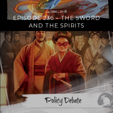
24 June, 2018
EPISODE 236 – THE SWORD
AND THE SPIRITS
Continue
reading
→