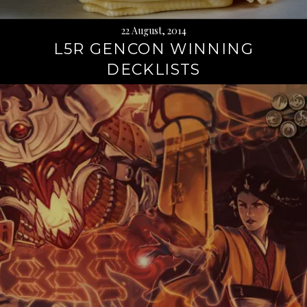
22 August, 2014
L5R GENCON WINNING
DECKLISTS
Continue
reading
→