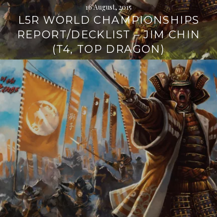
16 August, 2015
L5R WORLD CHAMPIONSHIPS
REPORT/DECKLIST – JIM CHIN
(T4, TOP DRAGON)
Continue
reading
→