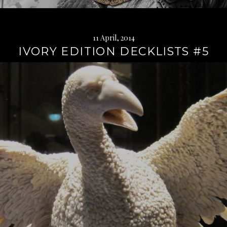
11 April, 2014
IVORY EDITION DECKLISTS #5
Continue
reading
→