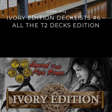
23 June, 2014
IVORY EDITION DECKLISTS #6 –
ALL THE T2 DECKS EDITION
Continue
reading
→