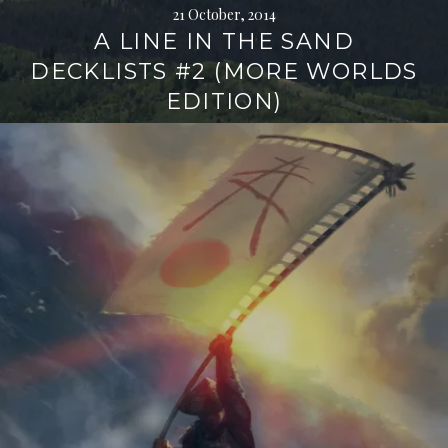
21 October, 2014
A LINE IN THE SAND
DECKLISTS #2 (MORE WORLDS
EDITION)
Continue
reading
→