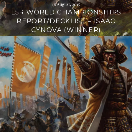
18 August, 2015
L5R WORLD CHAMPIONSHIPS
REPORT/DECKLIST – ISAAC
CYNOVA (WINNER)
Continue
reading
→