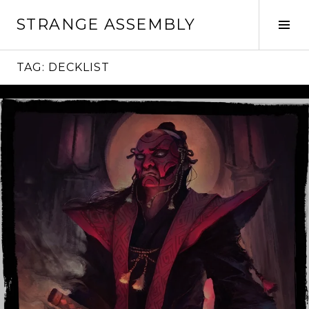
Skip
STRANGE ASSEMBLY
to
Tog
content
Sid
TAG:
DECKLIST
Continue
reading
→