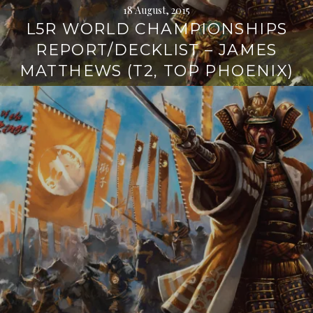
18 August, 2015
L5R WORLD CHAMPIONSHIPS
REPORT/DECKLIST – JAMES
MATTHEWS (T2, TOP PHOENIX)
Continue
reading
→