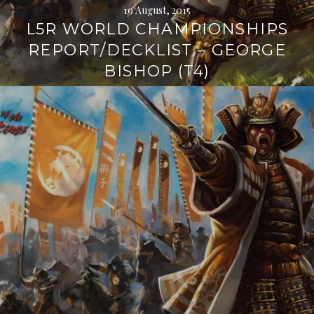
19 August, 2015
L5R WORLD CHAMPIONSHIPS
REPORT/DECKLIST – GEORGE
BISHOP (T4)
Continue
reading
→