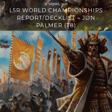
31 August, 2015
L5R WORLD CHAMPIONSHIPS
REPORT/DECKLIST – JON
PALMER (T8)
Continue
reading
→