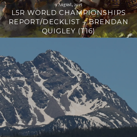
9 August, 2015
L5R WORLD CHAMPIONSHIPS
REPORT/DECKLIST – BRENDAN
QUIGLEY (T16)
Continue
reading
→