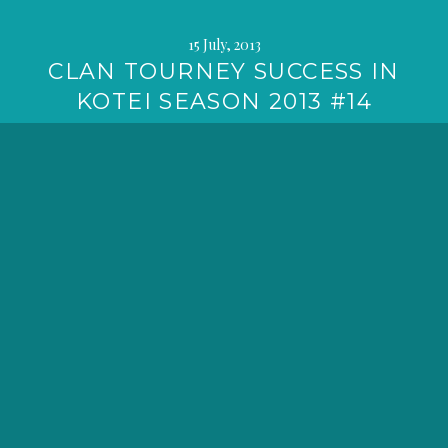
15 July, 2013
CLAN TOURNEY SUCCESS IN
KOTEI SEASON 2013 #14