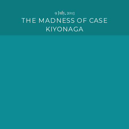
9 July, 2013
THE MADNESS OF CASE
KIYONAGA