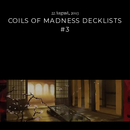
22 August, 2013
COILS OF MADNESS DECKLISTS
#3
Continue
reading
→