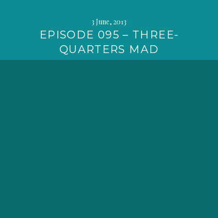
3 June, 2013
EPISODE 095 – THREE-
QUARTERS MAD