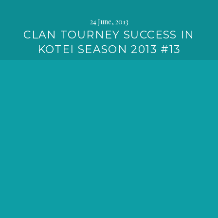
24 June, 2013
CLAN TOURNEY SUCCESS IN
KOTEI SEASON 2013 #13