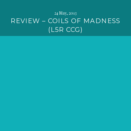
24 May, 2013
REVIEW – COILS OF MADNESS
(L5R CCG)