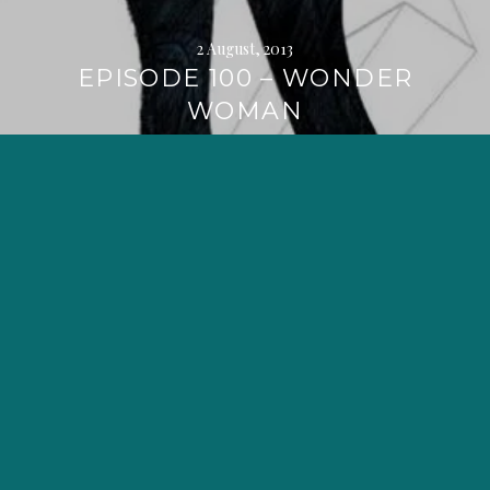
2 August, 2013
EPISODE 100 – WONDER
WOMAN