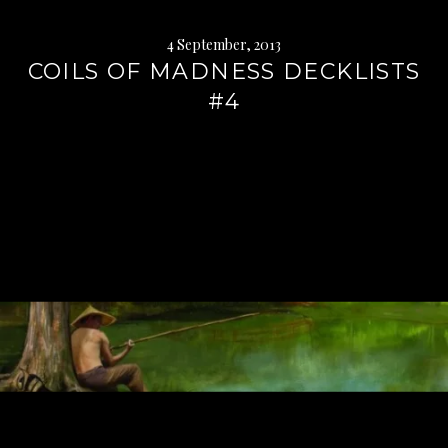
4 September, 2013
COILS OF MADNESS DECKLISTS
#4
Continue
reading
→