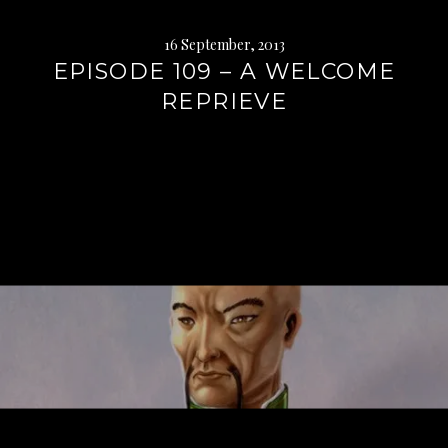
16 September, 2013
EPISODE 109 – A WELCOME
REPRIEVE
Continue
reading
→