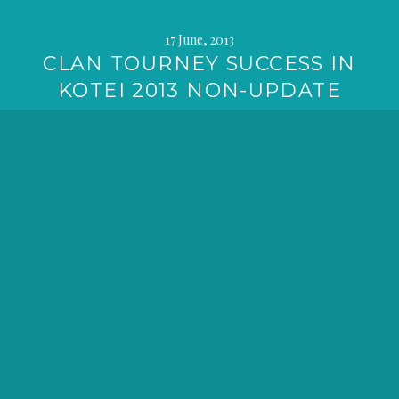
17 June, 2013
CLAN TOURNEY SUCCESS IN
KOTEI 2013 NON-UPDATE