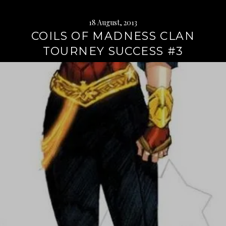
18 August, 2013
COILS OF MADNESS CLAN
TOURNEY SUCCESS #3
Continue
reading
→