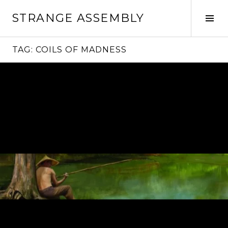
Skip
STRANGE ASSEMBLY
to
Tog
content
Sid
TAG:
COILS OF MADNESS
Continue
reading
→