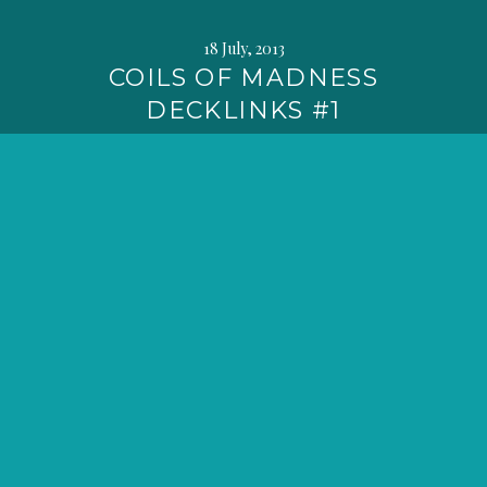
18 July, 2013
COILS OF MADNESS
DECKLINKS #1