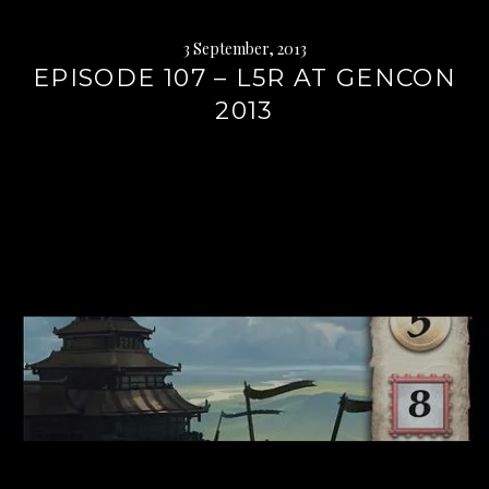
3 September, 2013
EPISODE 107 – L5R AT GENCON
2013
Continue
reading
→