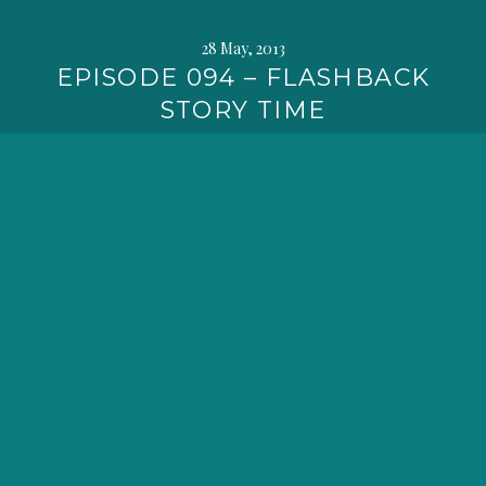
28 May, 2013
EPISODE 094 – FLASHBACK
STORY TIME