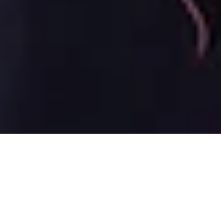
9 June, 2015
CLAN TOURNEY SUCCESS IN
KOTEI SEASON 2015 #11
A small update this week, since there were only two