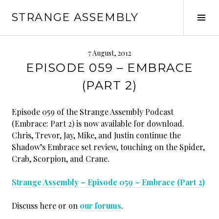
Skip
STRANGE ASSEMBLY
to
Tog
content
Sid
7 August, 2012
EPISODE 059 – EMBRACE
(PART 2)
Episode 059 of the Strange Assembly Podcast
(Embrace: Part 2) is now available for download.
Chris, Trevor, Jay, Mike, and Justin continue the
Shadow’s Embrace set review, touching on the Spider,
Crab, Scorpion, and Crane.
Strange Assembly – Episode 059 – Embrace (Part 2)
Discuss here or on
our forums
.