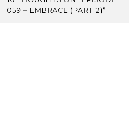
059 – EMBRACE (PART 2)
”
CRIMSONEYES
8 August, 2012 at 12:00 pm
One tournament win at a tiny Kotei tournament is not
‘average’. It’s bad.
But keep pushing your agenda.
Reply
VALENTINE
8 August, 2012 at 1:55 pm
“Size matters not.” -Yoda.