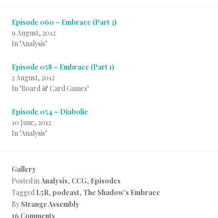
Episode 060 – Embrace (Part 3)
9 August, 2012
In "Analysis"
Episode 058 – Embrace (Part 1)
2 August, 2012
In "Board & Card Games"
Episode 054 – Diabolic
10 June, 2012
In "Analysis"
Gallery
Posted in
Analysis
,
CCG
,
Episodes
Tagged
L5R
,
podcast
,
The Shadow's Embrace
By
Strange Assembly
16 Comments