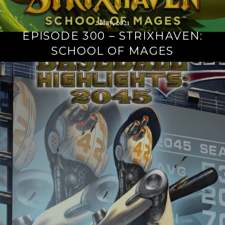
2 May, 2021
EPISODE 300 – STRIXHAVEN:
SCHOOL OF MAGES
Continue
reading
→