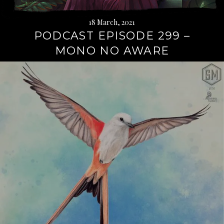
18 March, 2021
PODCAST EPISODE 299 –
MONO NO AWARE
Continue
reading
→