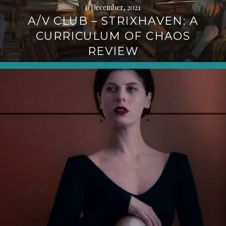
6 December, 2021
A/V CLUB – STRIXHAVEN: A
CURRICULUM OF CHAOS
REVIEW
Continue
reading
→