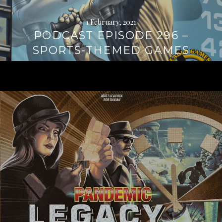
1 February, 2021
PODCAST EPISODE 296 –
SPORTS-THEMED GAMES
Continue
reading
→