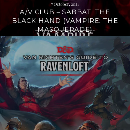
7 October, 2021
A/V CLUB – SABBAT: THE
BLACK HAND (VAMPIRE: THE
MASQUERADE)
Continue
reading
→