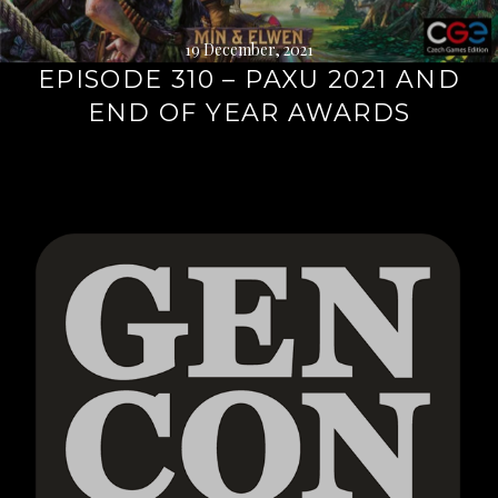
19 December, 2021
EPISODE 310 – PAXU 2021 AND
END OF YEAR AWARDS
Continue
reading
→