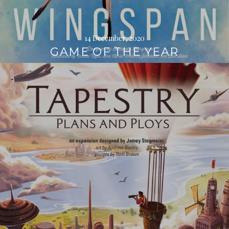
14 December, 2020
GAME OF THE YEAR
Continue
reading
→