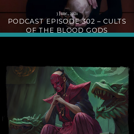
3 June, 2021
PODCAST EPISODE 302 – CULTS
OF THE BLOOD GODS
Continue
reading
→