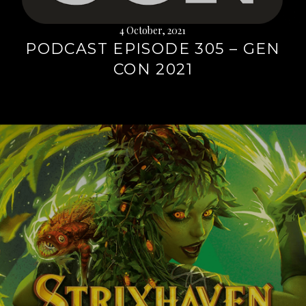
4 October, 2021
PODCAST EPISODE 305 – GEN
CON 2021
Continue
reading
→