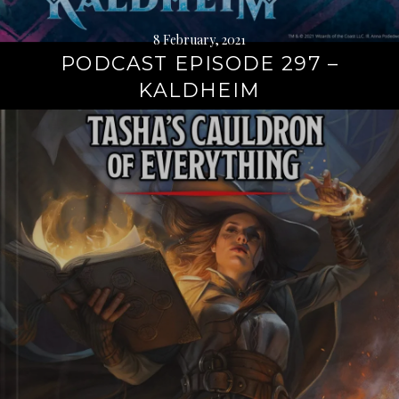
8 February, 2021
PODCAST EPISODE 297 –
KALDHEIM
Continue
reading
→