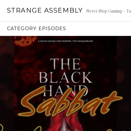
Skip
STRANGE ASSEMBLY
to
Never Stop Gaming – Ta
content
CATEGORY:
EPISODES
Continue
reading
→