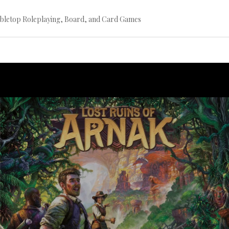
bletop Roleplaying, Board, and Card Games
Continue
reading
→