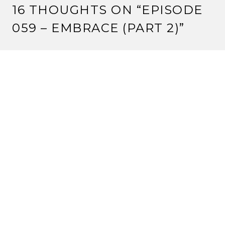
16 THOUGHTS ON “
EPISODE
059 – EMBRACE (PART 2)
”
CRIMSONEYES
8 August, 2012 at 12:00 pm
One tournament win at a tiny Kotei tournament is not
‘average’. It’s bad.
But keep pushing your agenda.
Reply
VALENTINE
8 August, 2012 at 1:55 pm