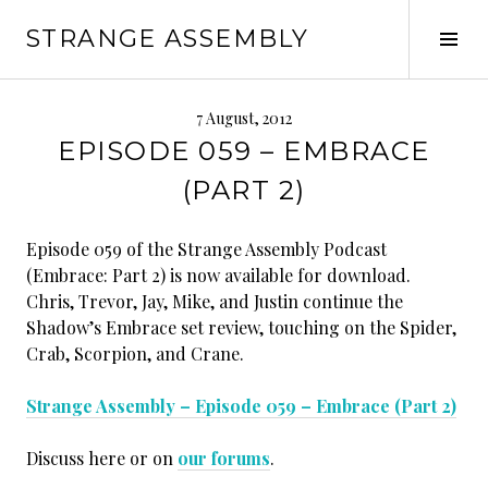
Skip
STRANGE ASSEMBLY
to
Tog
content
Sid
7 August, 2012
EPISODE 059 – EMBRACE
(PART 2)
Episode 059 of the Strange Assembly Podcast
(Embrace: Part 2) is now available for download.
Chris, Trevor, Jay, Mike, and Justin continue the
Shadow’s Embrace set review, touching on the Spider,
Crab, Scorpion, and Crane.
Strange Assembly – Episode 059 – Embrace (Part 2)
Discuss here or on
our forums
.