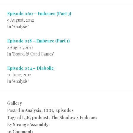
Episode 060 – Embrace (Part 3)
9 August, 2012
In "Analysis"
Episode 058 – Embrace (Part 1)
2 August, 2012
In "Board & Card Games"
Episode 054 – Diabolic
10 June, 2012
In "Analysis"
Gallery
Posted in
Analysis
,
CCG
,
Episodes
Tagged
L5R
,
podcast
,
The Shadow's Embrace
By
Strange Assembly
16 Comments