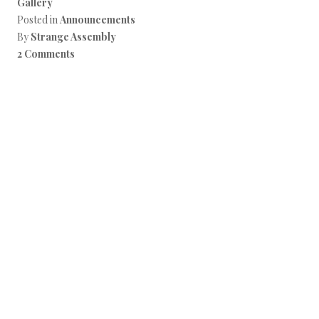
Gallery
Posted in
Announcements
By
Strange Assembly
2 Comments