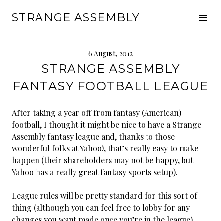
Skip
STRANGE ASSEMBLY
to
Tog
content
Sid
6 August, 2012
STRANGE ASSEMBLY
FANTASY FOOTBALL LEAGUE
After taking a year off from fantasy (American)
football, I thought it might be nice to have a Strange
Assembly fantasy league and, thanks to those
wonderful folks at Yahoo!, that’s really easy to make
happen (their shareholders may not be happy, but
Yahoo has a really great fantasy sports setup).
League rules will be pretty standard for this sort of
thing (although you can feel free to lobby for any
changes you want made once you’re in the league).