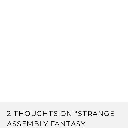
2 THOUGHTS ON “
STRANGE
ASSEMBLY FANTASY