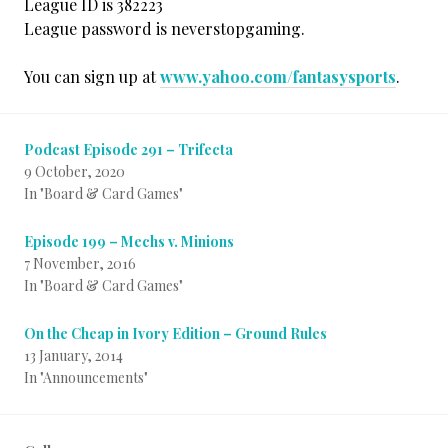
League ID is 382223
League password is neverstopgaming.
You can sign up at
www.yahoo.com/fantasysports
.
Podcast Episode 291 – Trifecta
9 October, 2020
In "Board & Card Games"
Episode 199 – Mechs v. Minions
7 November, 2016
In "Board & Card Games"
On the Cheap in Ivory Edition – Ground Rules
13 January, 2014
In "Announcements"