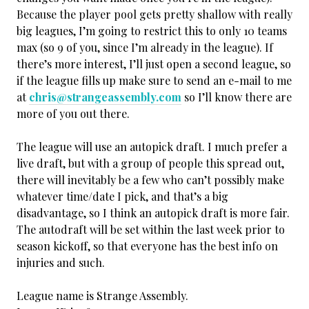
Because the player pool gets pretty shallow with really
big leagues, I’m going to restrict this to only 10 teams
max (so 9 of you, since I’m already in the league). If
there’s more interest, I’ll just open a second league, so
if the league fills up make sure to send an e-mail to me
at
chris@strangeassembly.com
so I’ll know there are
more of you out there.
The league will use an autopick draft. I much prefer a
live draft, but with a group of people this spread out,
there will inevitably be a few who can’t possibly make
whatever time/date I pick, and that’s a big
disadvantage, so I think an autopick draft is more fair.
The autodraft will be set within the last week prior to
season kickoff, so that everyone has the best info on
injuries and such.
League name is Strange Assembly.