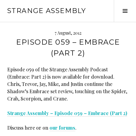
Skip
STRANGE ASSEMBLY
to
Tog
content
Sid
7 August, 2012
EPISODE 059 – EMBRACE
(PART 2)
Episode 059 of the Strange Assembly Podcast
(Embrace: Part 2) is now available for download.
Chris, Trevor, Jay, Mike, and Justin continue the
Shadow’s Embrace set review, touching on the Spider,
Crab, Scorpion, and Crane.
Strange Assembly – Episode 059 – Embrace (Part 2)
Discuss here or on
our forums
.