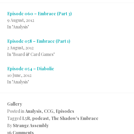
Episode 060 – Embrace (Part 3)
9 August, 2012
In "Analysis"
Episode 058 – Embrace (Part 1)
2 August, 2012
In "Board & Card Games"
Episode 054 – Diabolic
10 June, 2012
In "Analysis"
Gallery
Posted in
Analysis
,
CCG
,
Episodes
Tagged
L5R
,
podcast
,
The Shadow's Embrace
By
Strange Assembly
16 Comments