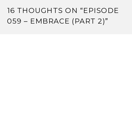
16 THOUGHTS ON “
EPISODE
059 – EMBRACE (PART 2)
”
CRIMSONEYES
8 August, 2012 at 12:00 pm
One tournament win at a tiny Kotei tournament is not
‘average’. It’s bad.
But keep pushing your agenda.
Reply
VALENTINE
8 August, 2012 at 1:55 pm