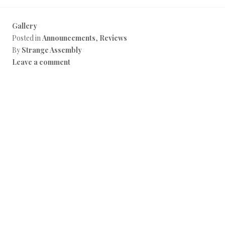
Gallery
Posted in
Announcements
,
Reviews
By
Strange Assembly
Leave a comment