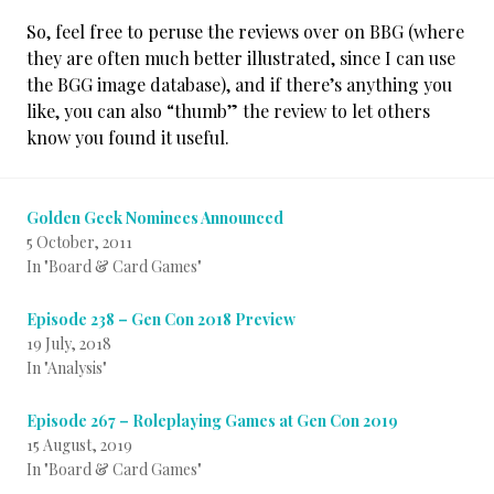
So, feel free to peruse the reviews over on BBG (where
they are often much better illustrated, since I can use
the BGG image database), and if there’s anything you
like, you can also “thumb” the review to let others
know you found it useful.
Golden Geek Nominees Announced
5 October, 2011
In "Board & Card Games"
Episode 238 – Gen Con 2018 Preview
19 July, 2018
In "Analysis"
Episode 267 – Roleplaying Games at Gen Con 2019
15 August, 2019
In "Board & Card Games"