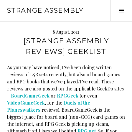
Skip
STRANGE ASSEMBLY
to
Tog
content
Sid
8 August, 2012
[STRANGE ASSEMBLY
REVIEWS] GEEKLIST
As you may have noticed, I’ve been doing written
reviews of L5R sets recently, but also of board games
and RPG books that we’ve played/I’ve read. These
reviews are also posted on the applicable GeekDo sites
–
BoardGameGeek
or
RPGGeek
(or even
VideoGameGeek
, for the
Duels of the
Planeswalkers
reviews). BoardGameGeek is the
biggest place for board and (non-CCG) card games on
the internet, and RPG Geek is picking up steam,
although it still lags well behind
RPG.net
. So, if you