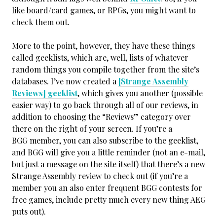
like board/card games, or RPGs, you might want to
check them out.
More to the point, however, they have these things
called geeklists, which are, well, lists of whatever
random things you compile together from the site’s
databases. I’ve now created a
[Strange Assembly
Reviews] geeklist
, which gives you another (possible
easier way) to go back through all of our reviews, in
addition to choosing the “Reviews” category over
there on the right of your screen. If you’re a
BGG member, you can also subscribe to the geeklist,
and BGG will give you a little reminder (not an e-mail,
but just a message on the site itself) that there’s a new
Strange Assembly review to check out (if you’re a
member you an also enter frequent BGG contests for
free games, include pretty much every new thing AEG
puts out).