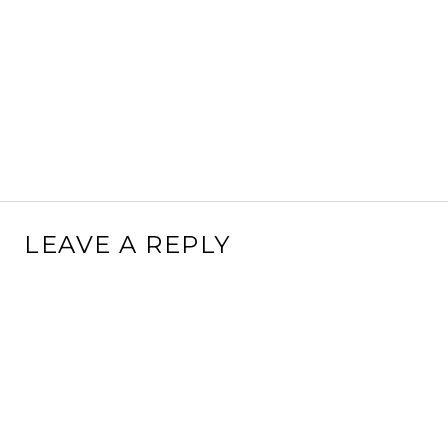
LEAVE A REPLY