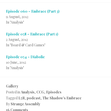
Episode 060 – Embrace (Part 3)
9 August, 2012
In "Analysis"
Episode 058 – Embrace (Part 1)
2 August, 2012
In "Board & Card Games"
Episode 054 – Diabolic
10 June, 2012
In "Analysis"
Gallery
Posted in
Analysis
,
CCG
,
Episodes
Tagged
L5R
,
podcast
,
The Shadow's Embrace
By
Strange Assembly
16 Comments