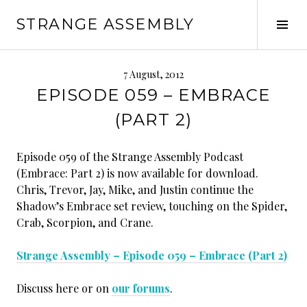
Skip
STRANGE ASSEMBLY
to
Tog
content
Sid
7 August, 2012
EPISODE 059 – EMBRACE
(PART 2)
Episode 059 of the Strange Assembly Podcast
(Embrace: Part 2) is now available for download.
Chris, Trevor, Jay, Mike, and Justin continue the
Shadow’s Embrace set review, touching on the Spider,
Crab, Scorpion, and Crane.
Strange Assembly – Episode 059 – Embrace (Part 2)
Discuss here or on
our forums
.