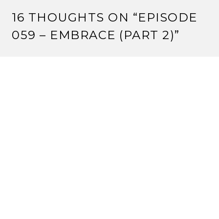
16 THOUGHTS ON “
EPISODE
059 – EMBRACE (PART 2)
”
CRIMSONEYES
8 August, 2012 at 12:00 pm
One tournament win at a tiny Kotei tournament is not
‘average’. It’s bad.
But keep pushing your agenda.
Reply
VALENTINE
8 August, 2012 at 1:55 pm