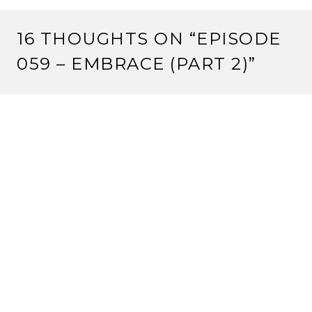
16 THOUGHTS ON “
EPISODE
059 – EMBRACE (PART 2)
”
CRIMSONEYES
8 August, 2012 at 12:00 pm
One tournament win at a tiny Kotei tournament is not
‘average’. It’s bad.
But keep pushing your agenda.
Reply
VALENTINE