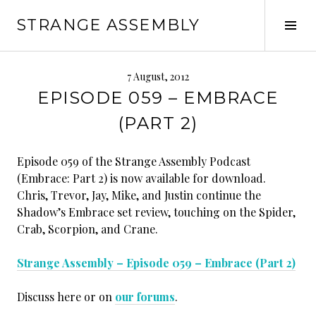
Skip
STRANGE ASSEMBLY
to
Tog
content
Sid
7 August, 2012
EPISODE 059 – EMBRACE
(PART 2)
Episode 059 of the Strange Assembly Podcast
(Embrace: Part 2) is now available for download.
Chris, Trevor, Jay, Mike, and Justin continue the
Shadow’s Embrace set review, touching on the Spider,
Crab, Scorpion, and Crane.
Strange Assembly – Episode 059 – Embrace (Part 2)
Discuss here or on
our forums
.