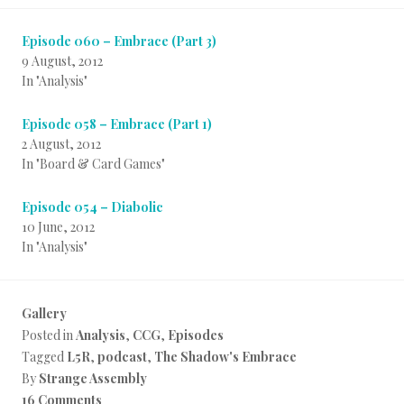
Episode 060 – Embrace (Part 3)
9 August, 2012
In "Analysis"
Episode 058 – Embrace (Part 1)
2 August, 2012
In "Board & Card Games"
Episode 054 – Diabolic
10 June, 2012
In "Analysis"
Gallery
Posted in
Analysis
,
CCG
,
Episodes
Tagged
L5R
,
podcast
,
The Shadow's Embrace
By
Strange Assembly
16 Comments