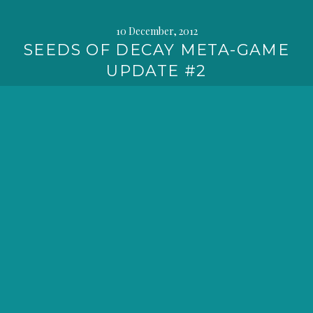
10 December, 2012
SEEDS OF DECAY META-GAME
UPDATE #2