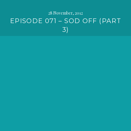
28 November, 2012
EPISODE 071 – SOD OFF (PART
3)