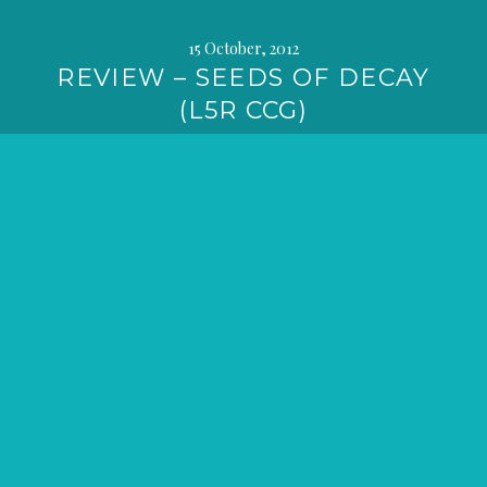
15 October, 2012
REVIEW – SEEDS OF DECAY
(L5R CCG)