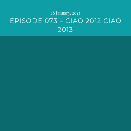
18 January, 2013
EPISODE 073 – CIAO 2012 CIAO
2013