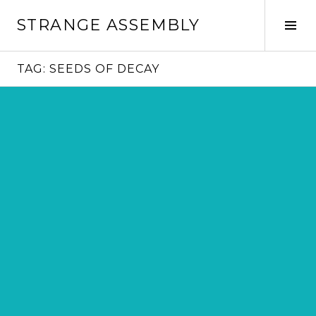
Skip
STRANGE ASSEMBLY
to
Tog
content
Sid
TAG:
SEEDS OF DECAY