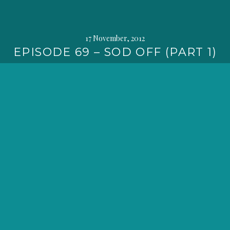
17 November, 2012
EPISODE 69 – SOD OFF (PART 1)