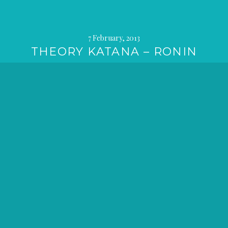
7 February, 2013
THEORY KATANA – RONIN