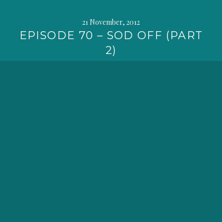
21 November, 2012
EPISODE 70 – SOD OFF (PART
2)