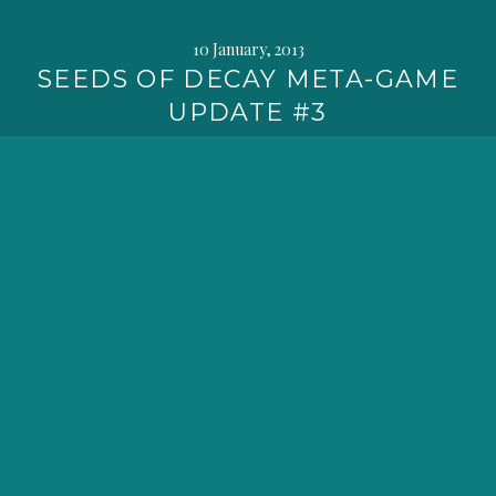
10 January, 2013
SEEDS OF DECAY META-GAME
UPDATE #3