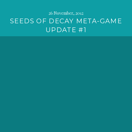
26 November, 2012
SEEDS OF DECAY META-GAME
UPDATE #1