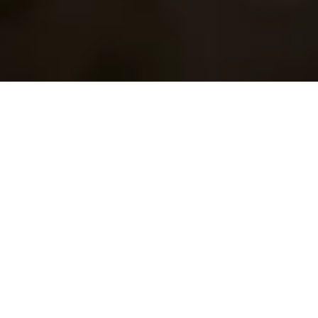
17 December, 2013
HACK THE PLANET:
TWEAKING YOUR DECK
Hello, and welcome to another Hack the Planet. Today
I’ll be covering the idea of tweaking your deck. As you
may have noticed in last week’s
Deck Diving
(or more
specifically the comments) I made a glaring omission
in the deck list. That’s the problem sometimes with
these articles: I don’t always take the time I need to
tweak the deck. Of course, the first time I played the
deck I realized the error, but by then the article was