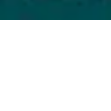
21 July, 2014
EPISODE 141 – GENCON 2014
PREVIEW
The latest episode of the Strange Assembly podcast is
now available for download! Chris and Mike take a
look at GenCon 2014 by counting down the 10 things
they’re most looking forward to at the best four days
in gaming.
Strange Assembly – Episode 141 – GenCon 2014
Preview