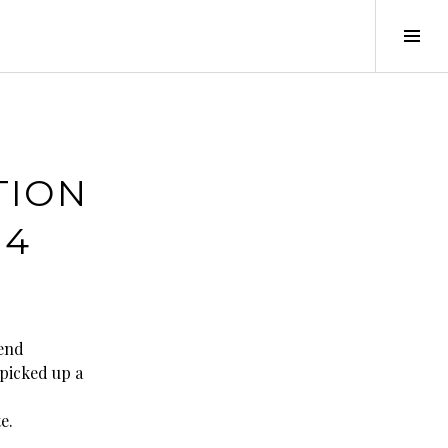
Tog
Sid
TION
14
kend
 picked up a
e.