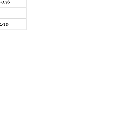
-0.76
5.00