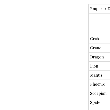
Emperor E
Crab
Crane
Dragon
Lion
Mantis
Phoenix
Scorpion
Spider