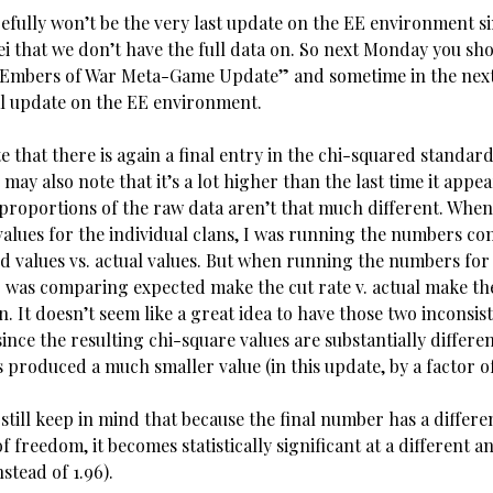
pefully won’t be the very last update on the EE environment s
tei that we don’t have the full data on. So next Monday you sh
/Embers of War Meta-Game Update” and sometime in the next
al update on the EE environment.
 that there is again a final entry in the chi-squared standard
may also note that it’s a lot higher than the last time it appe
proportions of the raw data aren’t that much different. When
values for the individual clans, I was running the numbers c
d values vs. actual values. But when running the numbers for
 I was comparing expected make the cut rate v. actual make the
n. It doesn’t seem like a great idea to have those two inconsis
since the resulting chi-square values are substantially differe
produced a much smaller value (in this update, by a factor of
 still keep in mind that because the final number has a differ
f freedom, it becomes statistically significant at a different 
nstead of 1.96).