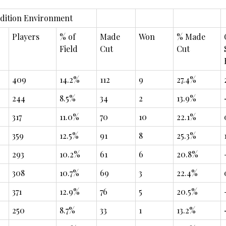
dition Environment
Players
% of
Made
Won
% Made
Field
Cut
Cut
409
14.2%
112
9
27.4%
244
8.5%
34
2
13.9%
317
11.0%
70
10
22.1%
359
12.5%
91
8
25.3%
293
10.2%
61
6
20.8%
308
10.7%
69
3
22.4%
371
12.9%
76
5
20.5%
250
8.7%
33
1
13.2%