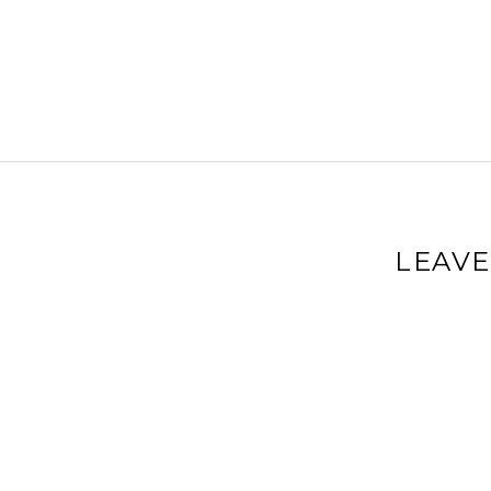
LEAVE