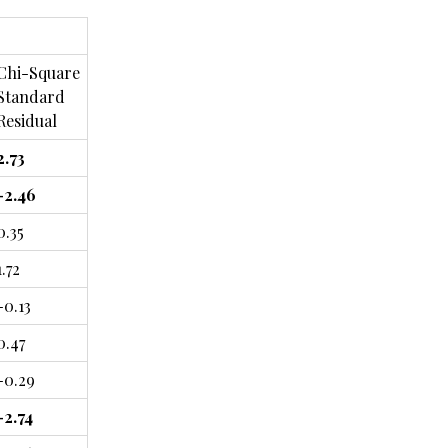
Chi-Square
Standard
Residual
2.73
-2.46
0.35
1.72
-0.13
0.47
-0.29
-2.74