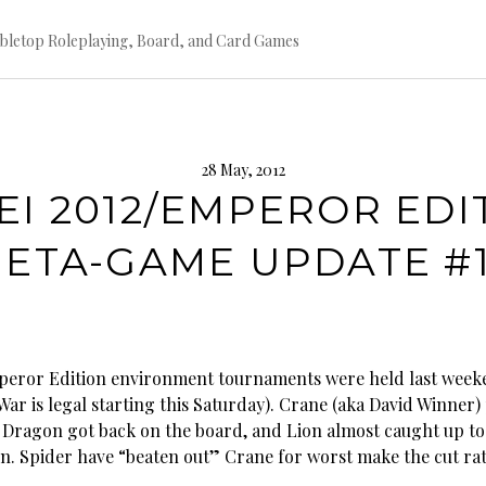
bletop Roleplaying, Board, and Card Games
28 May, 2012
EI 2012/EMPEROR EDI
ETA-GAME UPDATE #
peror Edition environment tournaments were held last wee
ar is legal starting this Saturday). Crane (aka David Winner)
 Dragon got back on the board, and Lion almost caught up to
. Spider have “beaten out” Crane for worst make the cut rat