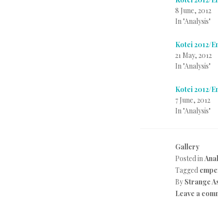
8 June, 2012
In "Analysis"
Kotei 2012/
21 May, 2012
In "Analysis"
Kotei 2012/
7 June, 2012
In "Analysis"
Gallery
Posted in
Anal
Tagged
emper
By
Strange A
Leave a com