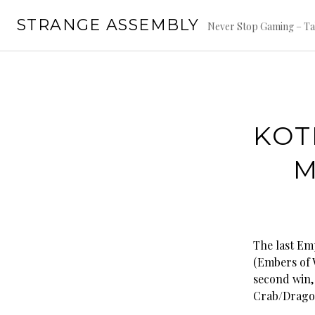
Skip
STRANGE ASSEMBLY
to
Never Stop Gaming – Ta
content
KOT
M
The last Em
(Embers of W
second win,
Crab/Dragon