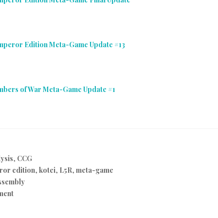
Emperor Edition Meta-Game Update #13
Embers of War Meta-Game Update #1
ysis
,
CCG
or edition
,
kotei
,
L5R
,
meta-game
ssembly
ment