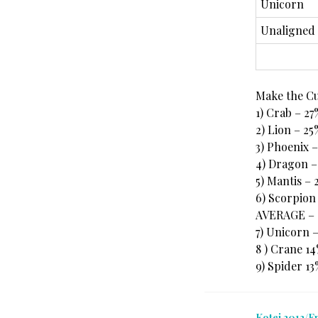
Unicorn
Unaligned
Make the C
1) Crab – 27
2) Lion – 25
3) Phoenix 
4) Dragon –
5) Mantis – 
6) Scorpion
AVERAGE – 
7) Unicorn 
8 ) Crane 1
9) Spider 1
Kotei 2012/E