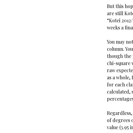
But this ho
are still Ko
“Kotei 2012
weeks a fin
You may note
column. You 
though the 
chi-square 
raw expecte
as a whole,
for each cla
calculated, 
percentages 
Regardless,
of degrees o
value (3.95 i