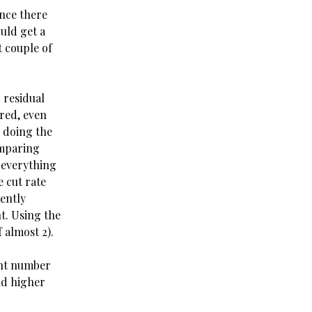
ince there
ould get a
 couple of
 residual
ared, even
 doing the
omparing
 everything
 cut rate
tently
nt. Using the
 almost 2).
ent number
and higher