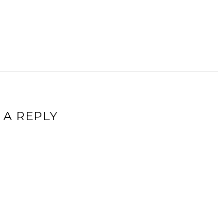
 A REPLY