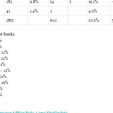
283
9.8%
54
5
19.1%
41
1.4%
2
4.9%
2875
602
20.5%
ut Ranks
%
%
– 22%
 22%
21%
 – 21%
21%
– 19%
4%
3%
mperor Edition Meta-Game Final Update