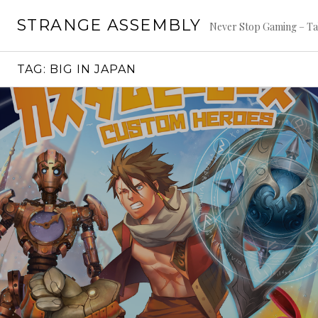
Skip
STRANGE ASSEMBLY
to
Never Stop Gaming – Ta
content
TAG:
BIG IN JAPAN
Continue
reading
→