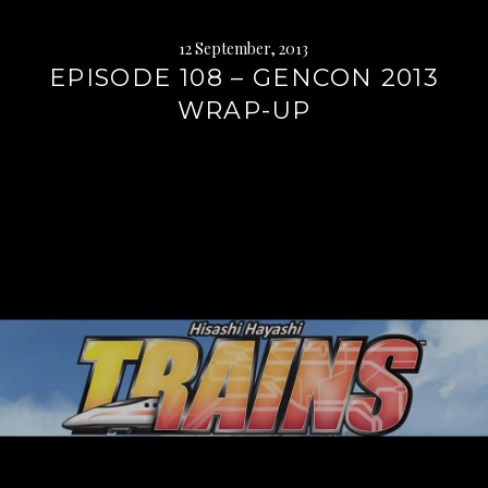
12 September, 2013
EPISODE 108 – GENCON 2013
WRAP-UP
Continue
reading
→