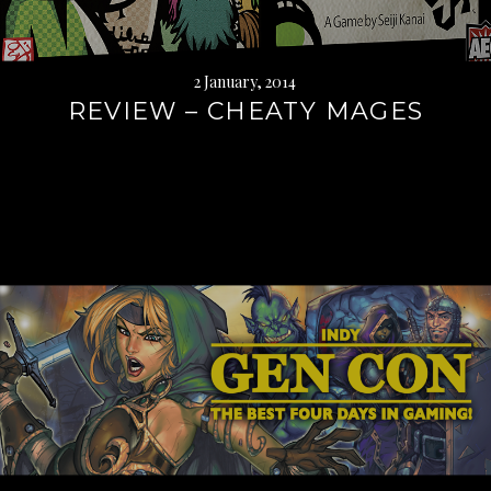
2 January, 2014
REVIEW – CHEATY MAGES
Continue
reading
→