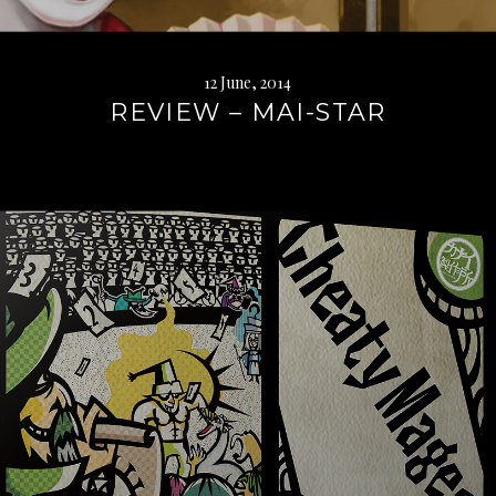
12 June, 2014
REVIEW – MAI-STAR
Continue
reading
→