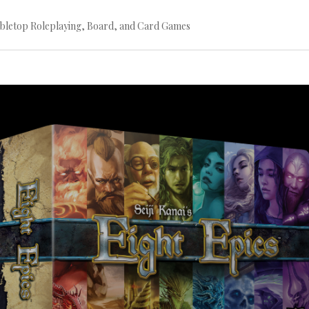
bletop Roleplaying, Board, and Card Games
Continue
reading
→