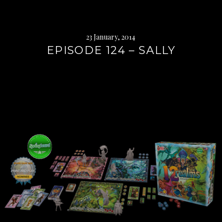
23 January, 2014
EPISODE 124 – SALLY
Continue
reading
→