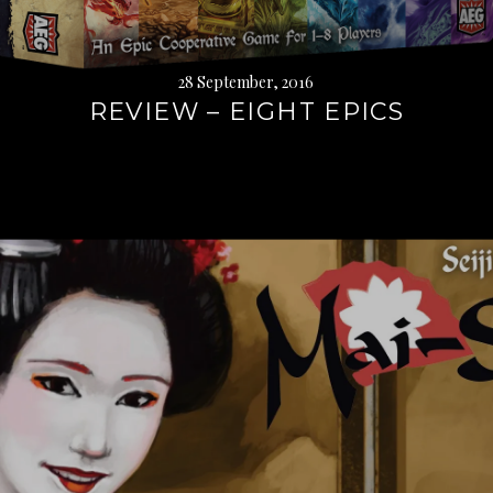
28 September, 2016
REVIEW – EIGHT EPICS
Continue
reading
→