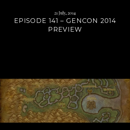
21 July, 2014
EPISODE 141 – GENCON 2014
PREVIEW
Continue
reading
→