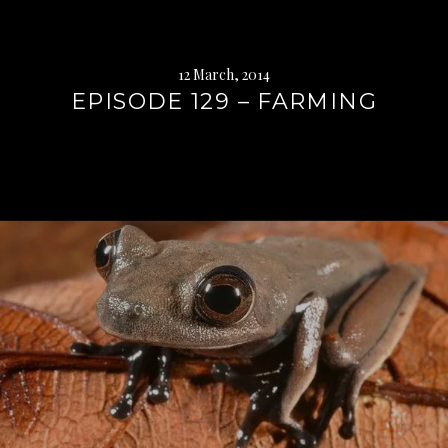
12 March, 2014
EPISODE 129 – FARMING
Continue
reading
→