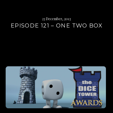
23 December, 2013
EPISODE 121 – ONE TWO BOX
Continue
reading
→