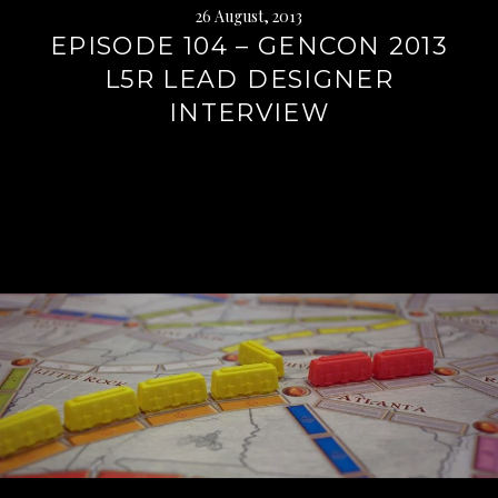
26 August, 2013
EPISODE 104 – GENCON 2013
L5R LEAD DESIGNER
INTERVIEW
Continue
reading
→