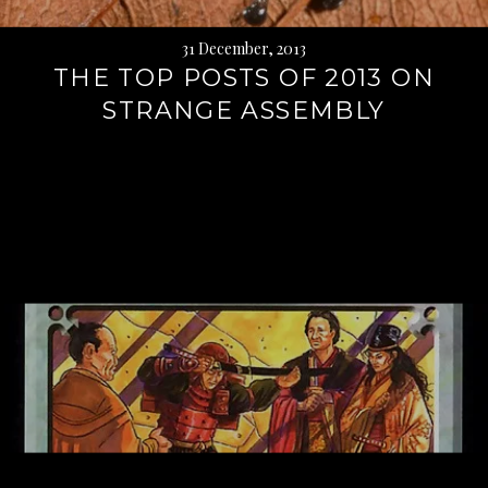
31 December, 2013
THE TOP POSTS OF 2013 ON
STRANGE ASSEMBLY
Continue
reading
→