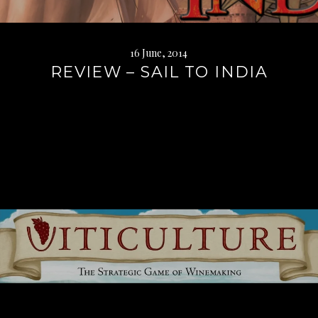
16 June, 2014
REVIEW – SAIL TO INDIA
Continue
reading
→