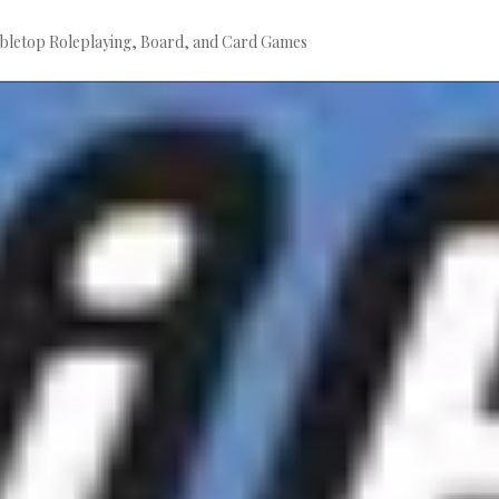
bletop Roleplaying, Board, and Card Games