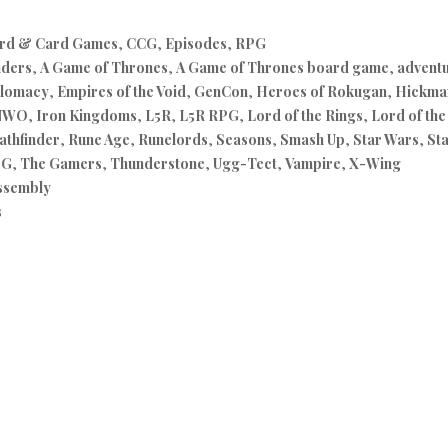
rd & Card Games
,
CCG
,
Episodes
,
RPG
nders
,
A Game of Thrones
,
A Game of Thrones board game
,
advent
lomacy
,
Empires of the Void
,
GenCon
,
Heroes of Rokugan
,
Hickman
NWO
,
Iron Kingdoms
,
L5R
,
L5R RPG
,
Lord of the Rings
,
Lord of th
athfinder
,
Rune Age
,
Runelords
,
Seasons
,
Smash Up
,
Star Wars
,
St
PG
,
The Gamers
,
Thunderstone
,
Ugg-Tect
,
Vampire
,
X-Wing
ssembly
s