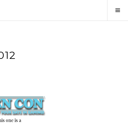
Tog
Sid
012
is one is a