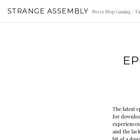
Skip
STRANGE ASSEMBLY
to
Never Stop Gaming – Ta
content
EP
The latest e
for downloa
experiences
and the lack
bit of a dow