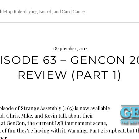
bletop Roleplaying, Board, and Card Games
1 September, 2012
ISODE 63 – GENCON 2
REVIEW (PART 1)
pisode of Strange Assembly (#63) is now available
d. Chris, Mike, and Kevin talk about their
 at GenCon, the current L5R tournament scene,
 of fun they’re having with it. Warning: Part 2 is upbeat, but th
ner.