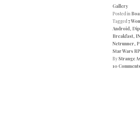
Gallery
Posted in
Boa
Tagged
7 Wo
Android
,
Dip
Breakfast
,
I
Netrunner
,
P
Star Wars R
By
Strange A
10 Comment