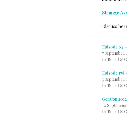
Strange As
Discuss her
Episode 64 –
7 September, 
In "Board & 
Episode 178 
3 September, 
In "Board & 
GenCon 2012
10 September
In "Board & 