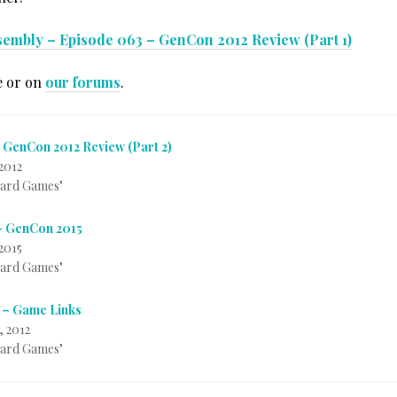
sembly – Episode 063 – GenCon 2012 Review (Part 1)
e or on
our forums
.
 GenCon 2012 Review (Part 2)
2012
Card Games"
– GenCon 2015
2015
Card Games"
 – Game Links
, 2012
Card Games"