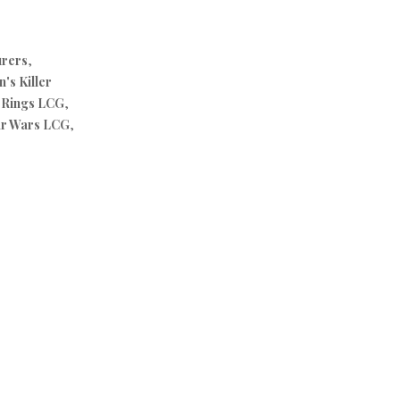
urers
,
's Killer
e Rings LCG
,
ar Wars LCG
,