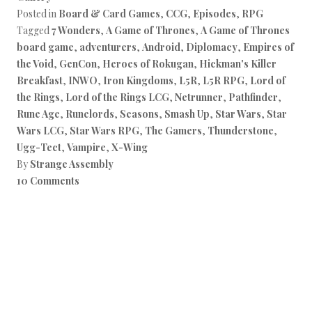
Posted in
Board & Card Games
,
CCG
,
Episodes
,
RPG
Tagged
7 Wonders
,
A Game of Thrones
,
A Game of Thrones
board game
,
adventurers
,
Android
,
Diplomacy
,
Empires of
the Void
,
GenCon
,
Heroes of Rokugan
,
Hickman's Killer
Breakfast
,
INWO
,
Iron Kingdoms
,
L5R
,
L5R RPG
,
Lord of
the Rings
,
Lord of the Rings LCG
,
Netrunner
,
Pathfinder
,
Rune Age
,
Runelords
,
Seasons
,
Smash Up
,
Star Wars
,
Star
Wars LCG
,
Star Wars RPG
,
The Gamers
,
Thunderstone
,
Ugg-Tect
,
Vampire
,
X-Wing
By
Strange Assembly
10 Comments