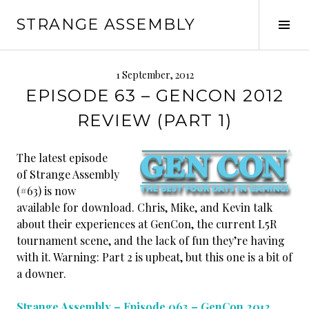
Skip
STRANGE ASSEMBLY
to
Tog
content
Sid
1 September, 2012
EPISODE 63 – GENCON 2012
REVIEW (PART 1)
The latest episode
of Strange Assembly
(#63) is now
available for download. Chris, Mike, and Kevin talk
about their experiences at GenCon, the current L5R
tournament scene, and the lack of fun they’re having
with it. Warning: Part 2 is upbeat, but this one is a bit of
a downer.
Strange Assembly – Episode 063 – GenCon 2012