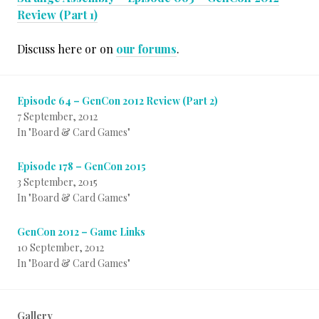
Review (Part 1)
Discuss here or on
our forums
.
Episode 64 – GenCon 2012 Review (Part 2)
7 September, 2012
In "Board & Card Games"
Episode 178 – GenCon 2015
3 September, 2015
In "Board & Card Games"
GenCon 2012 – Game Links
10 September, 2012
In "Board & Card Games"
Gallery