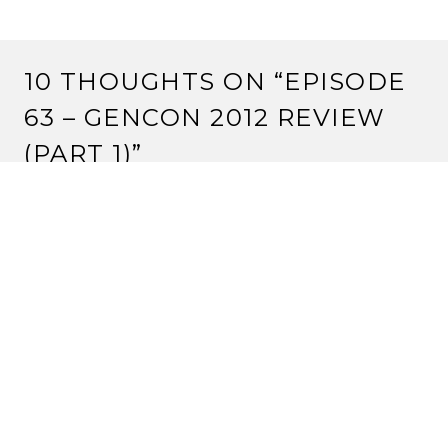
10 THOUGHTS ON “
EPISODE
63 – GENCON 2012 REVIEW
(PART 1)
”
BEN COUSINO
3 September, 2012 at 12:33 am
Hey guys. Shoot me an e-mail. I have an extra peace
and probably a lot of the other event promos.
Reply
DAIDOJI RYUSHI