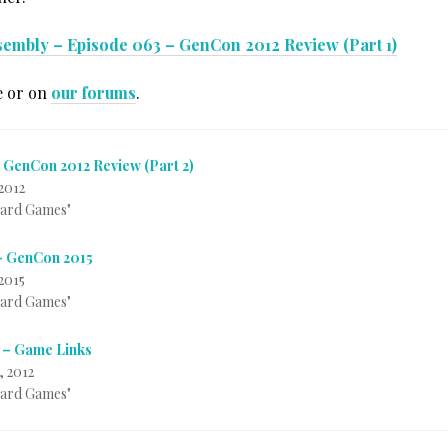
sembly – Episode 063 – GenCon 2012 Review (Part 1)
e or on
our forums
.
 GenCon 2012 Review (Part 2)
2012
Card Games"
– GenCon 2015
2015
Card Games"
 – Game Links
, 2012
Card Games"