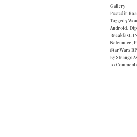
Gallery
Posted in
Boa
Tagged
7 Wo
Android
,
Dip
Breakfast
,
I
Netrunner
,
P
Star Wars R
By
Strange A
10 Comment