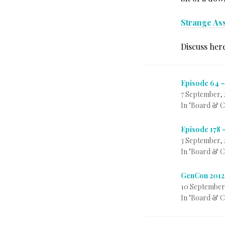
Strange As
Discuss her
Episode 64 –
7 September, 
In "Board & 
Episode 178 
3 September, 
In "Board & 
GenCon 2012
10 September
In "Board & 