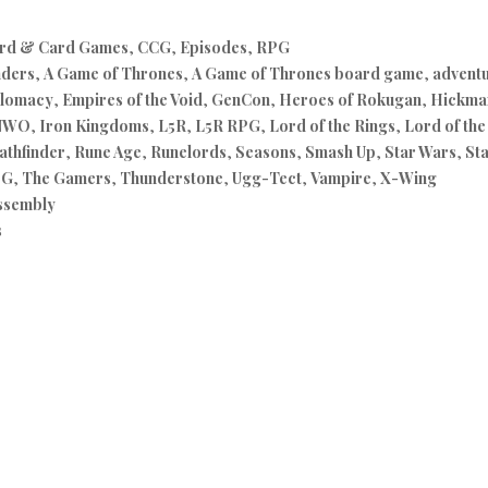
rd & Card Games
,
CCG
,
Episodes
,
RPG
nders
,
A Game of Thrones
,
A Game of Thrones board game
,
advent
lomacy
,
Empires of the Void
,
GenCon
,
Heroes of Rokugan
,
Hickman
NWO
,
Iron Kingdoms
,
L5R
,
L5R RPG
,
Lord of the Rings
,
Lord of th
athfinder
,
Rune Age
,
Runelords
,
Seasons
,
Smash Up
,
Star Wars
,
St
PG
,
The Gamers
,
Thunderstone
,
Ugg-Tect
,
Vampire
,
X-Wing
ssembly
s