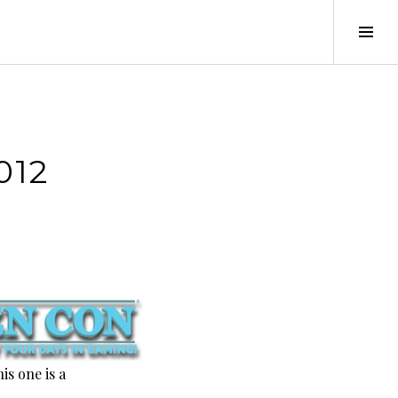
Tog
Sid
012
is one is a