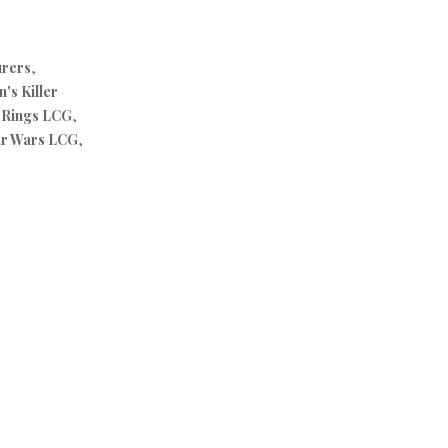
urers
,
's Killer
e Rings LCG
,
ar Wars LCG
,