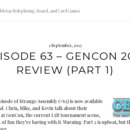
bletop Roleplaying, Board, and Card Games
1 September, 2012
ISODE 63 – GENCON 2
REVIEW (PART 1)
pisode of Strange Assembly (#63) is now available
d. Chris, Mike, and Kevin talk about their
 at GenCon, the current L5R tournament scene,
 of fun they’re having with it. Warning: Part 2 is upbeat, but th
ner.