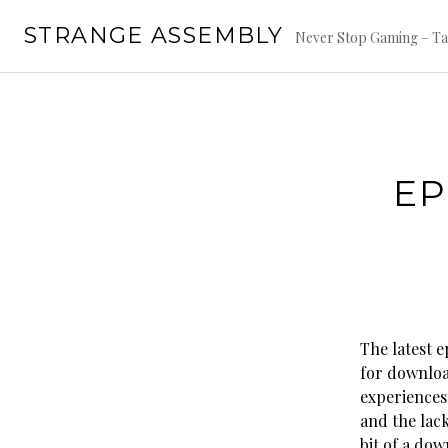
Skip
STRANGE ASSEMBLY
to
Never Stop Gaming – Ta
content
EP
The latest e
for downloa
experiences
and the lack
bit of a dow