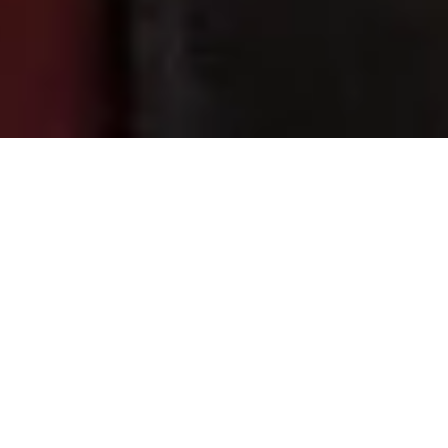
2 November, 2018
TOP SHELF – EVERYTHING
ELSE
I have
accumulat
ed a lot of
roleplayin
g game
books
over the