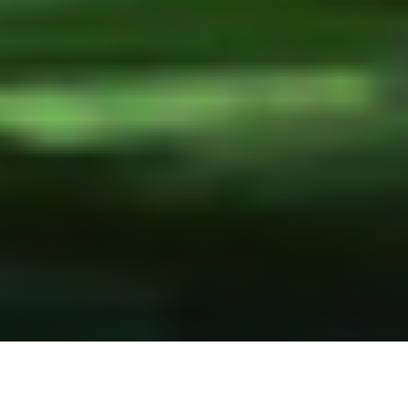
13 August, 2015
NOW ON KICKSTARTER