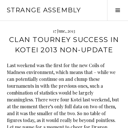
Skip
STRANGE ASSEMBLY
to
Tog
content
Sid
17 June, 2013
CLAN TOURNEY SUCCESS IN
KOTEI 2013 NON-UPDATE
Last weekend was the first for the new Coils of
Madness environment, which means that – while we
can potentially continue on and clump these
tournaments in with the previous ones, such a
combination of statistics would be largely
meaningless. There were four Kotei last weekend, but
at the moment there’s only full data on two of them,
and it was the smaller of the two. So no table of
figures today, as it would really be beyond pointless.
Let me pause for a moment to cheer for Dragon