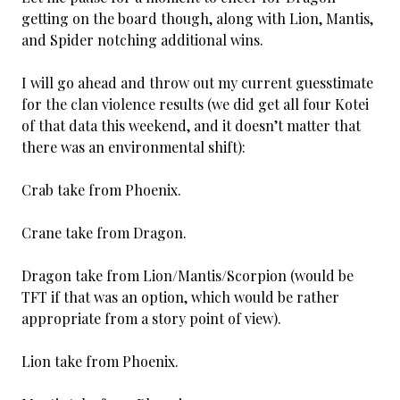
getting on the board though, along with Lion, Mantis,
and Spider notching additional wins.
I will go ahead and throw out my current guesstimate
for the clan violence results (we did get all four Kotei
of that data this weekend, and it doesn’t matter that
there was an environmental shift):
Crab take from Phoenix.
Crane take from Dragon.
Dragon take from Lion/Mantis/Scorpion (would be
TFT if that was an option, which would be rather
appropriate from a story point of view).
Lion take from Phoenix.