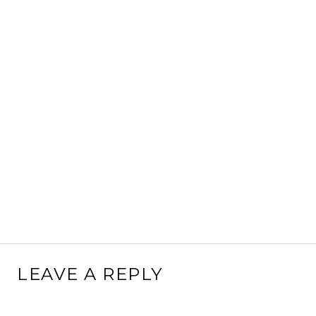
LEAVE A REPLY