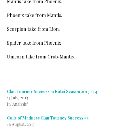
Mantis take from Phoenix.
Phoenix take from Mantis.
Scorpion take from Lion.
Spider take from Phoenix
Unicorn take from Crab/Mantis.
Clan Tourney Success in Kotei Season 2013 #14
15 July, 2013
In "Analysis"
Coils of Madness Clan Tourney Success #3
18 August, 2013