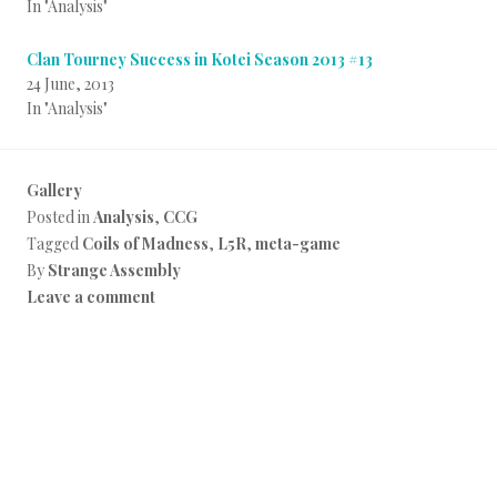
In "Analysis"
Clan Tourney Success in Kotei Season 2013 #13
24 June, 2013
In "Analysis"
Gallery
Posted in
Analysis
,
CCG
Tagged
Coils of Madness
,
L5R
,
meta-game
By
Strange Assembly
Leave a comment