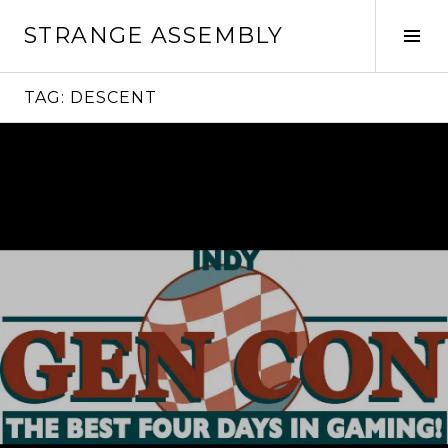
Skip
STRANGE ASSEMBLY
to
Tog
content
Sid
TAG:
DESCENT
Continue
reading
→