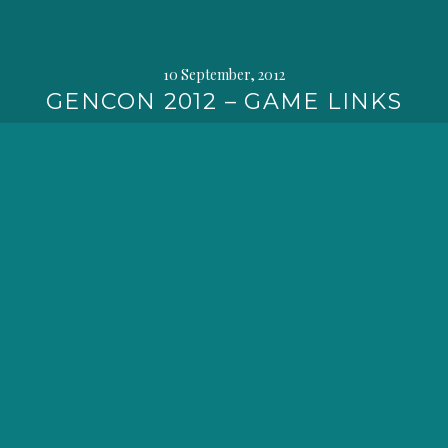
10 September, 2012
GENCON 2012 – GAME LINKS