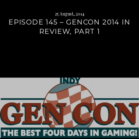
25 August, 2014
EPISODE 145 – GENCON 2014 IN
REVIEW, PART 1
Continue
reading
→