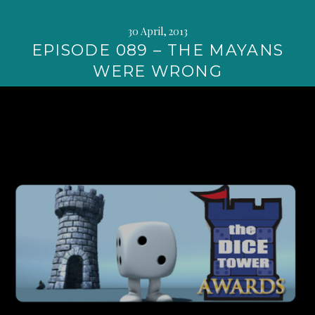
30 April, 2013
EPISODE 089 – THE MAYANS
WERE WRONG
Continue
reading
→