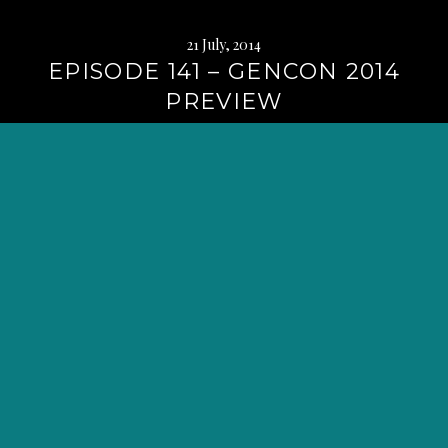
21 July, 2014
EPISODE 141 – GENCON 2014
PREVIEW