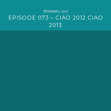
18 January, 2013
EPISODE 073 – CIAO 2012 CIAO
2013