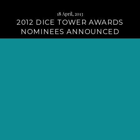
18 April, 2013
2012 DICE TOWER AWARDS
NOMINEES ANNOUNCED