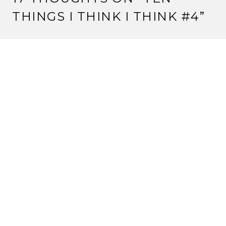
THINGS I THINK I THINK #4
”
KITSUNE HYOSUKE
22 March, 2012 at 7:23 am
Pathfinder’s awesome. Just saying.
And I haven’t gotten my copy of Imperial Histories yet,
but I remember the Konishiko/Matsu scene in the
story from (I think) Dawn of the Empire. But I could
be wrong.
Reply
STRANGE ASSEMBLY
22 March, 2012 at 7:52 am