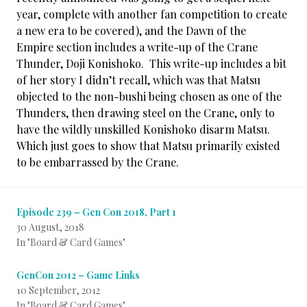
year, complete with another fan competition to create
a new era to be covered), and the Dawn of the
Empire section includes a write-up of the Crane
Thunder, Doji Konishoko. This write-up includes a bit
of her story I didn’t recall, which was that Matsu
objected to the non-bushi being chosen as one of the
Thunders, then drawing steel on the Crane, only to
have the wildly unskilled Konishoko disarm Matsu.
Which just goes to show that Matsu primarily existed
to be embarrassed by the Crane.
Episode 239 – Gen Con 2018, Part 1
30 August, 2018
In "Board & Card Games"
GenCon 2012 – Game Links
10 September, 2012
In "Board & Card Games"