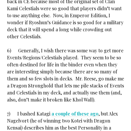
back in CE because most of the original set of Clan
Kami Celestials were so good that players didn’t want
to use anything else. Now, in Emperor Edition, I
wonder if Ryoshun’s Guidance is so good for a military
deck that it will spend a long while crowding out
other Celestials.
6) Generally, I wish there was some way to get more
Events/Regions/Celestials played. They seem to be so
often destined for life in the binder even when they
are interesting simply because there are so many of
them and so few slots in decks. Mr. Reese, go make me
a Dragon Stronghold that lets me pile stacks of Events
and Celestials in my deck, and actually use them (and,
also, don’t make it broken like Khol Wall).
7) I bashed Katagi
a couple of these ago
, but Alex
Nagelvort (he of winning two Kotei with Dragon
Kensai) describes him as the best Personality in a