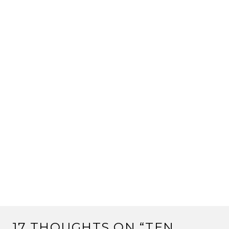
17 THOUGHTS ON “
TEN