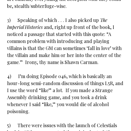
be, stealth/subterfuge-wise.
3) Speaking of which . . . I also picked up
The
Imperial Histories
and, right up front of the book, I
noticed a passage that started with this quote: “A
common problem with introducing and playing
villains is that the GM can sometimes ‘fall in love’ with
the villain and make him or her into the center of the
game.” Irony, thy name is Shawn Carman.
4) I’m doing Episode 046, which is basically an
hour-long semi-random discussion of things L5R, and
I use the word “like” a lot. If you made a Strange
Assembly drinking game, and you took a drink
whenever I said “like,” you would die of alcohol
poisoning.
5) There were issues with the launch of Celestials