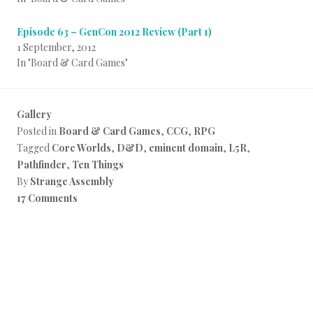
Episode 63 – GenCon 2012 Review (Part 1)
1 September, 2012
In "Board & Card Games"
Gallery
Posted in
Board & Card Games
,
CCG
,
RPG
Tagged
Core Worlds
,
D&D
,
eminent domain
,
L5R
,
Pathfinder
,
Ten Things
By
Strange Assembly
17 Comments