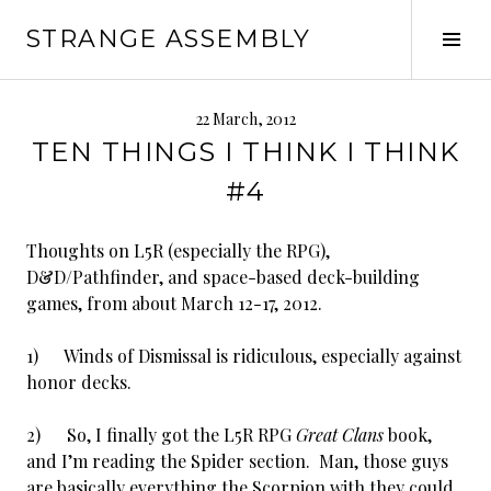
Skip
STRANGE ASSEMBLY
to
Tog
content
Sid
22 March, 2012
TEN THINGS I THINK I THINK
#4
Thoughts on L5R (especially the RPG),
D&D/Pathfinder, and space-based deck-building
games, from about March 12-17, 2012.
1) Winds of Dismissal is ridiculous, especially against
honor decks.
2) So, I finally got the L5R RPG
Great Clans
book,
and I’m reading the Spider section. Man, those guys
are basically everything the Scorpion with they could