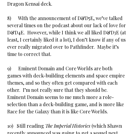
Dragon Kensai deck.
8) With the announcement of D&D5E, we’ve talked
several times on the podcast about our lack of love for
D&D4E. However, while I think we all liked D&D3E (at
least, I certainly liked it a lot), I don’t know if any of us
ever really migrated over to Pathfinder. Maybe it’s
time to correct that.
9) Eminent Domain and Core Worlds are both
games with deck-building elements and space empire
themes, and so they often get compared with each
other. I’m not really sure that they should be.
Eminent Domain seems to me much more a role-
selection than a deck-building game, and is more like
Race for the Galaxy than it is like Core Worlds.
10) Still reading
The Imperial Histories
(which Shawn
recently announced was going to get a sequel next