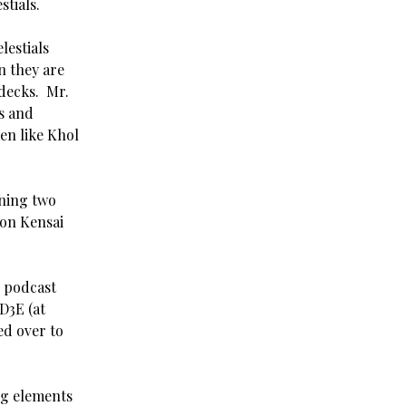
stials.
lestials
n they are
 decks. Mr.
s and
ken like Khol
nning two
gon Kensai
 podcast
D3E (at
ted over to
g elements