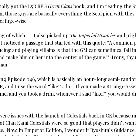
nally got the L5R RPG
Great Clans
book, and I’m reading the S
, those guys are basically everything the Scorpion with they 
terfuge-wise.
 of which . . . I also picked up
The Imperial Histories
and, rig
, I noticed a passage that started with this quote: “A common
cing and playing villains is that the GM can sometimes ‘fall in
 and make him or her into the center of the game.” Irony, thy 
man.
g Episode 046, which is basically an hour-long semi-rando
R, and I use the word “like” a lot. If you made a Strange Ass
me, and you took a drink whenever I said “like,” you would di
re issues with the launch of Celestials back in CE because m
 of Clan Kami Celestials were so good that players didn’t want
se. Now, in Emperor Edition, I wonder if Ryoshun’s Guidance 