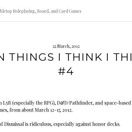
bletop Roleplaying, Board, and Card Games
22 March, 2012
N THINGS I THINK I TH
#4
 L5R (especially the RPG), D&D/Pathfinder, and space-based
mes, from about March 12-17, 2012.
Dismissal is ridiculous, especially against honor decks.