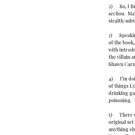
2) So, I fi
section. Man
stealth/sub
3) Speaking
of the book
with introdu
the villain
Shawn Car
4) I’m doin
of things L5
drinking ga
poisoning.
5) There we
original set
anything el