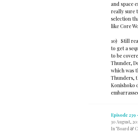
and space e
really sure
selection th
like Core W
10) Still r
to get a seq
to be cover
Thunder, Doj
which was t
Thunders, t
Konishoko d
embarrassed
Episode 239 
30 August, 20
In "Board & 