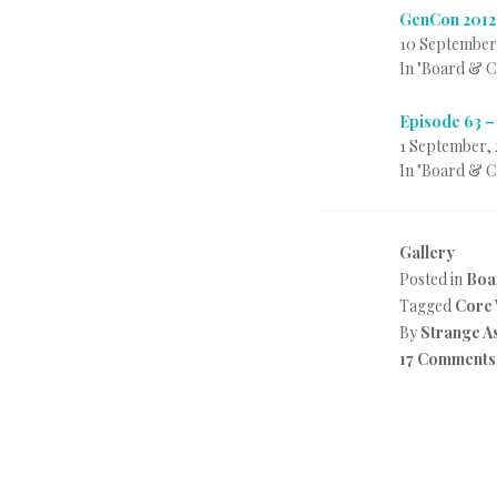
GenCon 2012
10 September
In "Board & 
Episode 63 –
1 September, 
In "Board & 
Gallery
Posted in
Boa
Tagged
Core
By
Strange A
17 Comments