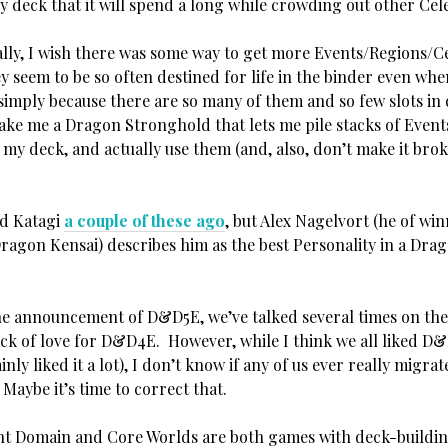
ry deck that it will spend a long while crowding out other Cele
y, I wish there was some way to get more Events/Regions/Ce
 seem to be so often destined for life in the binder even whe
 simply because there are so many of them and so few slots in
ake me a Dragon Stronghold that lets me pile stacks of Event
n my deck, and actually use them (and, also, don’t make it bro
d Katagi
a couple of these ago
, but Alex Nagelvort (he of wi
Dragon Kensai) describes him as the best Personality in a Dra
 announcement of D&D5E, we’ve talked several times on the
ack of love for D&D4E. However, while I think we all liked D&
ainly liked it a lot), I don’t know if any of us ever really migra
Maybe it’s time to correct that.
 Domain and Core Worlds are both games with deck-buildin