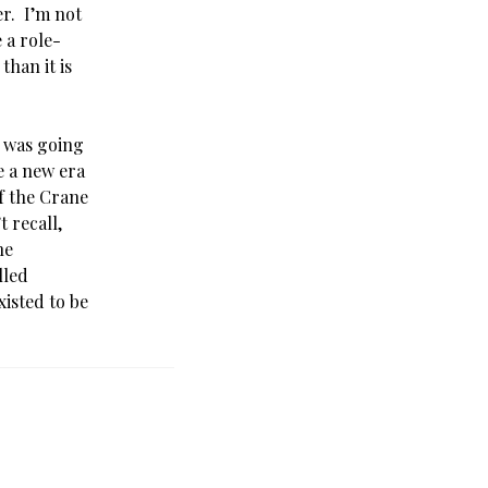
r. I’m not
 a role-
than it is
 was going
e a new era
f the Crane
 recall,
he
lled
isted to be