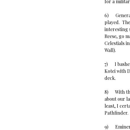
for a milita
6) Generall
played. They
interesting
Reese, go m
Celestials i
Wall).
7) I bashe
Kotei with 
deck.
8) With the
about our l
least, I cert
Pathfinder. 
9) Eminent