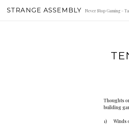
Skip
STRANGE ASSEMBLY
to
Never Stop Gaming – Ta
content
TE
Thoughts on
building ga
1) Winds of 