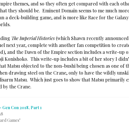
mpire themes, and so they often get compared with each othe
 that they should be. Eminent Domain seems to me much more
an a deck-building game, and is more like Race for the Galaxy 
orlds.
eading
The Imperial Histories
(which Shawn recently announced
uel next year, complete with another fan competition to creat
ed), and the Dawn of the Empire section includes a write-up o
i Konishoko. This write-up includes a bit of her story I didn’t
hat Matsu objected to the non-bushi being chosen as one of t
hen drawing steel on the Crane, only to have the wildly unski
isarm Matsu. Which just goes to show that Matsu primarily ex
 by the Crane.
– Gen Con 2018, Part 1
18
Card Games"