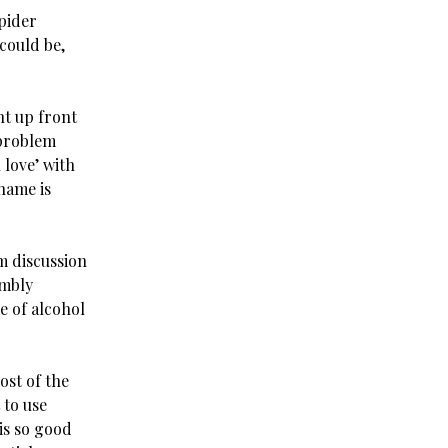
pider
could be,
ht up front
 problem
 love’ with
name is
m discussion
embly
e of alcohol
ost of the
 to use
is so good