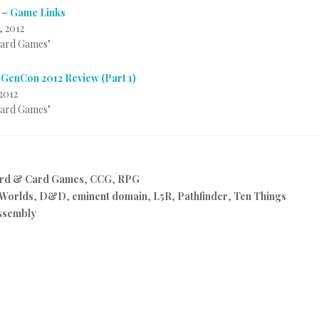
 – Game Links
, 2012
Card Games"
 GenCon 2012 Review (Part 1)
2012
Card Games"
rd & Card Games
,
CCG
,
RPG
 Worlds
,
D&D
,
eminent domain
,
L5R
,
Pathfinder
,
Ten Things
ssembly