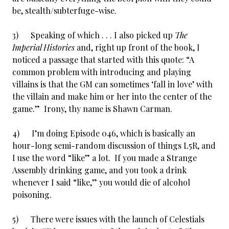
be, stealth/subterfuge-wise.
3) Speaking of which . . . I also picked up
The
Imperial Histories
and, right up front of the book, I
noticed a passage that started with this quote: “A
common problem with introducing and playing
villains is that the GM can sometimes ‘fall in love’ with
the villain and make him or her into the center of the
game.” Irony, thy name is Shawn Carman.
4) I’m doing Episode 046, which is basically an
hour-long semi-random discussion of things L5R, and
I use the word “like” a lot. If you made a Strange
Assembly drinking game, and you took a drink
whenever I said “like,” you would die of alcohol
poisoning.
5) There were issues with the launch of Celestials