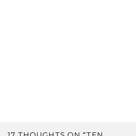
17 THOUGHTS ON “
TEN