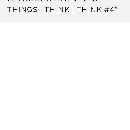
THINGS I THINK I THINK #4
”
KITSUNE HYOSUKE
22 March, 2012 at 7:23 am
Pathfinder’s awesome. Just saying.
And I haven’t gotten my copy of Imperial Histories yet,
but I remember the Konishiko/Matsu scene in the
story from (I think) Dawn of the Empire. But I could
be wrong.
Reply
STRANGE ASSEMBLY
22 March, 2012 at 7:52 am