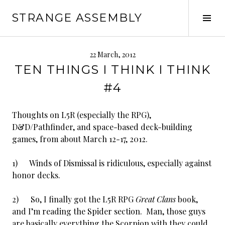
Skip
STRANGE ASSEMBLY
to
Tog
content
Sid
22 March, 2012
TEN THINGS I THINK I THINK
#4
Thoughts on L5R (especially the RPG),
D&D/Pathfinder, and space-based deck-building
games, from about March 12-17, 2012.
1) Winds of Dismissal is ridiculous, especially against
honor decks.
2) So, I finally got the L5R RPG
Great Clans
book,
and I’m reading the Spider section. Man, those guys
are basically everything the Scorpion with they could