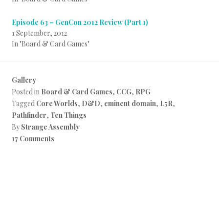
Episode 63 – GenCon 2012 Review (Part 1)
1 September, 2012
In "Board & Card Games"
Gallery
Posted in
Board & Card Games
,
CCG
,
RPG
Tagged
Core Worlds
,
D&D
,
eminent domain
,
L5R
,
Pathfinder
,
Ten Things
By
Strange Assembly
17 Comments