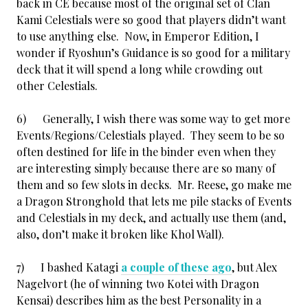
back in CE because most of the original set of Clan
Kami Celestials were so good that players didn’t want
to use anything else. Now, in Emperor Edition, I
wonder if Ryoshun’s Guidance is so good for a military
deck that it will spend a long while crowding out
other Celestials.
6) Generally, I wish there was some way to get more
Events/Regions/Celestials played. They seem to be so
often destined for life in the binder even when they
are interesting simply because there are so many of
them and so few slots in decks. Mr. Reese, go make me
a Dragon Stronghold that lets me pile stacks of Events
and Celestials in my deck, and actually use them (and,
also, don’t make it broken like Khol Wall).
7) I bashed Katagi
a couple of these ago
, but Alex
Nagelvort (he of winning two Kotei with Dragon
Kensai) describes him as the best Personality in a