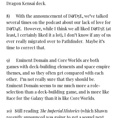
Dragon Kensai deck.
8) With the announcement of D&D5E, we’ve talked
several times on the podcast about our lack of love for
D&D4E. However, while I think we all liked D&D3E (at
least, I certainly liked it a lot), I don’t know if any of us
ever really migrated over to Pathfinder. Maybe it’s
time to correct that.
9) Eminent Domain and Core Worlds are both
games with deck-building elements and space empire
themes, and so they often get compared with each
other. I’m not really sure that they should be.
Eminent Domain seems to me much more a role-
selection than a deck-building game, and is more like
Race for the Galaxy than it is like Core Worlds.
10) Still reading
The Imperial Histories
(which Shawn
recently announced was going to get a sequel next