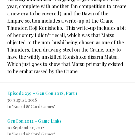
year, complete with another fan competition to create
a new era to be covered), and the Dawn of the
Empire section includes a write-up of the Crane
Thunder, Doji Konishoko. This write-up includes a bit
of her story I didn’t recall, which was that Matsu
objected to the non-bushi being chosen as one of the
Thunders, then drawing steel on the Crane, only to
have the wildly unskilled Konishoko disarm Matsu.
Which just goes to show that Matsu primarily existed
to be embarrassed by the Crane.
Episode 239 – Gen Con 2018, Part 1
30 August, 2018
In "Board & Card Games"
GenCon 2012 – Game Links
10 September, 2012
In "Board & Card Games"