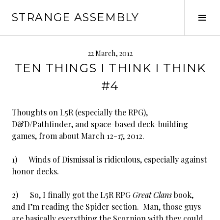
Skip
STRANGE ASSEMBLY
to
Tog
content
Sid
22 March, 2012
TEN THINGS I THINK I THINK
#4
Thoughts on L5R (especially the RPG),
D&D/Pathfinder, and space-based deck-building
games, from about March 12-17, 2012.
1) Winds of Dismissal is ridiculous, especially against
honor decks.
2) So, I finally got the L5R RPG
Great Clans
book,
and I’m reading the Spider section. Man, those guys
are basically everything the Scorpion with they could