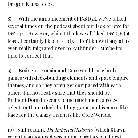
Dragon Kensai deck.
8) With the announcement of D&D5E, we’ve talked
several times on the podcast about our lack of love for
D&D4E. However, while I think we all liked D&D3E (at
least, I certainly liked it a lot), I don’t know if any of us
ever really migrated over to Pathfinder. Maybe it’s
time to correct that.
9) Eminent Domain and Core Worlds are both
games with deck-building elements and space empire
themes, and so they often get compared with each
other. I’m not really sure that they should be.
Eminent Domain seems to me much more a role-
selection than a deck-building game, and is more like
Race for the Galaxy than it is like Core Worlds.
10) Still reading
The Imperial Histories
(which Shawn
recently announced was going to get a sequel next