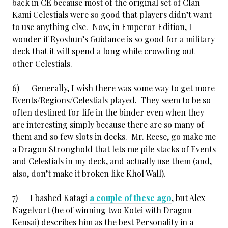
back in CE because most of the original set of Clan
Kami Celestials were so good that players didn’t want
to use anything else. Now, in Emperor Edition, I
wonder if Ryoshun’s Guidance is so good for a military
deck that it will spend a long while crowding out
other Celestials.
6) Generally, I wish there was some way to get more
Events/Regions/Celestials played. They seem to be so
often destined for life in the binder even when they
are interesting simply because there are so many of
them and so few slots in decks. Mr. Reese, go make me
a Dragon Stronghold that lets me pile stacks of Events
and Celestials in my deck, and actually use them (and,
also, don’t make it broken like Khol Wall).
7) I bashed Katagi
a couple of these ago
, but Alex
Nagelvort (he of winning two Kotei with Dragon
Kensai) describes him as the best Personality in a