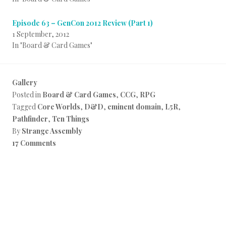
Episode 63 – GenCon 2012 Review (Part 1)
1 September, 2012
In "Board & Card Games"
Gallery
Posted in
Board & Card Games
,
CCG
,
RPG
Tagged
Core Worlds
,
D&D
,
eminent domain
,
L5R
,
Pathfinder
,
Ten Things
By
Strange Assembly
17 Comments