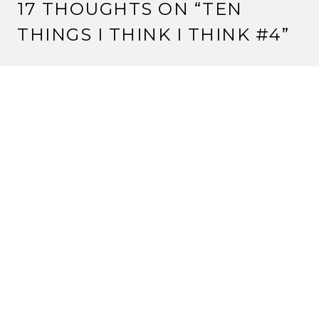
17 THOUGHTS ON “
TEN
THINGS I THINK I THINK #4
”
KITSUNE HYOSUKE
22 March, 2012 at 7:23 am
Pathfinder’s awesome. Just saying.
And I haven’t gotten my copy of Imperial Histories yet,
but I remember the Konishiko/Matsu scene in the
story from (I think) Dawn of the Empire. But I could
be wrong.
Reply
STRANGE ASSEMBLY