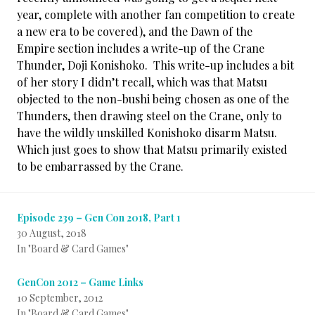
year, complete with another fan competition to create
a new era to be covered), and the Dawn of the
Empire section includes a write-up of the Crane
Thunder, Doji Konishoko. This write-up includes a bit
of her story I didn’t recall, which was that Matsu
objected to the non-bushi being chosen as one of the
Thunders, then drawing steel on the Crane, only to
have the wildly unskilled Konishoko disarm Matsu.
Which just goes to show that Matsu primarily existed
to be embarrassed by the Crane.
Episode 239 – Gen Con 2018, Part 1
30 August, 2018
In "Board & Card Games"
GenCon 2012 – Game Links
10 September, 2012
In "Board & Card Games"