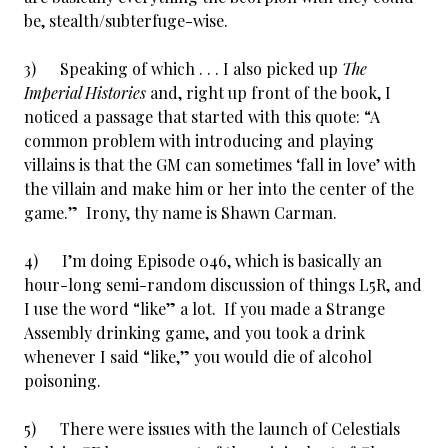
be, stealth/subterfuge-wise.
3) Speaking of which . . . I also picked up
The
Imperial Histories
and, right up front of the book, I
noticed a passage that started with this quote: “A
common problem with introducing and playing
villains is that the GM can sometimes ‘fall in love’ with
the villain and make him or her into the center of the
game.” Irony, thy name is Shawn Carman.
4) I’m doing Episode 046, which is basically an
hour-long semi-random discussion of things L5R, and
I use the word “like” a lot. If you made a Strange
Assembly drinking game, and you took a drink
whenever I said “like,” you would die of alcohol
poisoning.
5) There were issues with the launch of Celestials