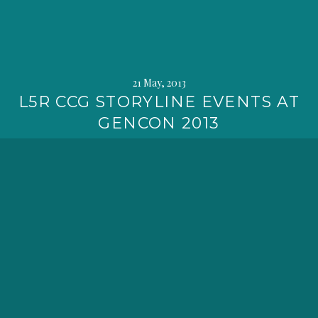
21 May, 2013
L5R CCG STORYLINE EVENTS AT
GENCON 2013