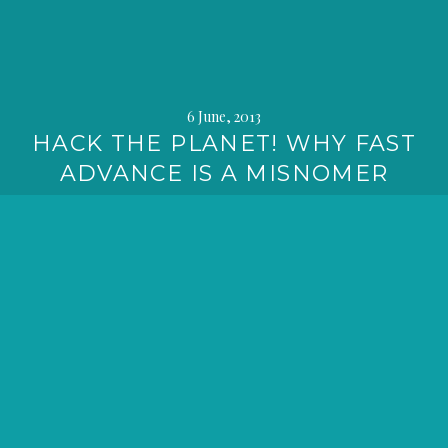
6 June, 2013
HACK THE PLANET! WHY FAST
ADVANCE IS A MISNOMER