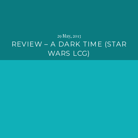
29 May, 2013
REVIEW – A DARK TIME (STAR
WARS LCG)