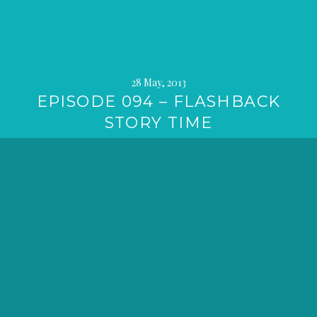
28 May, 2013
EPISODE 094 – FLASHBACK
STORY TIME