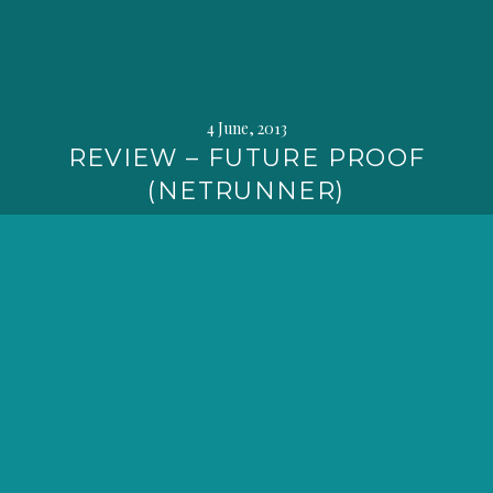
4 June, 2013
REVIEW – FUTURE PROOF
(NETRUNNER)