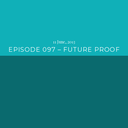
11 June, 2013
EPISODE 097 – FUTURE PROOF