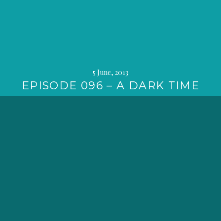
5 June, 2013
EPISODE 096 – A DARK TIME