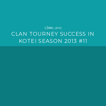
2 June, 2013
CLAN TOURNEY SUCCESS IN
KOTEI SEASON 2013 #11