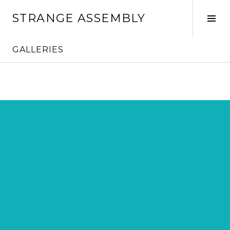
Skip
STRANGE ASSEMBLY
to
Tog
content
Sid
GALLERIES