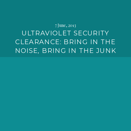
7 June, 2013
ULTRAVIOLET SECURITY
CLEARANCE: BRING IN THE
NOISE, BRING IN THE JUNK