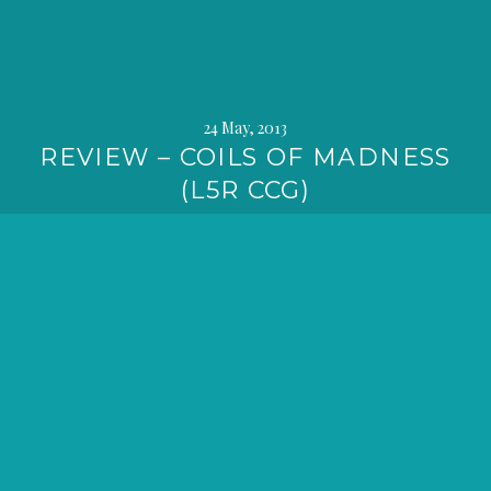
24 May, 2013
REVIEW – COILS OF MADNESS
(L5R CCG)