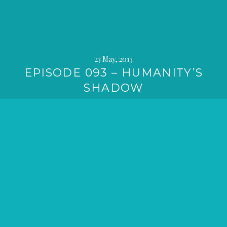
23 May, 2013
EPISODE 093 – HUMANITY’S
SHADOW