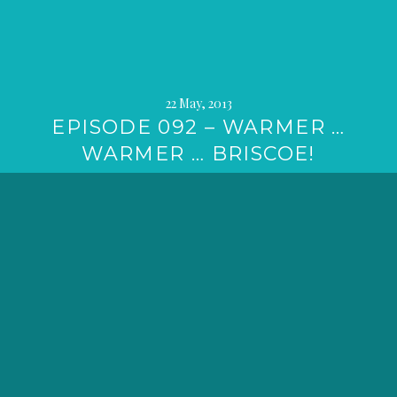
22 May, 2013
EPISODE 092 – WARMER …
WARMER … BRISCOE!