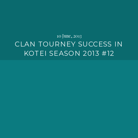
10 June, 2013
CLAN TOURNEY SUCCESS IN
KOTEI SEASON 2013 #12