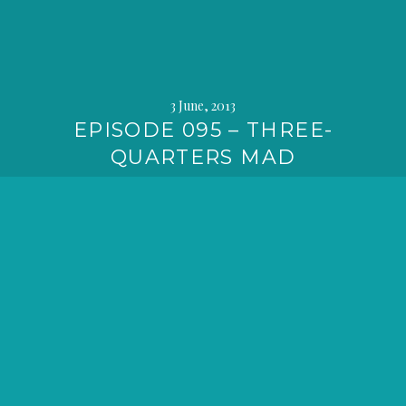
3 June, 2013
EPISODE 095 – THREE-
QUARTERS MAD