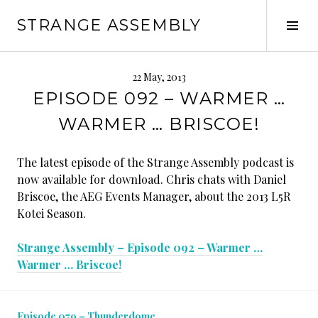
Skip
STRANGE ASSEMBLY
to
Tog
content
Sid
22 May, 2013
EPISODE 092 – WARMER …
WARMER … BRISCOE!
The latest episode of the Strange Assembly podcast is
now available for download. Chris chats with Daniel
Briscoe, the AEG Events Manager, about the 2013 L5R
Kotei Season.
Strange Assembly – Episode 092 – Warmer …
Warmer … Briscoe!
Episode 079 – Thunderdome