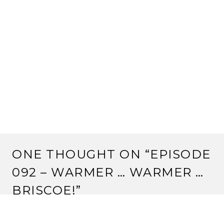
ONE THOUGHT ON “
EPISODE
092 – WARMER … WARMER …
BRISCOE!
”