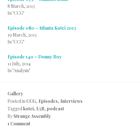
8 March, 2013
In "CCG"
Episode 080 – Atlanta Kotei 2013
19 March, 2013
In "CCG"
Episode 140 – Donny Boy
11 July, 2014
In "Analysis"
Gallery
Posted in
CCG
,
Episodes
,
Interviews
Tagged
kotei
,
L5R
,
podcast
By
Strange Assembly
1 Comment