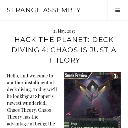
Skip
STRANGE ASSEMBLY
to
Tog
content
Sid
21 May, 2013
HACK THE PLANET: DECK
DIVING 4: CHAOS IS JUST A
THEORY
Hello, and welcome to
another installment of
deck diving. Today we’ll
be looking at Shaper’s
newest wunderkid,
Chaos Theory. Chaos
Theory has the
advantage of being the