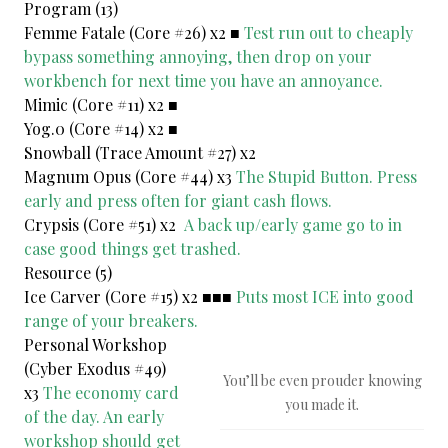
Program (13)
Femme Fatale (Core #26) x2 ■
Test run out to cheaply
bypass something annoying, then drop on your
workbench for next time you have an annoyance.
Mimic (Core #11) x2 ■
Yog.0 (Core #14) x2 ■
Snowball (Trace Amount #27) x2
Magnum Opus (Core #44) x3
The Stupid Button. Press
early and press often for giant cash flows.
Crypsis (Core #51) x2
A back up/early game go to in
case good things get trashed.
Resource (5)
Ice Carver (Core #15) x2 ■■■
Puts most ICE into good
range of your breakers.
Personal Workshop
(Cyber Exodus #49)
You’ll be even prouder knowing
x3
The economy card
you made it.
of the day. An early
workshop should get