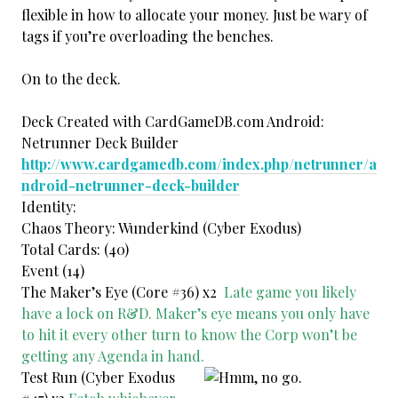
flexible in how to allocate your money. Just be wary of
tags if you’re overloading the benches.
On to the deck.
Deck Created with CardGameDB.com Android:
Netrunner Deck Builder
http://www.cardgamedb.com/index.php/netrunner/a
ndroid-netrunner-deck-builder
Identity:
Chaos Theory: Wunderkind (Cyber Exodus)
Total Cards: (40)
Event (14)
The Maker’s Eye (Core #36) x2
Late game you likely
have a lock on R&D. Maker’s eye means you only have
to hit it every other turn to know the Corp won’t be
getting any Agenda in hand.
Test Run (Cyber Exodus