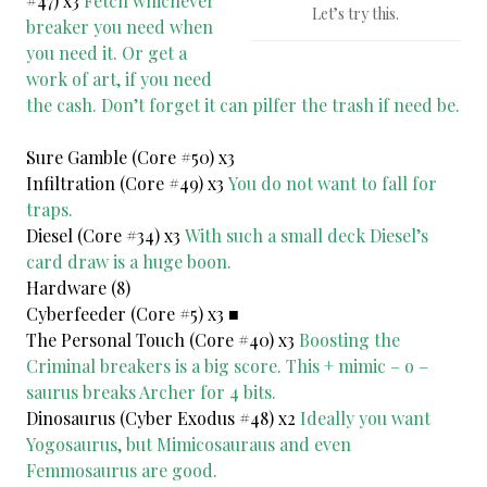
#47) x3
Fetch whichever
Let’s try this.
breaker you need when
you need it. Or get a
work of art, if you need
the cash. Don’t forget it can pilfer the trash if need be.
Sure Gamble (Core #50) x3
Infiltration (Core #49) x3
You do not want to fall for
traps.
Diesel (Core #34) x3
With such a small deck Diesel’s
card draw is a huge boon.
Hardware (8)
Cyberfeeder (Core #5) x3 ■
The Personal Touch (Core #40) x3
Boosting the
Criminal breakers is a big score. This + mimic – o –
saurus breaks Archer for 4 bits.
Dinosaurus (Cyber Exodus #48) x2
Ideally you want
Yogosaurus, but Mimicosauraus and even
Femmosaurus are good.