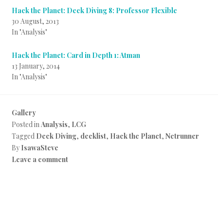
Hack the Planet: Deck Diving 8: Professor Flexible
30 August, 2013
In "Analysis"
Hack the Planet: Card in Depth 1: Atman
13 January, 2014
In "Analysis"
Gallery
Posted in
Analysis
,
LCG
Tagged
Deck Diving
,
decklist
,
Hack the Planet
,
Netrunner
By
IsawaSteve
Leave a comment