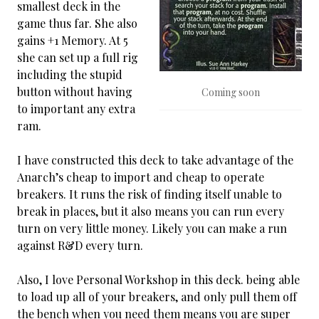
smallest deck in the
game thus far. She also
gains +1 Memory. At 5
she can set up a full rig
including the stupid
button without having
Coming soon
to important any extra
ram.
I have constructed this deck to take advantage of the
Anarch’s cheap to import and cheap to operate
breakers. It runs the risk of finding itself unable to
break in places, but it also means you can run every
turn on very little money. Likely you can make a run
against R&D every turn.
Also, I love Personal Workshop in this deck. being able
to load up all of your breakers, and only pull them off
the bench when you need them means you are super