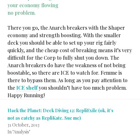
your economy flowing
no problem.
There you go, the Anarch breakers with the Shaper
economy and strength boosting. With the smaller
deck you should be able to set up your rig fairly
quickly, and the cheap cost of breaking means it’s very
difficult for the Corp to fully shut you down. The
Anarch breakers do have the weakness of not being
boostable, so there are ICE to watch for. Femme is
there to bypass them. As long as you pay attention to
the
ICE shelf
you shouldn’t have too much problem.
Happy Running!
Hack the Planet: Deck Diving 12: RepliExile (ok, it’s
not as catchy as RepliKate. Sue me)
31 October, 2013
In "Analysis"