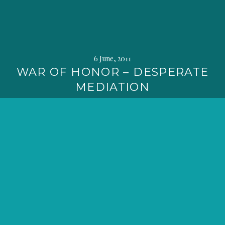
6 June, 2011
WAR OF HONOR – DESPERATE
MEDIATION