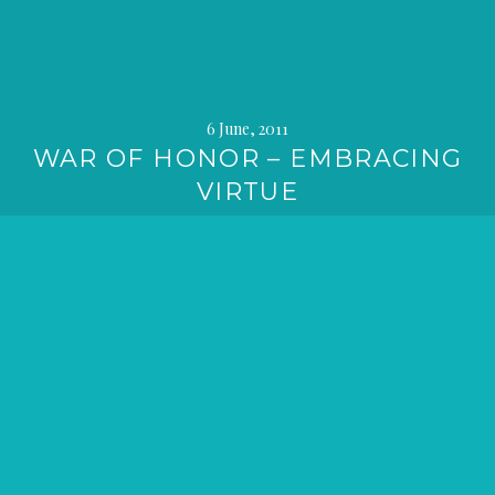
6 June, 2011
WAR OF HONOR – EMBRACING
VIRTUE