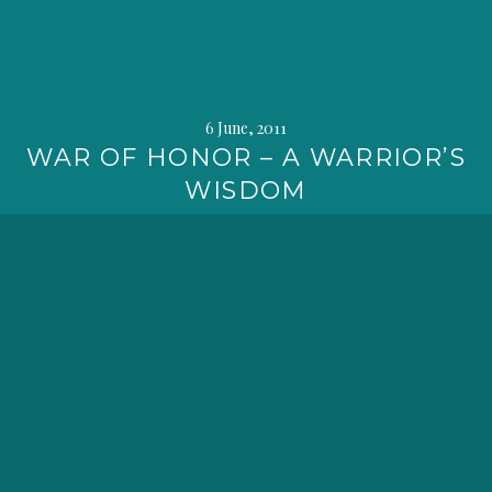
6 June, 2011
WAR OF HONOR – A WARRIOR’S
WISDOM