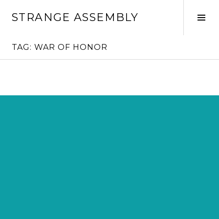
Skip
STRANGE ASSEMBLY
to
Tog
content
Sid
TAG:
WAR OF HONOR