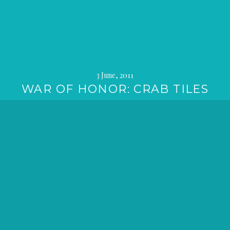
3 June, 2011
WAR OF HONOR: CRAB TILES