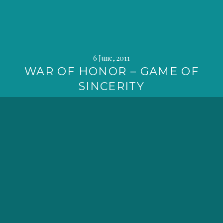
6 June, 2011
WAR OF HONOR – GAME OF
SINCERITY