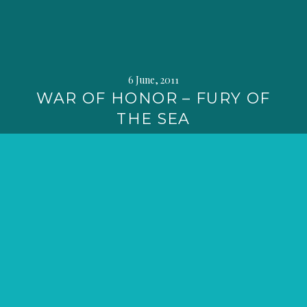
6 June, 2011
WAR OF HONOR – FURY OF
THE SEA