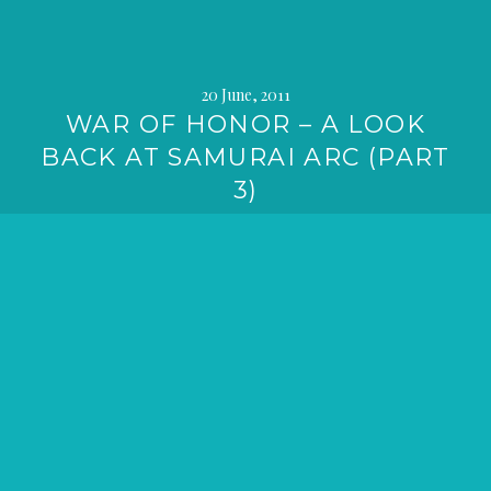
20 June, 2011
WAR OF HONOR – A LOOK
BACK AT SAMURAI ARC (PART
3)