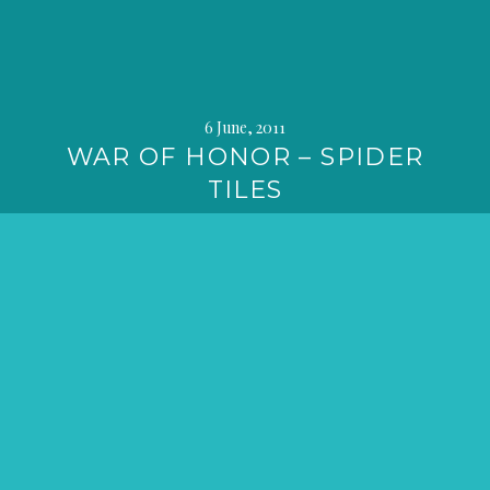
6 June, 2011
WAR OF HONOR – SPIDER
TILES