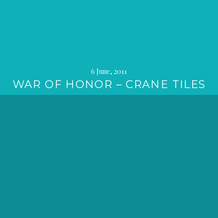
6 June, 2011
WAR OF HONOR – CRANE TILES