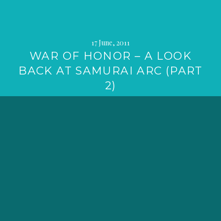
17 June, 2011
WAR OF HONOR – A LOOK
BACK AT SAMURAI ARC (PART
2)