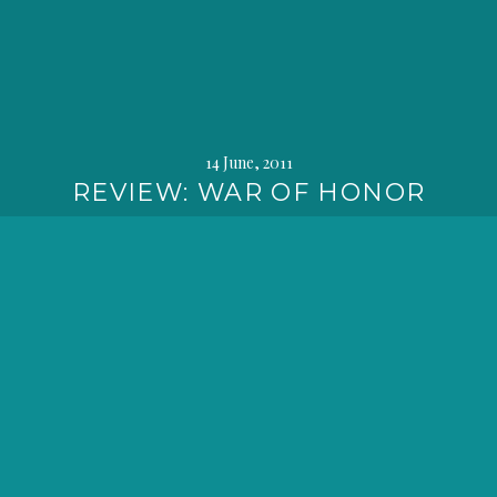
14 June, 2011
REVIEW: WAR OF HONOR