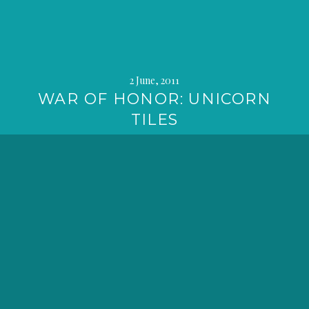
2 June, 2011
WAR OF HONOR: UNICORN
TILES