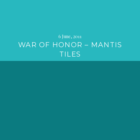
6 June, 2011
WAR OF HONOR – MANTIS
TILES