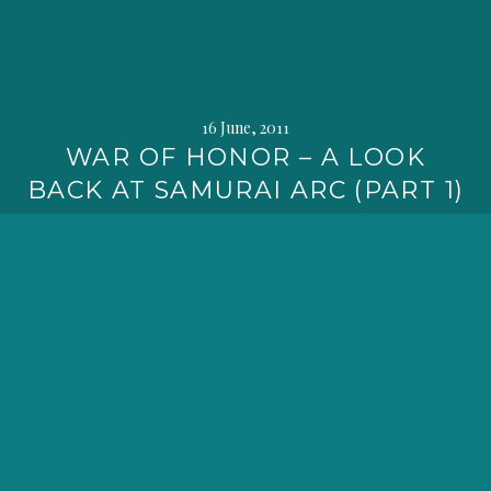
16 June, 2011
WAR OF HONOR – A LOOK
BACK AT SAMURAI ARC (PART 1)