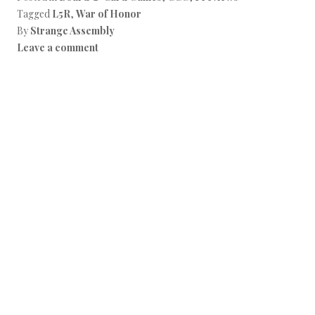
Tagged
L5R
,
War of Honor
By
Strange Assembly
Leave a comment