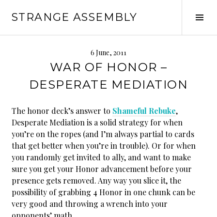
Skip
STRANGE ASSEMBLY
to
Tog
content
Sid
6 June, 2011
WAR OF HONOR –
DESPERATE MEDIATION
The honor deck’s answer to
Shameful Rebuke
,
Desperate Mediation is a solid strategy for when
you’re on the ropes (and I’m always partial to cards
that get better when you’re in trouble). Or for when
you randomly get invited to ally, and want to make
sure you get your Honor advancement before your
presence gets removed. Any way you slice it, the
possibility of grabbing 4 Honor in one chunk can be
very good and throwing a wrench into your
opponents’ math.