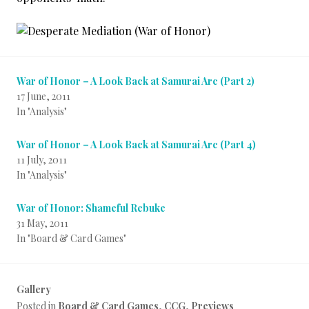
War of Honor – A Look Back at Samurai Arc (Part 2)
17 June, 2011
In "Analysis"
War of Honor – A Look Back at Samurai Arc (Part 4)
11 July, 2011
In "Analysis"
War of Honor: Shameful Rebuke
31 May, 2011
In "Board & Card Games"
Gallery
Posted in
Board & Card Games
,
CCG
,
Previews