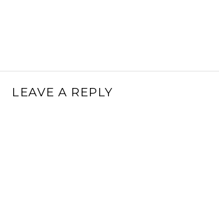
LEAVE A REPLY