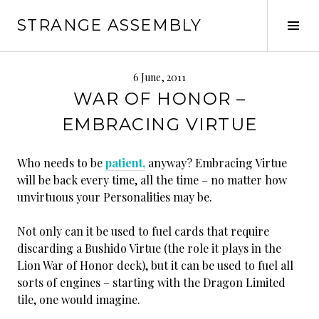
Skip
STRANGE ASSEMBLY
to
Tog
content
Sid
6 June, 2011
WAR OF HONOR –
EMBRACING VIRTUE
Who needs to be
patient,
anyway? Embracing Virtue
will be back every time, all the time – no matter how
unvirtuous your Personalities may be.
Not only can it be used to fuel cards that require
discarding a Bushido Virtue (the role it plays in the
Lion War of Honor deck), but it can be used to fuel all
sorts of engines – starting with the Dragon Limited
tile, one would imagine.