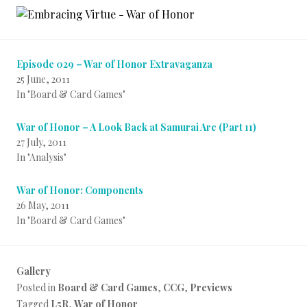
Episode 029 – War of Honor Extravaganza
25 June, 2011
In "Board & Card Games"
War of Honor – A Look Back at Samurai Arc (Part 11)
27 July, 2011
In "Analysis"
War of Honor: Components
26 May, 2011
In "Board & Card Games"
Gallery
Posted in
Board & Card Games
,
CCG
,
Previews
Tagged
L5R
,
War of Honor