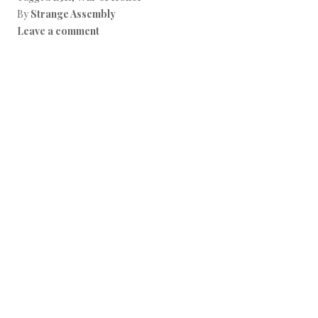
By
Strange Assembly
Leave a comment