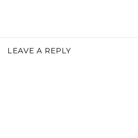
LEAVE A REPLY