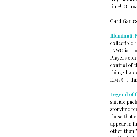
time! Or ma
Card Games
Illuminati
collectible
INWO is a m
Players cont
control of t
things happ
Elvis!). I t
Legend of 
suicide pack
storyline t
those that c
appear in fu
other than 