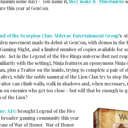
Benjamin some day) – you name it,
they make it
.
Minotaurus
s
ure this year at GenCon.
nd of the Scorpion Clan
:
Alderac Entertainment Group
‘s s
den movement made its debut at GenCon, with demos in the E
 Gaming Night, and a limited number of copies available for s
ate. Set in the Legend of the Five Rings universe (but not req
miliarity with the setting), Ninja features an eponymous Ninja 
n, plus a Traitor on the inside, trying to complete a pair of o
alive), while the noble samurai of the Lion Clan try to stop 
raitor can climb walls, walk in shadows and, when necessary,
n on enemies who get too close – but will that be enough to g
s of the Lion?
or
:
AEG
brought Legend of the Five
e broader gaming community this year
lease of War of Honor. War of Honor