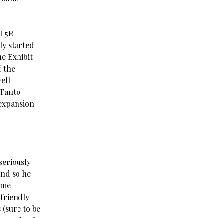
 L5R
ly started
he Exhibit
f the
ell-
 Tanto
 expansion
 seriously
and so he
ome
-friendly
 (sure to be