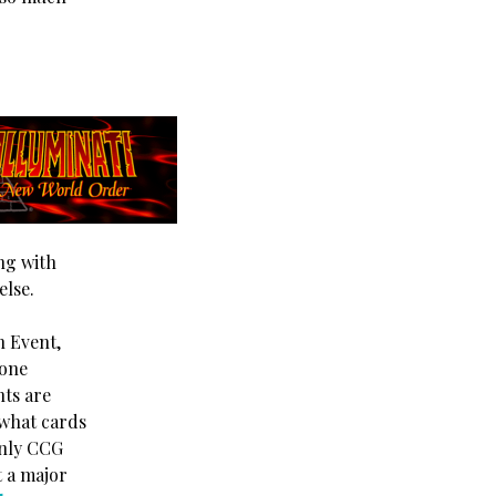
ng with
else.
n Event,
 one
nts are
 what cards
only CCG
t a major