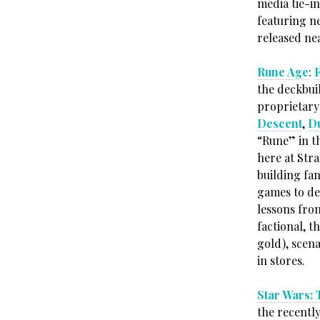
media tie-i
featuring n
released nea
Rune Age
:
the deckbui
proprietary
Descent
,
D
“Rune” in th
here at Str
building fan
games to de
lessons fro
factional, t
gold), scena
in stores.
Star Wars:
the recent