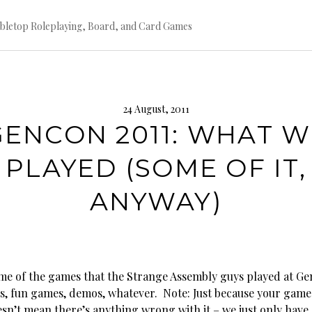
bletop Roleplaying, Board, and Card Games
24 August, 2011
GENCON 2011: WHAT W
PLAYED (SOME OF IT,
ANYWAY)
me of the games that the Strange Assembly guys played at Ge
, fun games, demos, whatever. Note: Just because your game 
oesn’t mean there’s anything wrong with it – we just only hav