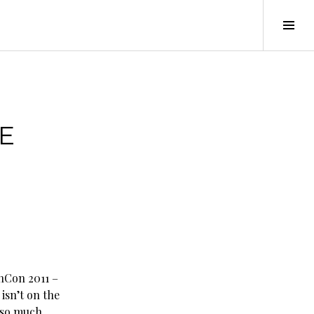
Tog
Sid
E
nCon 2011 –
isn’t on the
e so much