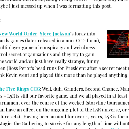
ybe I just messed up when I was formatting this post.
:
: New World Order
:
Steve Jackson
‘s foray into
 cards games (later released in a non-CCG form),
ultiplayer game of conspiracy and weirdness.
rol secret organizations and they try to gain
he world and/or just have really strange, funny
en (Ross Perot’s head runs for President after a secret meeti
hink Kevin went and played this more than he played anything 
the Five Rings CCG
: Well, duh. Grinders, Second Chance, Mai
s – L5R is still our favorite game, and we all played in at least
ournament over the course of the weeked (storyline tourname
an have an effect on the ongoing plot of the L5R universe, or
ture sets). Having been around for over 15 years, L5R is the 
Magic: the Gathering to survive for any length of time withou