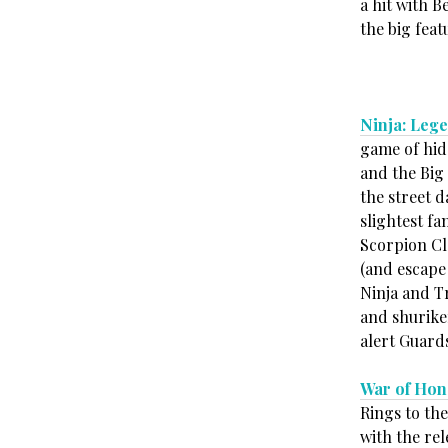
a hit with 
the big feat
Ninja: Lege
game of hid
and the Big
the street d
slightest fa
Scorpion Cla
(and escape 
Ninja and T
and shurike
alert Guard
War of Hon
Rings to th
with the re