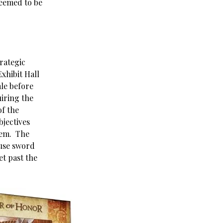
eemed to be
trategic
xhibit Hall
ale before
uiring the
of the
bjectives
them. The
 use sword
et past the