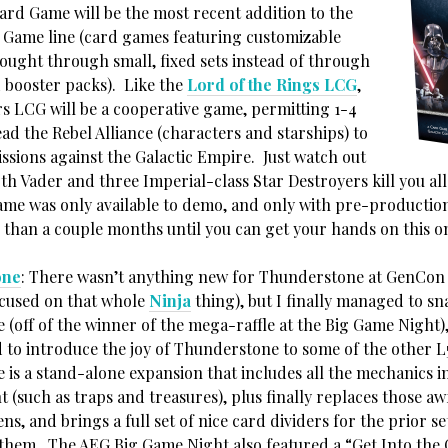
ard Game will be the most recent addition to the
 Game line (card games featuring customizable
bought through small, fixed sets instead of through
booster packs). Like the
Lord of the Rings LCG
,
rs LCG will be a cooperative game, permitting 1-4
ead the Rebel Alliance (characters and starships) to
ssions against the Galactic Empire. Just watch out
th Vader and three Imperial-class Star Destroyers kill you al
ame was only available to demo, and only with pre-production
e than a couple months until you can get your hands on this o
one
: There wasn’t anything new for Thunderstone at GenCon 
cused on that whole
Ninja
thing), but I finally managed to sn
(off of the winner of the mega-raffle at the Big Game Night),
d to introduce the joy of Thunderstone to some of the other L
 is a stand-alone expansion that includes all the mechanics 
t (such as traps and treasures), plus finally replaces those a
ns, and brings a full set of nice card dividers for the prior se
 them. The AEG Big Game Night also featured a “Get Into th