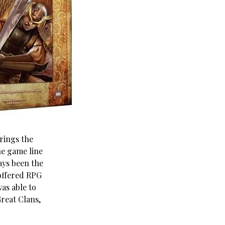
rings the
he game line
ays been the
ffered RPG
as able to
Great Clans,