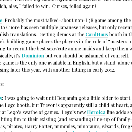
ch, alas, I failed to win. Curses, foiled again!
e
: Probably the most talked-about non-L5R game among the
to Cuore has seen multiple Japanese releases, but only recent
nlish translations. Getting demos at the
CardHaus
booth in t
eck-building game places the players in the role of “masters o
ing to recruit the best sexy/cute anime maids and keep them w
cally, it’s
Dominion
but you should be ashamed of yourself.
 game is the only one available in English, but a stand-alone
asing later this year, with another hitting in early 2012.
s:
s
: I was going to wait until Benjamin got a little older to start
he Lego booth, but Trevor is apparently still a child at heart, 
k at Lego’s swathe of games. Lego’s new
Heroica
line adds s
hting fun to their existing (and expanding) line-up of family
as, pirates, Harry Potter, mummies, minotaurs, wizards, frogs