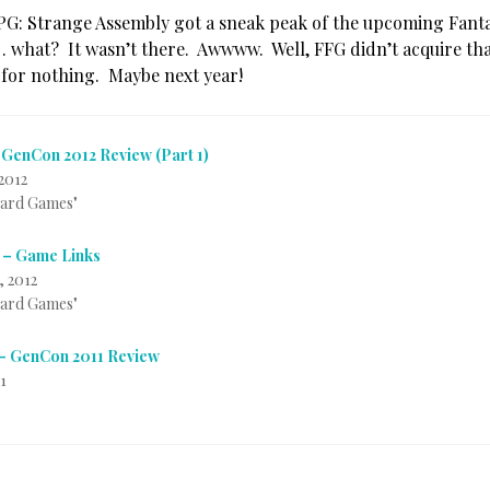
PG: Strange Assembly got a sneak peak of the upcoming Fanta
. . what? It wasn’t there. Awwww. Well, FFG didn’t acquire th
 for nothing. Maybe next year!
 GenCon 2012 Review (Part 1)
2012
Card Games"
 – Game Links
, 2012
Card Games"
– GenCon 2011 Review
1