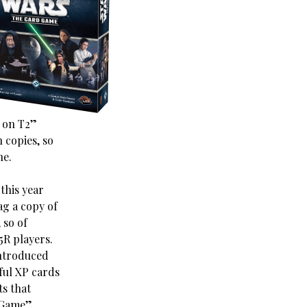
l on T2”
 copies, so
ne.
this year
ag a copy of
 so of
5R players.
introduced
wful XP cards
ts that
e Game”