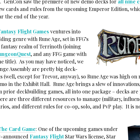
n. GenCon saw the premiere of new demo decks for
all nine 
ew cards and rules from the upcoming Emperor Edition, whic
r the end of the year.
Fantasy Flight Games
ventures into
lding genre with Rune Age, set in FFG’s
 fantasy realm of Terrinoth (joining
ungeonQuest
, and any FFG game with
e title). As you may have noticed, we
ange Assembly are pretty big deck-
s (well, except for Trevor, anyway), so Rune Age was high on m
mo in the Exhibit Hall. Rune Age brings a slew of innovations
m prior deckbuilding games, all into one package – decks are 
here are three different resources to manage (military, influen
rios, and different rules for co-op, solo, and PvP play. It is n
 The Card Game
: One of the upcoming games under
ly-announced
Fantasy Flight
Star Wars license, Star