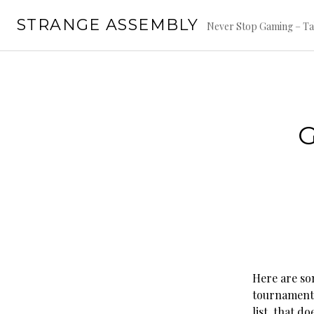
Skip
STRANGE ASSEMBLY
to
Never Stop Gaming – Ta
content
Here are so
tournaments
list, that d