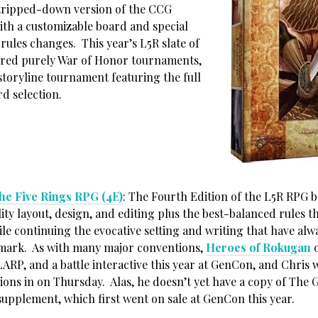
stripped-down version of the CCG
th a customizable board and special
rules changes. This year’s L5R slate of
ured purely War of Honor tournaments,
 storyline tournament featuring the full
d selection.
he Five Rings RPG (4E)
: The Fourth Edition of the L5R RPG b
ity layout, design, and editing plus the best-balanced rules t
le continuing the evocative setting and writing that have alw
mark. As with many major conventions,
Heroes of Rokugan
o
ARP, and a battle interactive this year at GenCon, and Chris w
ions in on Thursday. Alas, he doesn’t yet have a copy of The 
supplement, which first went on sale at GenCon this year.