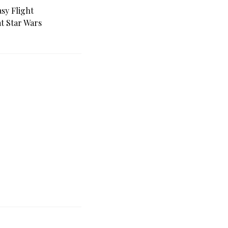
sy Flight
at Star Wars