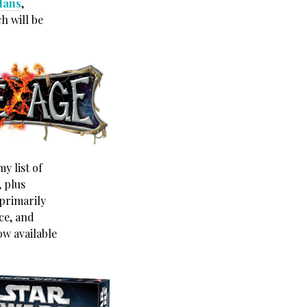
clans
,
h will be
y list of
, plus
primarily
ce, and
ow available