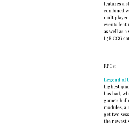
features a 
combined wi
multiplayer 
events feat
as well as a
L5R CCG car
RPGs:
Legend of t
highest qual
has had, whi
game’s hall
modules, a L
get two sess
the newest 