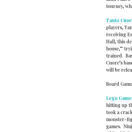
tourney, whi
Tanto Cuor
players, Tan
receiving E
Hall, this d
house,” try
trained. Basi
Cuore’s base
will be rele
Board Game
Lego Game
hitting up t
took a crac
monster-fig
games. Ninj