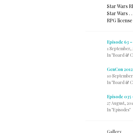
Star Wars R
Star Wars . 
RPG license
Episode 63 –
1 September, 
In "Board & 
GenCon 2012
10 September
In "Board & 
Episode 035 
27 August, 201
In "Episodes"
Gallery