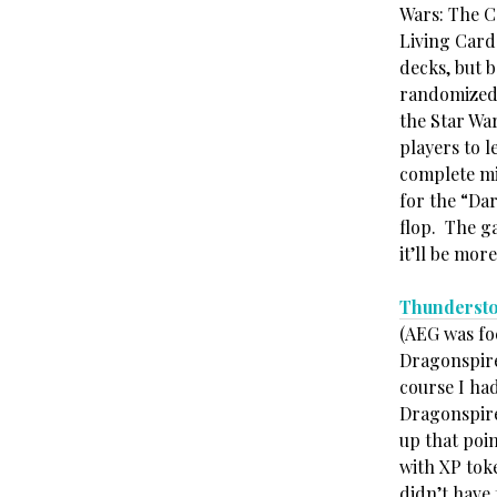
Wars: The C
Living Card
decks, but 
randomized 
the Star Wa
players to l
complete mi
for the “Dar
flop. The g
it’ll be mor
Thunderst
(AEG was fo
Dragonspire 
course I ha
Dragonspire
up that poin
with XP toke
didn’t have