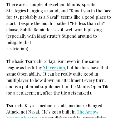
There are a couple of excellent Mantis-specific
Strategies hanging around, and “Shoot you in the face
for 5+, probably as a Naval” seems like a good place to
start. Despite the much-loathed “PH less than chi”
clause, Subtle Reminder is still well worth playing
(especially with Magistrate’s Stipend around to
mitigate that
restriction).
The basic Tsuruchi Gidayu isn’t even in the same
league as his filthy
XP version
, but he does have that
same Open ability. It can be really quite good in
multiplayer to bow down an attachment every turn,
and is a potential supplement to the Mantis Open Tile
(or a replacement, after the tile gets nuked).
Tsuruchi Kaya – mediocre stats, mediocre Ranged
Attack, not Naval. He’s got a built in
The Arrow