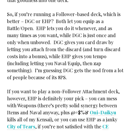
that goodness into one deck.
So, if you’re running a Follower-based deck, which is
better – DGC or EHP? Both let you equip as a
Battle/Open. EHP lets you do it whenever, and as
many times as you want, while DGC is just once and
only when unbowed. DGC gives you card draw by
letting you attach from the discard (and turn discard
costs into a bonus), while EHP gives you tempo
(including letting you Naval/Equip, then zap
something). I’m guessing DGC gets the nod from a lot
of people because of its 8PS.
If you want to play a non-Follower Attachment deck,
however, EHP is definitely your pick – you can mess
with Weapons (there’s pretty solid synergy between
Items and Naval anyway, plus @#$%&
Oni-Daikyu
kills all of my Kensai), or you can use EHP as a janky
City of Tears
, if you’re not satisfied with the
CE