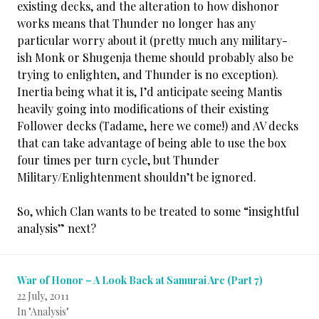
existing decks, and the alteration to how dishonor
works means that Thunder no longer has any
particular worry about it (pretty much any military-
ish Monk or Shugenja theme should probably also be
trying to enlighten, and Thunder is no exception).
Inertia being what it is, I’d anticipate seeing Mantis
heavily going into modifications of their existing
Follower decks (Tadame, here we come!) and AV decks
that can take advantage of being able to use the box
four times per turn cycle, but Thunder
Military/Enlightenment shouldn’t be ignored.
So, which Clan wants to be treated to some “insightful
analysis” next?
War of Honor – A Look Back at Samurai Arc (Part 7)
22 July, 2011
In "Analysis"