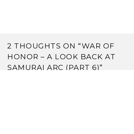
2 THOUGHTS ON “
WAR OF
HONOR – A LOOK BACK AT
SAMURAI ARC (PART 6)
”
BUNTARO HIKARI
14 July, 2011 at 7:17 pm
Ooooooh, thank you! When I posted about Mantis I
wasn’t expecting you would do it so fast! 🙂
Yep the cardbase might not be as impressive as others