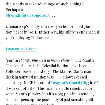
the Mantis to take advantage of such a thing?
Perhaps a
Stronghold of some sort
. . .
Utemaro xp’s ability can cost you honor – but you
don’t care in WoH. Either way, his utility is enhanced if
you’re playing Followers:
Eastern Hub Port
“Plus ça change, plus c’est la même chose.”
The Mantis
Clan’s main decks in Celestial Edition have been
Follower-based smashery. The Mantis Clan’s main
deck in Samurai Edition was . . . Follower-based
smashery. In CE it’s out of
Dragon’s Guard City
; in SE
it was out of EHP. This may be a little repetitive for
some Mantis players, but it’s a big plus in Extended,
since it opens up the possibility of just smushing all