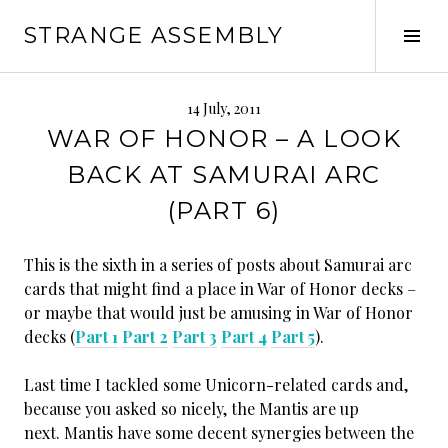
Skip
STRANGE ASSEMBLY
to
Tog
content
Sid
14 July, 2011
WAR OF HONOR – A LOOK
BACK AT SAMURAI ARC
(PART 6)
This is the sixth in a series of posts about Samurai arc
cards that might find a place in War of Honor decks –
or maybe that would just be amusing in War of Honor
decks (
Part 1
Part 2
Part 3
Part 4
Part 5
).
Last time I tackled some Unicorn-related cards and,
because you asked so nicely, the Mantis are up
next. Mantis have some decent synergies between the