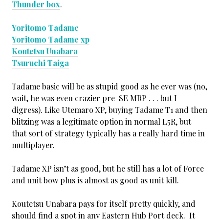
Thunder box
.
Yoritomo Tadame
Yoritomo Tadame xp
Koutetsu Unabara
Tsuruchi Taiga
Tadame basic will be as stupid good as he ever was (no,
wait, he was even crazier pre-SE MRP . . . but I
digress). Like Utemaro XP, buying Tadame T1 and then
blitzing was a legitimate option in normal L5R, but
that sort of strategy typically has a really hard time in
multiplayer.
Tadame XP isn’t as good, but he still has a lot of Force
and unit bow plus is almost as good as unit kill.
Koutetsu Unabara pays for itself pretty quickly, and
should find a spot in any Eastern Hub Port deck. It