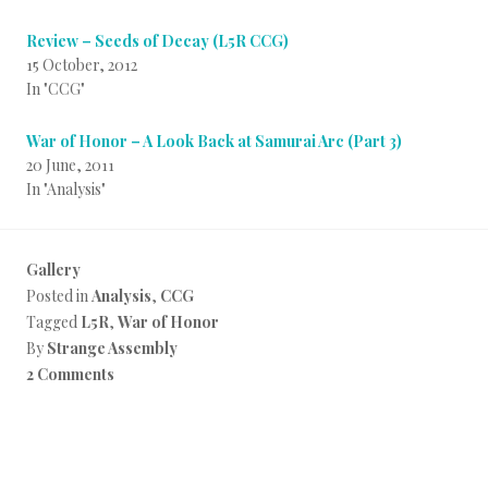
Review – Seeds of Decay (L5R CCG)
15 October, 2012
In "CCG"
War of Honor – A Look Back at Samurai Arc (Part 3)
20 June, 2011
In "Analysis"
Gallery
Posted in
Analysis
,
CCG
Tagged
L5R
,
War of Honor
By
Strange Assembly
2 Comments