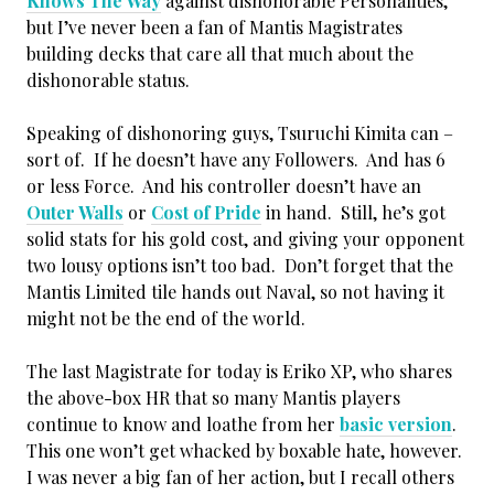
Knows The Way
against dishonorable Personalities,
but I’ve never been a fan of Mantis Magistrates
building decks that care all that much about the
dishonorable status.
Speaking of dishonoring guys, Tsuruchi Kimita can –
sort of. If he doesn’t have any Followers. And has 6
or less Force. And his controller doesn’t have an
Outer Walls
or
Cost of Pride
in hand. Still, he’s got
solid stats for his gold cost, and giving your opponent
two lousy options isn’t too bad. Don’t forget that the
Mantis Limited tile hands out Naval, so not having it
might not be the end of the world.
The last Magistrate for today is Eriko XP, who shares
the above-box HR that so many Mantis players
continue to know and loathe from her
basic version
.
This one won’t get whacked by boxable hate, however.
I was never a big fan of her action, but I recall others