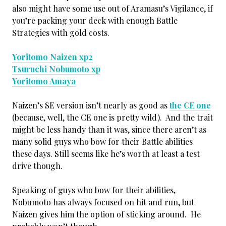
also might have some use out of Aramasu’s Vigilance, if
you’re packing your deck with enough Battle
Strategies with gold costs.
Yoritomo Naizen xp2
Tsuruchi Nobumoto xp
Yoritomo Amaya
Naizen’s SE version isn’t nearly as good as
the CE one
(because, well, the CE one is pretty wild). And the trait
might be less handy than it was, since there aren’t as
many solid guys who bow for their Battle abilities
these days. Still seems like he’s worth at least a test
drive though.
Speaking of guys who bow for their abilities,
Nobumoto has always focused on hit and run, but
Naizen gives him the option of sticking around. He