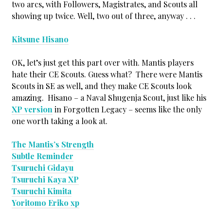
two arcs, with Followers, Magistrates, and Scouts all
showing up twice. Well, two out of three, anyway . . .
Kitsune Hisano
OK, let’s just get this part over with. Mantis players
hate their CE Scouts. Guess what? There were Mantis
Scouts in SE as well, and they make CE Scouts look
amazing. Hisano – a Naval Shugenja Scout, just like his
XP version
in Forgotten Legacy – seems like the only
one worth taking a look at.
The Mantis’s Strength
Subtle Reminder
Tsuruchi Gidayu
Tsuruchi Kaya XP
Tsuruchi Kimita
Yoritomo Eriko xp