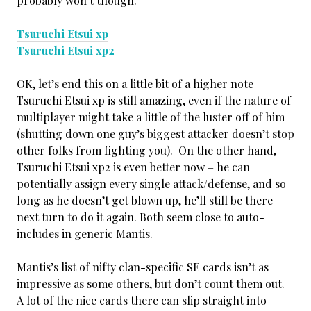
probably won’t though.
Tsuruchi Etsui xp
Tsuruchi Etsui xp2
OK, let’s end this on a little bit of a higher note –
Tsuruchi Etsui xp is still amazing, even if the nature of
multiplayer might take a little of the luster off of him
(shutting down one guy’s biggest attacker doesn’t stop
other folks from fighting you). On the other hand,
Tsuruchi Etsui xp2 is even better now – he can
potentially assign every single attack/defense, and so
long as he doesn’t get blown up, he’ll still be there
next turn to do it again. Both seem close to auto-
includes in generic Mantis.
Mantis’s list of nifty clan-specific SE cards isn’t as
impressive as some others, but don’t count them out.
A lot of the nice cards there can slip straight into