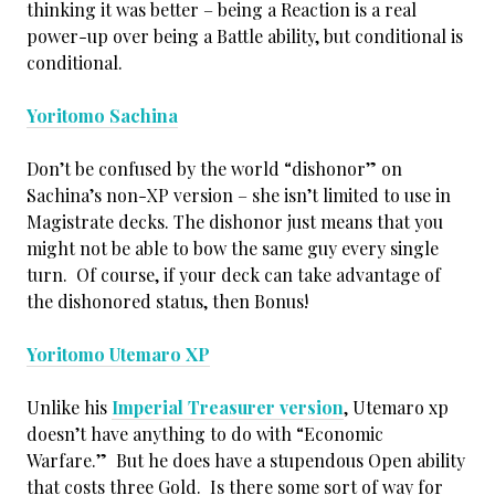
thinking it was better – being a Reaction is a real
power-up over being a Battle ability, but conditional is
conditional.
Yoritomo Sachina
Don’t be confused by the world “dishonor” on
Sachina’s non-XP version – she isn’t limited to use in
Magistrate decks. The dishonor just means that you
might not be able to bow the same guy every single
turn. Of course, if your deck can take advantage of
the dishonored status, then Bonus!
Yoritomo Utemaro XP
Unlike his
Imperial Treasurer version
, Utemaro xp
doesn’t have anything to do with “Economic
Warfare.” But he does have a stupendous Open ability
that costs three Gold. Is there some sort of way for