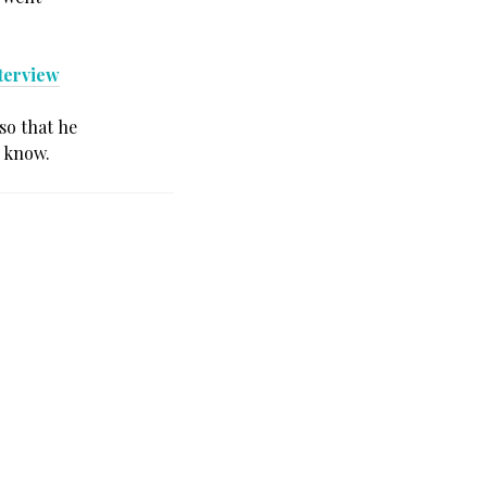
terview
so that he
e know.