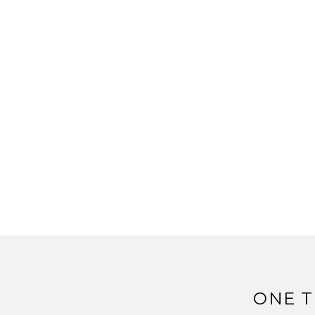
ONE T