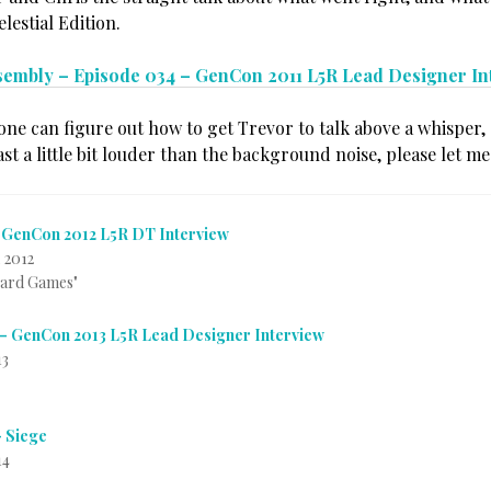
lestial Edition.
sembly – Episode 034 – GenCon 2011 L5R Lead Designer In
one can figure out how to get Trevor to talk above a whisper, 
ast a little bit louder than the background noise, please let m
 GenCon 2012 L5R DT Interview
 2012
Card Games"
– GenCon 2013 L5R Lead Designer Interview
13
– Siege
14