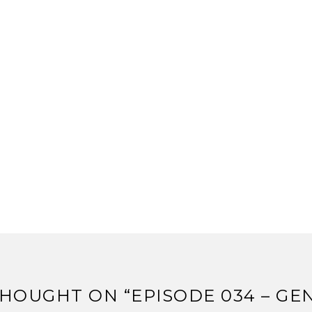
HOUGHT ON “
EPISODE 034 – G