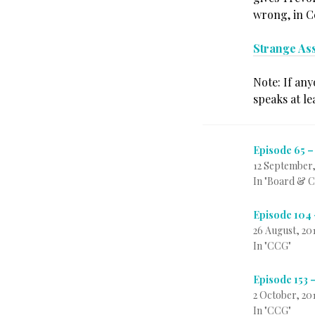
wrong, in Ce
Strange As
Note: If any
speaks at le
Episode 65 –
12 September,
In "Board & 
Episode 104 
26 August, 20
In "CCG"
Episode 153 
2 October, 20
In "CCG"