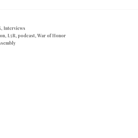
G
,
Interviews
on
,
L5R
,
podcast
,
War of Honor
ssembly