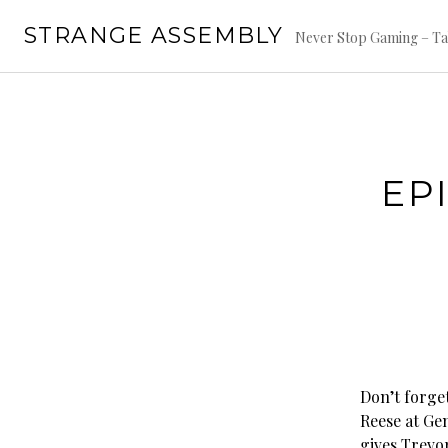
Skip
STRANGE ASSEMBLY
to
Never Stop Gaming – Ta
content
EP
Don’t forge
Reese at Gen
gives Trevo