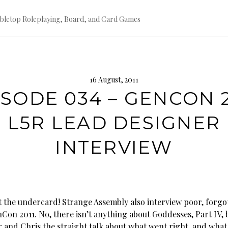
bletop Roleplaying, Board, and Card Games
16 August, 2011
ISODE 034 – GENCON 2
L5R LEAD DESIGNER
INTERVIEW
t the undercard! Strange Assembly also interview poor, forgo
Con 2011. No, there isn’t anything about Goddesses, Part IV, 
r and Chris the straight talk about what went right, and wha