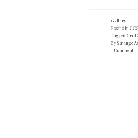
Gallery
Posted in
CC
Tagged
GenC
By
Strange A
1 Comment