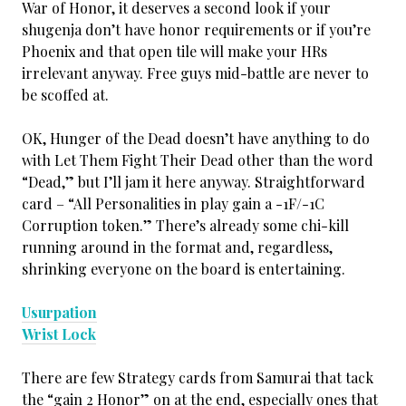
War of Honor, it deserves a second look if your
shugenja don’t have honor requirements or if you’re
Phoenix and that open tile will make your HRs
irrelevant anyway. Free guys mid-battle are never to
be scoffed at.
OK, Hunger of the Dead doesn’t have anything to do
with Let Them Fight Their Dead other than the word
“Dead,” but I’ll jam it here anyway. Straightforward
card – “All Personalities in play gain a -1F/-1C
Corruption token.” There’s already some chi-kill
running around in the format and, regardless,
shrinking everyone on the board is entertaining.
Usurpation
Wrist Lock
There are few Strategy cards from Samurai that tack
the “gain 2 Honor” on at the end, especially ones that