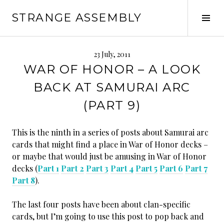
Skip
STRANGE ASSEMBLY
to
Tog
content
Sid
23 July, 2011
WAR OF HONOR – A LOOK
BACK AT SAMURAI ARC
(PART 9)
This is the ninth in a series of posts about Samurai arc
cards that might find a place in War of Honor decks –
or maybe that would just be amusing in War of Honor
decks (
Part 1
Part 2
Part 3
Part 4
Part 5
Part 6
Part 7
Part 8
).
The last four posts have been about clan-specific
cards, but I’m going to use this post to pop back and