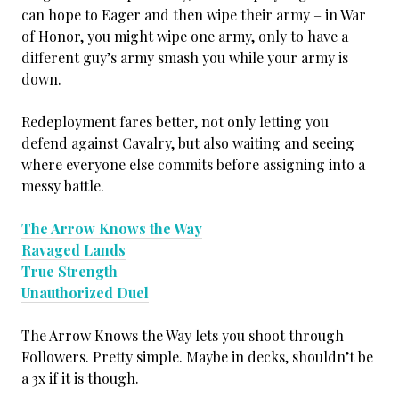
can hope to Eager and then wipe their army – in War
of Honor, you might wipe one army, only to have a
different guy’s army smash you while your army is
down.
Redeployment fares better, not only letting you
defend against Cavalry, but also waiting and seeing
where everyone else commits before assigning into a
messy battle.
The Arrow Knows the Way
Ravaged Lands
True Strength
Unauthorized Duel
The Arrow Knows the Way lets you shoot through
Followers. Pretty simple. Maybe in decks, shouldn’t be
a 3x if it is though.