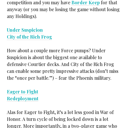
competition and you may have
Border Keep
for that
anyway (or you may be losing the game without losing
any Holdings).
Under Suspicion
City of the Rich Frog
How about a couple more Force pumps? Under
Suspicion is about the biggest one available to
defensive Courtier decks. And City of the Rich Frog
can enable some pretty impressive attacks (don’t miss
the “once per battle.”) – fear the Phoenix military.
Eager to Fight
Redeployment
Alas for Eager to Fight, it’s a lot less good in War of
Honor. A turn cycle of being locked down is a lot
longer. More importantly, in a two-player game who