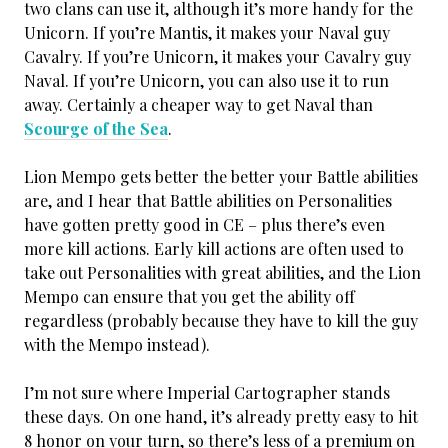
two clans can use it, although it’s more handy for the
Unicorn. If you’re Mantis, it makes your Naval guy
Cavalry. If you’re Unicorn, it makes your Cavalry guy
Naval. If you’re Unicorn, you can also use it to run
away. Certainly a cheaper way to get Naval than
Scourge of the Sea
.
Lion Mempo gets better the better your Battle abilities
are, and I hear that Battle abilities on Personalities
have gotten pretty good in CE – plus there’s even
more kill actions. Early kill actions are often used to
take out Personalities with great abilities, and the Lion
Mempo can ensure that you get the ability off
regardless (probably because they have to kill the guy
with the Mempo instead).
I’m not sure where Imperial Cartographer stands
these days. On one hand, it’s already pretty easy to hit
8 honor on your turn, so there’s less of a premium on