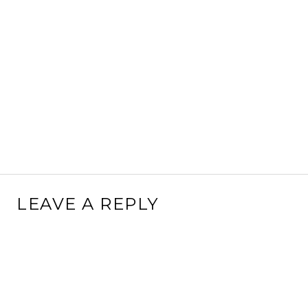
LEAVE A REPLY