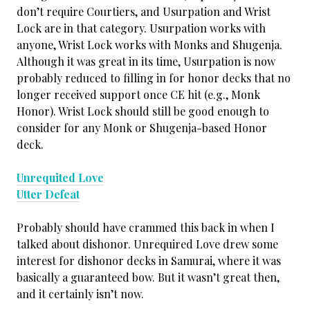
don’t require Courtiers, and Usurpation and Wrist
Lock are in that category. Usurpation works with
anyone, Wrist Lock works with Monks and Shugenja.
Although it was great in its time, Usurpation is now
probably reduced to filling in for honor decks that no
longer received support once CE hit (e.g., Monk
Honor). Wrist Lock should still be good enough to
consider for any Monk or Shugenja-based Honor
deck.
Unrequited Love
Utter Defeat
Probably should have crammed this back in when I
talked about dishonor. Unrequired Love drew some
interest for dishonor decks in Samurai, where it was
basically a guaranteed bow. But it wasn’t great then,
and it certainly isn’t now.