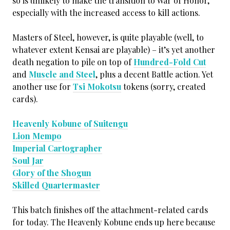
so is unlikely to make the transition to War of Honor,
especially with the increased access to kill actions.
Masters of Steel, however, is quite playable (well, to
whatever extent Kensai are playable) – it’s yet another
death negation to pile on top of
Hundred-Fold Cut
and
Muscle and Steel
, plus a decent Battle action. Yet
another use for
Tsi Mokotsu
tokens (sorry, created
cards).
Heavenly Kobune of Suitengu
Lion Mempo
Imperial Cartographer
Soul Jar
Glory of the Shogun
Skilled Quartermaster
This batch finishes off the attachment-related cards
for today. The Heavenly Kobune ends up here because