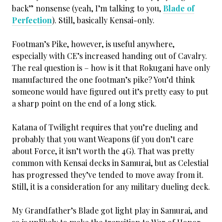
back” nonsense (yeah, I’m talking to you,
Blade of
Perfection
). Still, basically Kensai-only.
Footman’s Pike, however, is useful anywhere,
especially with CE’s increased handing out of Cavalry.
The real question is – how is it that Rokugani have only
manufactured the one footman’s pike? You’d think
someone would have figured out it’s pretty easy to put
a sharp point on the end of a long stick.
Katana of Twilight requires that you’re dueling and
probably that you want Weapons (if you don’t care
about Force, it isn’t worth the 4G). That was pretty
common with Kensai decks in Samurai, but as Celestial
has progressed they’ve tended to move away from it.
Still, it is a consideration for any military dueling deck.
My Grandfather’s Blade got light play in Samurai, and