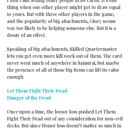
I don’t like letting other people draw cards. It’s one
thing when one other player might get to draw equal
to yours. But with three other players in the game,
and the popularity of big attachments, Glory seems
way too likely to be helping someone else. But it is a
doozy of an effect.
Speaking of big attachments, Skilled Quartermaster
lets you get even more kill work out of them. The card
never went much of anywhere in Samurai, but maybe
the presence of all of those big items can lift its value
enough.
Let Them Fight Their Dead
Hunger of the Dead
Once upon a time, the honor loss pushed Let Them
Fight Their Dead out of any consideration for non-evil
decks. But since Honor loss doesn’t matter so much in