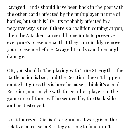
Ravaged Lands should have been back in the post with
the other cards affected by the multiplayer nature of
battles, but such is life. It’s probably affected in a
negative way, since if there’s a coalition coming at you,
then the Attacker can send home units to preserve
everyone’s presence, so that they can quickly remove
your presence before Ravaged Lands can do enough
damage.
OK, you shouldn’t be playing with True Strength – the
Battle action is bad, and the Reaction doesn’t happen
enough. I guess this is here because I think it’s a cool
Reaction, and maybe with three other players in the
game one of them will be seduced by the Dark Side
and be destroyed.
Unauthorized Duel isn’t as good as it was, given the
relative increase in Strategy strength (and don’t