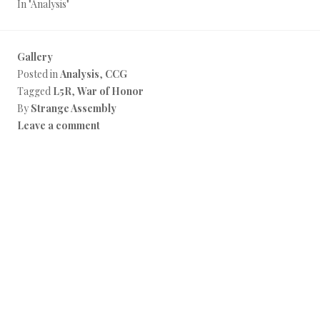
In "Analysis"
Gallery
Posted in
Analysis
,
CCG
Tagged
L5R
,
War of Honor
By
Strange Assembly
Leave a comment