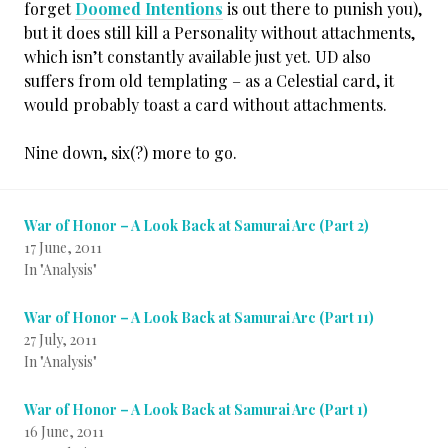
forget
Doomed Intentions
is out there to punish you),
but it does still kill a Personality without attachments,
which isn’t constantly available just yet. UD also
suffers from old templating – as a Celestial card, it
would probably toast a card without attachments.
Nine down, six(?) more to go.
War of Honor – A Look Back at Samurai Arc (Part 2)
17 June, 2011
In "Analysis"
War of Honor – A Look Back at Samurai Arc (Part 11)
27 July, 2011
In "Analysis"
War of Honor – A Look Back at Samurai Arc (Part 1)
16 June, 2011