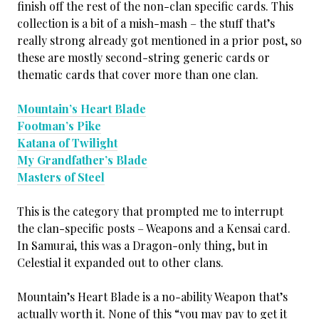
finish off the rest of the non-clan specific cards. This
collection is a bit of a mish-mash – the stuff that’s
really strong already got mentioned in a prior post, so
these are mostly second-string generic cards or
thematic cards that cover more than one clan.
Mountain’s Heart Blade
Footman’s Pike
Katana of Twilight
My Grandfather’s Blade
Masters of Steel
This is the category that prompted me to interrupt
the clan-specific posts – Weapons and a Kensai card.
In Samurai, this was a Dragon-only thing, but in
Celestial it expanded out to other clans.
Mountain’s Heart Blade is a no-ability Weapon that’s
actually worth it. None of this “you may pay to get it