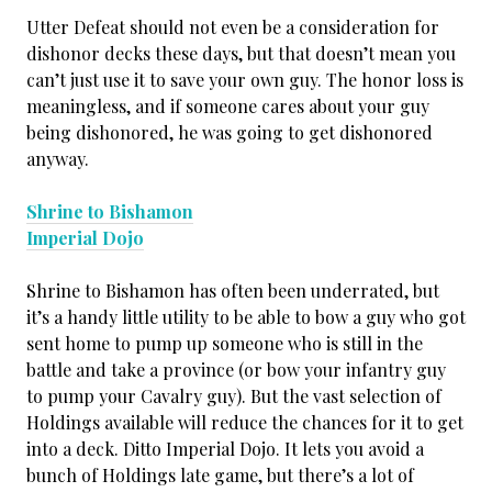
Utter Defeat should not even be a consideration for
dishonor decks these days, but that doesn’t mean you
can’t just use it to save your own guy. The honor loss is
meaningless, and if someone cares about your guy
being dishonored, he was going to get dishonored
anyway.
Shrine to Bishamon
Imperial Dojo
Shrine to Bishamon has often been underrated, but
it’s a handy little utility to be able to bow a guy who got
sent home to pump up someone who is still in the
battle and take a province (or bow your infantry guy
to pump your Cavalry guy). But the vast selection of
Holdings available will reduce the chances for it to get
into a deck. Ditto Imperial Dojo. It lets you avoid a
bunch of Holdings late game, but there’s a lot of