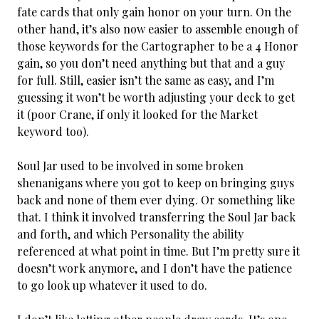
fate cards that only gain honor on your turn. On the
other hand, it’s also now easier to assemble enough of
those keywords for the Cartographer to be a 4 Honor
gain, so you don’t need anything but that and a guy
for full. Still, easier isn’t the same as easy, and I’m
guessing it won’t be worth adjusting your deck to get
it (poor Crane, if only it looked for the Market
keyword too).
Soul Jar used to be involved in some broken
shenanigans where you got to keep on bringing guys
back and none of them ever dying. Or something like
that. I think it involved transferring the Soul Jar back
and forth, and which Personality the ability
referenced at what point in time. But I’m pretty sure it
doesn’t work anymore, and I don’t have the patience
to go look up whatever it used to do.