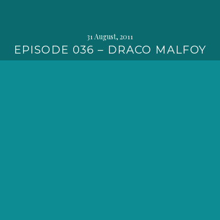
31 August, 2011
EPISODE 036 – DRACO MALFOY