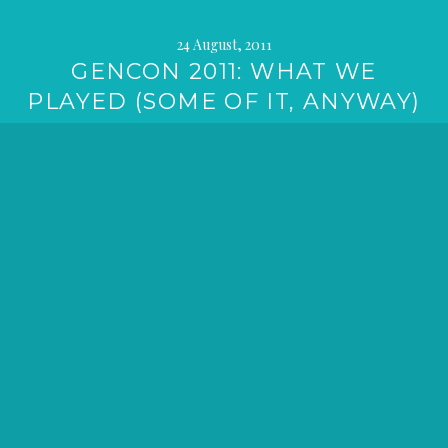
24 August, 2011
GENCON 2011: WHAT WE
PLAYED (SOME OF IT, ANYWAY)