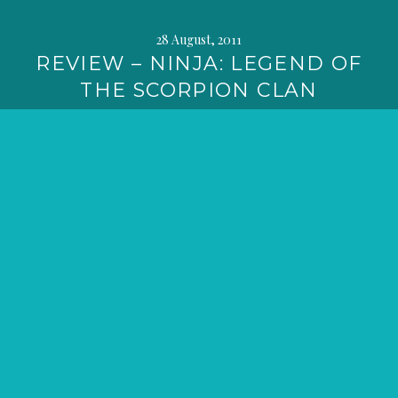
28 August, 2011
REVIEW – NINJA: LEGEND OF
THE SCORPION CLAN