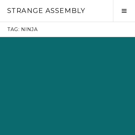
Skip
STRANGE ASSEMBLY
to
Tog
content
Sid
TAG:
NINJA