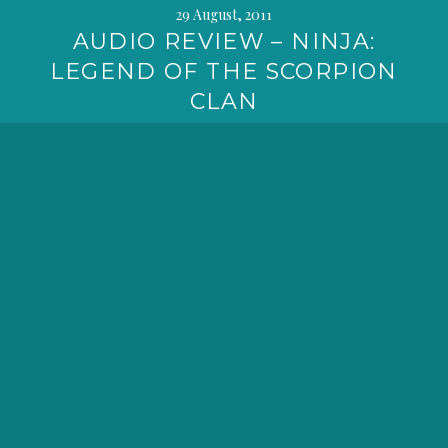
29 August, 2011
AUDIO REVIEW – NINJA:
LEGEND OF THE SCORPION
CLAN