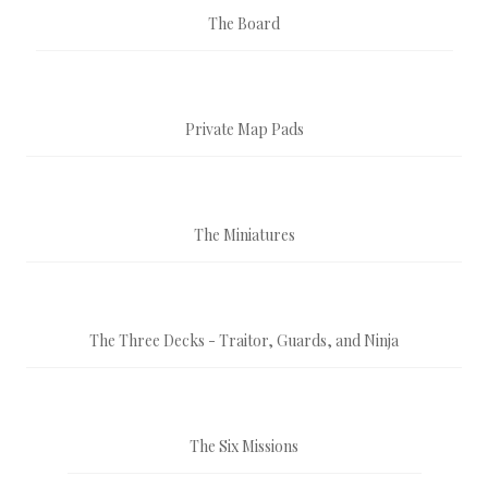
The Board
Private Map Pads
The Miniatures
The Three Decks - Traitor, Guards, and Ninja
The Six Missions