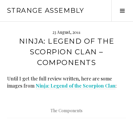
Skip
STRANGE ASSEMBLY
to
Tog
content
Sid
23 August, 2011
NINJA: LEGEND OF THE
SCORPION CLAN –
COMPONENTS
Until I get the full review written, here are some
images from
Ninja: Legend of the Scorpion Clan
:
The Components