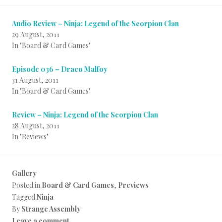
Audio Review – Ninja: Legend of the Scorpion Clan
29 August, 2011
In "Board & Card Games"
Episode 036 – Draco Malfoy
31 August, 2011
In "Board & Card Games"
Review – Ninja: Legend of the Scorpion Clan
28 August, 2011
In "Reviews"
Gallery
Posted in
Board & Card Games
,
Previews
Tagged
Ninja
By
Strange Assembly
Leave a comment