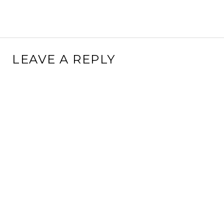
LEAVE A REPLY