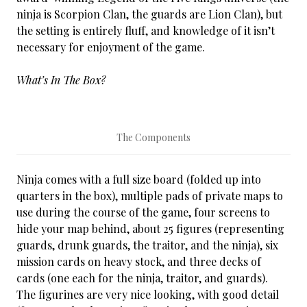
ninja is Scorpion Clan, the guards are Lion Clan), but
the setting is entirely fluff, and knowledge of it isn’t
necessary for enjoyment of the game.
What’s In The Box?
The Components
Ninja comes with a full size board (folded up into
quarters in the box), multiple pads of private maps to
use during the course of the game, four screens to
hide your map behind, about 25 figures (representing
guards, drunk guards, the traitor, and the ninja), six
mission cards on heavy stock, and three decks of
cards (one each for the ninja, traitor, and guards).
The figurines are very nice looking, with good detail