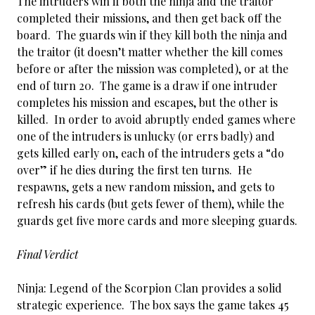
The intruders win if both the ninja and the traitor
completed their missions, and then get back off the
board. The guards win if they kill both the ninja and
the traitor (it doesn’t matter whether the kill comes
before or after the mission was completed), or at the
end of turn 20. The game is a draw if one intruder
completes his mission and escapes, but the other is
killed. In order to avoid abruptly ended games where
one of the intruders is unlucky (or errs badly) and
gets killed early on, each of the intruders gets a “do
over” if he dies during the first ten turns. He
respawns, gets a new random mission, and gets to
refresh his cards (but gets fewer of them), while the
guards get five more cards and more sleeping guards.
Final Verdict
Ninja: Legend of the Scorpion Clan provides a solid
strategic experience. The box says the game takes 45