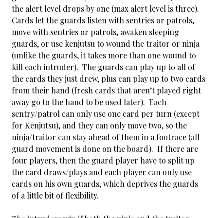
the alert level drops by one (max alert level is three).
Cards let the guards listen with sentries or patrols,
move with sentries or patrols, awaken sleeping
guards, or use kenjutsu to wound the traitor or ninja
(unlike the guards, it takes more than one wound to
kill each intruder). The guards can play up to all of
the cards they just drew, plus can play up to two cards
from their hand (fresh cards that aren’t played right
away go to the hand to be used later). Each
sentry/patrol can only use one card per turn (except
for Kenjutsu), and they can only move two, so the
ninja/traitor can stay ahead of them in a footrace (all
guard movement is done on the board). If there are
four players, then the guard player have to split up
the card draws/plays and each player can only use
cards on his own guards, which deprives the guards
of a little bit of flexibility.