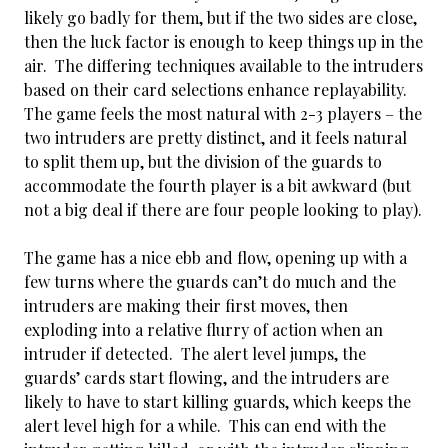
likely go badly for them, but if the two sides are close,
then the luck factor is enough to keep things up in the
air. The differing techniques available to the intruders
based on their card selections enhance replayability.
The game feels the most natural with 2-3 players – the
two intruders are pretty distinct, and it feels natural
to split them up, but the division of the guards to
accommodate the fourth player is a bit awkward (but
not a big deal if there are four people looking to play).
The game has a nice ebb and flow, opening up with a
few turns where the guards can’t do much and the
intruders are making their first moves, then
exploding into a relative flurry of action when an
intruder if detected. The alert level jumps, the
guards’ cards start flowing, and the intruders are
likely to have to start killing guards, which keeps the
alert level high for a while. This can end with the