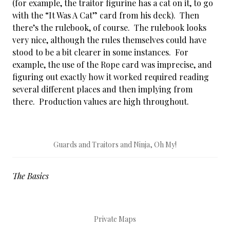
(for example, the traitor figurine has a cat on it, to go
with the “It Was A Cat” card from his deck). Then
there’s the rulebook, of course. The rulebook looks
very nice, although the rules themselves could have
stood to be a bit clearer in some instances. For
example, the use of the Rope card was imprecise, and
figuring out exactly how it worked required reading
several different places and then implying from
there. Production values are high throughout.
Guards and Traitors and Ninja, Oh My!
The Basics
Private Maps