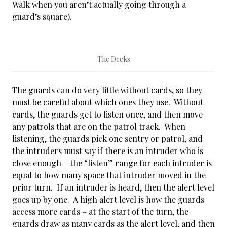
Walk when you aren’t actually going through a
guard’s square).
The Decks
The guards can do very little without cards, so they
must be careful about which ones they use. Without
cards, the guards get to listen once, and then move
any patrols that are on the patrol track. When
listening, the guards pick one sentry or patrol, and
the intruders must say if there is an intruder who is
close enough – the “listen” range for each intruder is
equal to how many space that intruder moved in the
prior turn. If an intruder is heard, then the alert level
goes up by one. A high alert level is how the guards
access more cards – at the start of the turn, the
guards draw as many cards as the alert level, and then