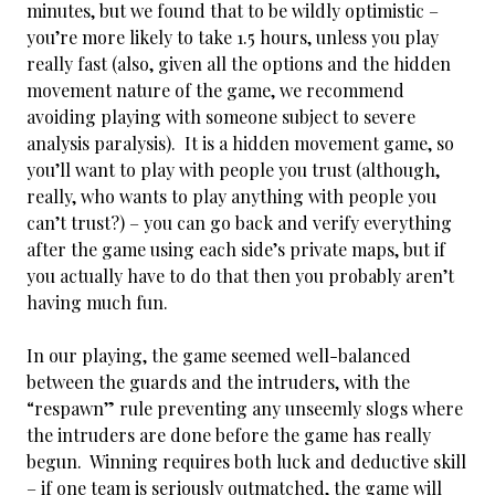
minutes, but we found that to be wildly optimistic –
you’re more likely to take 1.5 hours, unless you play
really fast (also, given all the options and the hidden
movement nature of the game, we recommend
avoiding playing with someone subject to severe
analysis paralysis). It is a hidden movement game, so
you’ll want to play with people you trust (although,
really, who wants to play anything with people you
can’t trust?) – you can go back and verify everything
after the game using each side’s private maps, but if
you actually have to do that then you probably aren’t
having much fun.
In our playing, the game seemed well-balanced
between the guards and the intruders, with the
“respawn” rule preventing any unseemly slogs where
the intruders are done before the game has really
begun. Winning requires both luck and deductive skill
– if one team is seriously outmatched, the game will