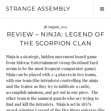
Skip
STRANGE ASSEMBLY
to
Tog
content
Sid
28 August, 2011
REVIEW – NINJA: LEGEND OF
THE SCORPION CLAN
Ninja is a strategic, hidden movement board game
from Alderac Entertainment Group (Scotland Yard
seems to be the most frequent comparator game).
Ninja can be played with 2-4 players in two teams,
with one team (the intruders) controlling the ninja
and the traitor as they try to infiltrate a castle,
accomplish missions, and get out in one piece. The
other team is the samurai guards who are trying to
find and kill the intruders. Ninja is set in AEG’s
award-winning Legend of the Five Rings universe (the