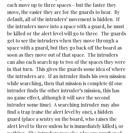
each move up to three spaces – but the faster they
move, the easier they are for the guards to hear. By
default, all of the intruders’ movement is hidden. If
the intruders move into a space with a guard, he must
be killed or the alert level will go to three. The guards
get to see the intruders when they move through a
space with a guard, but they go back off the board as
soon as they move out of that space. The intruders
can also each search up to two of the spaces they were
in that turn. This gives the guards some idea of where
the intruders are. If an intruder finds his own mission
while searching, then that mission is complete (if one
intruder finds the other intruder’s mission, this has
no game effect, although it will save the second
intruder some time). A searching intruder may also
find a trap (raise the alert level by one), a hidden
guard (place a sentry on the board, who raises the
alert level to three unless he is immediately killed), or