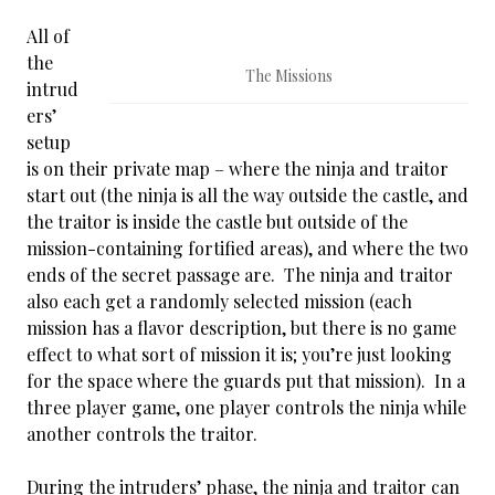
All of
the
The Missions
intrud
ers’
setup
is on their private map – where the ninja and traitor
start out (the ninja is all the way outside the castle, and
the traitor is inside the castle but outside of the
mission-containing fortified areas), and where the two
ends of the secret passage are. The ninja and traitor
also each get a randomly selected mission (each
mission has a flavor description, but there is no game
effect to what sort of mission it is; you’re just looking
for the space where the guards put that mission). In a
three player game, one player controls the ninja while
another controls the traitor.
During the intruders’ phase, the ninja and traitor can