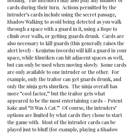
nothing. The intruders may also play any number of
cards during their turn. Actions permitted by the
intruder’s cards include using the secret passage,
Shadow Walking to avoid being detected as you walk
through a space with a guard in it, using a Rope to
climb over walls, or getting guards drunk. Cards are
also necessary to kill guards (this generally raises the
alert level) – Kenjutsu (swords) will kill a guard in your
space, while Shuriken can hit adjacent spaces as well,
but can only be used when moving slowly. Some cards
are only available to one intruder or the other. For
example, only the traitor can get guards drunk, and
only the ninja gets shuriken. The ninja overall has
more “cool factor,” but the traitor gets what
appeared to be the most entertaining cards – Potent
Sake and “It Was A Cat.” Of course, the intruders’
options are limited by what cards they chose to start
the game with. Most of the intruder cards can be
played just to bluff (for example, playing a Shadow