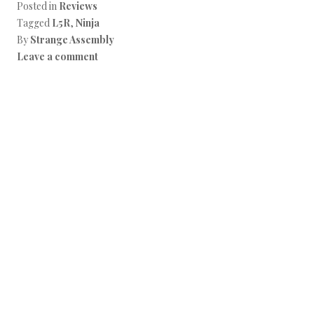
Posted in
Reviews
Tagged
L5R
,
Ninja
By
Strange Assembly
Leave a comment