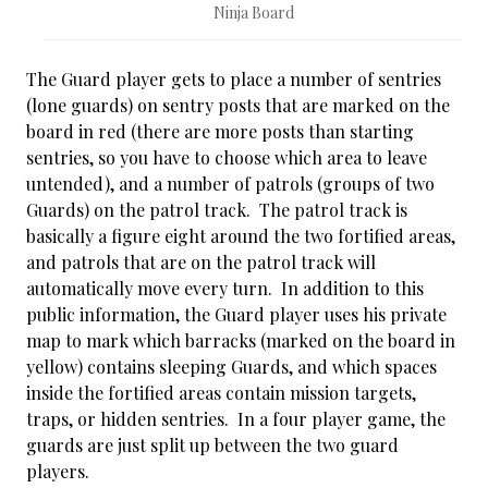
Ninja Board
The Guard player gets to place a number of sentries
(lone guards) on sentry posts that are marked on the
board in red (there are more posts than starting
sentries, so you have to choose which area to leave
untended), and a number of patrols (groups of two
Guards) on the patrol track. The patrol track is
basically a figure eight around the two fortified areas,
and patrols that are on the patrol track will
automatically move every turn. In addition to this
public information, the Guard player uses his private
map to mark which barracks (marked on the board in
yellow) contains sleeping Guards, and which spaces
inside the fortified areas contain mission targets,
traps, or hidden sentries. In a four player game, the
guards are just split up between the two guard
players.