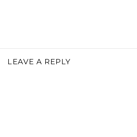
LEAVE A REPLY