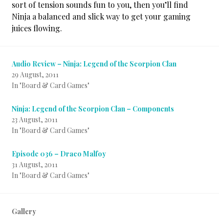
sort of tension sounds fun to you, then you’ll find
Ninja a balanced and slick way to get your gaming
juices flowing.
Audio Review – Ninja: Legend of the Scorpion Clan
29 August, 2011
In "Board & Card Games"
Ninja: Legend of the Scorpion Clan – Components
23 August, 2011
In "Board & Card Games"
Episode 036 – Draco Malfoy
31 August, 2011
In "Board & Card Games"
Gallery