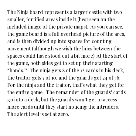
The Ninja board represents a larger castle with two
smaller, fortified areas inside it (best seen on the
included image of the private maps). As you can see,
the game board is a full overhead picture of the area,
and is then divided up into spaces for counting
movement (although we wish the lines between the
spaces could have stood out a bit more). At the start of
the game, both sides get to set up their starting
“hands.” The ninja gets 8 of the 12 cards in his deck,
the traitor gets 7 of 10, and the guards get 24 of 36.
For the ninja and the traitor, that’s what they get for
the entire game. The remainder of the guards’ cards
go into a deck, but the guards won’t get to access
more cards until they start noticing the intruders.
The alert level is set at zero.