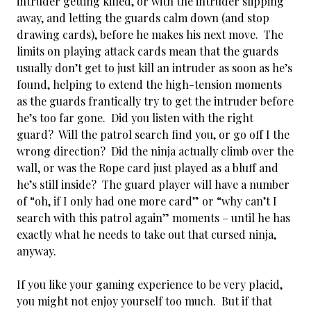
intruder getting killed, or with the intruder slipping
away, and letting the guards calm down (and stop
drawing cards), before he makes his next move. The
limits on playing attack cards mean that the guards
usually don’t get to just kill an intruder as soon as he’s
found, helping to extend the high-tension moments
as the guards frantically try to get the intruder before
he’s too far gone. Did you listen with the right
guard? Will the patrol search find you, or go off I the
wrong direction? Did the ninja actually climb over the
wall, or was the Rope card just played as a bluff and
he’s still inside? The guard player will have a number
of “oh, if I only had one more card” or “why can’t I
search with this patrol again” moments – until he has
exactly what he needs to take out that cursed ninja,
anyway.
If you like your gaming experience to be very placid,
you might not enjoy yourself too much. But if that