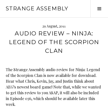
Skip
STRANGE ASSEMBLY
to
Tog
content
Sid
29 August, 2011
AUDIO REVIEW – NINJA:
LEGEND OF THE SCORPION
CLAN
The Strange Assembly audio review for Ninja: Legend
of the Scorpion Clan is now available for download.
Hear what Chris, Kevin, Jay, and Justin think about
AEG’s newest board game! Note that, while we wanted
to get this review to you ASAP, it will also be included
in Episode 036, which should be available later this
week.