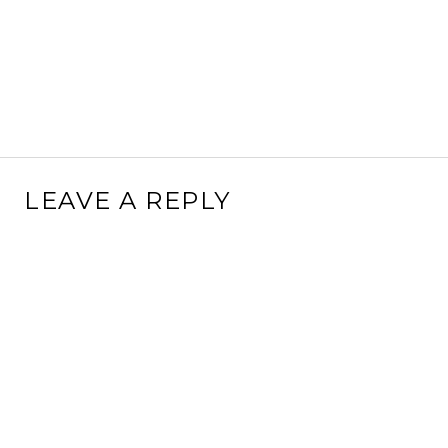
LEAVE A REPLY