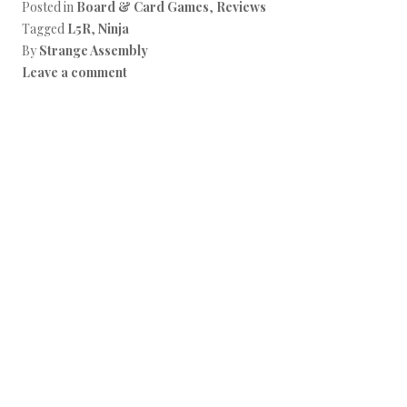
Posted in
Board & Card Games
,
Reviews
Tagged
L5R
,
Ninja
By
Strange Assembly
Leave a comment