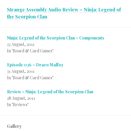
Strange Assembly Audio Review – Ninja: Legend of
the Scorpion Clan
Ninja: Legend of the Scorpion Clan – Components
23 August, 2011
In "Board & Card Games"
Episode 036 – Draco Malfoy
31 August, 2011
In "Board & Card Games"
Review – Ninja: Legend of the Scorpion Clan
28 August, 2011
In "Reviews"
Gallery