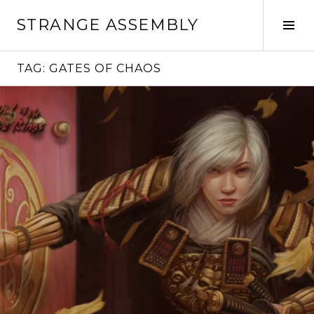
Skip
STRANGE ASSEMBLY
to
Tog
content
Sid
TAG:
GATES OF CHAOS
Continue
reading
→