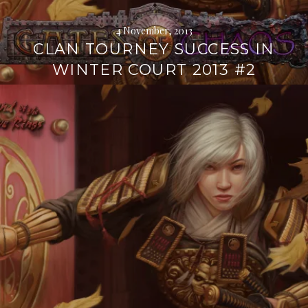
4 November, 2013
CLAN TOURNEY SUCCESS IN
WINTER COURT 2013 #2
Continue
reading
→