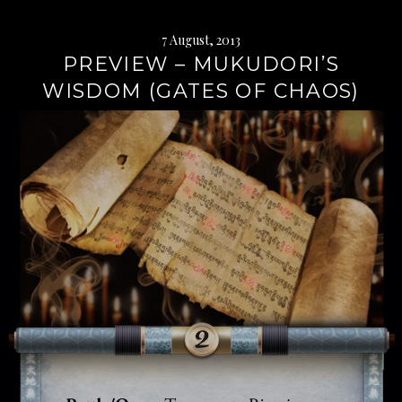
7 August, 2013
PREVIEW – MUKUDORI’S
WISDOM (GATES OF CHAOS)
Continue
reading
→