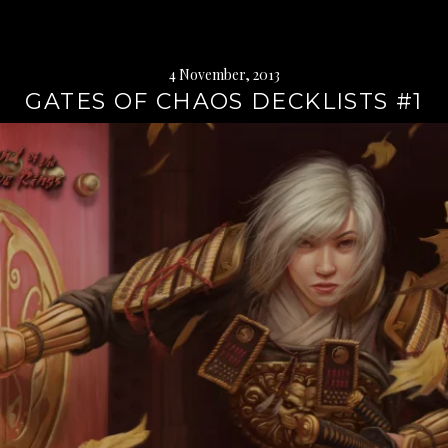
4 November, 2013
GATES OF CHAOS DECKLISTS #1
Continue
reading
→