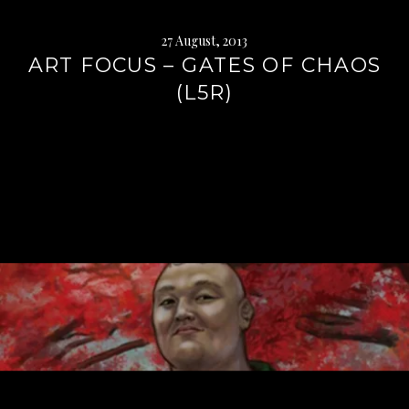
27 August, 2013
ART FOCUS – GATES OF CHAOS
(L5R)
Continue
reading
→